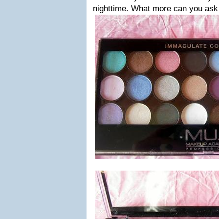
nighttime. What more can you ask 