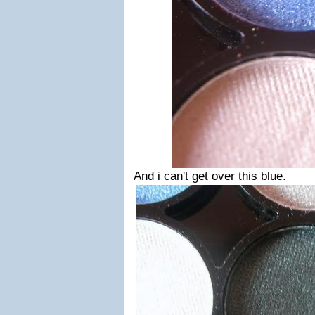
And i can't get over this blue.