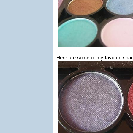
Here are some of my favorite shad