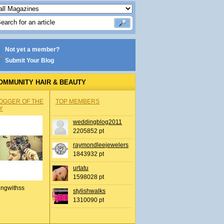
Not yet a member?
Submit Your Blog
OMMUNITY HAIR & BEAUTY
OGGER OF THE
TOP MEMBERS
Y
weddingblog2011
2205852 pt
raymondleejewelers
1843932 pt
urtatu
1598028 pt
ingwithss
stylishwalks
1310090 pt