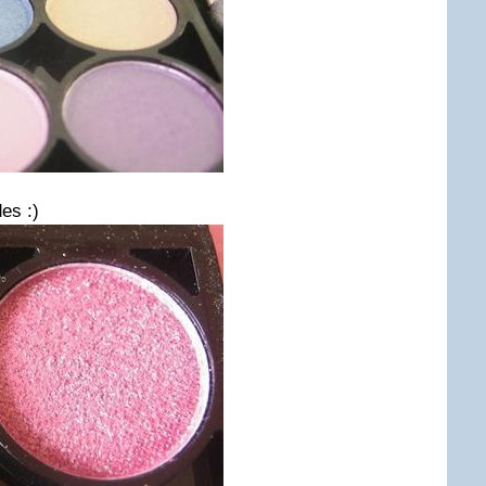
es :)