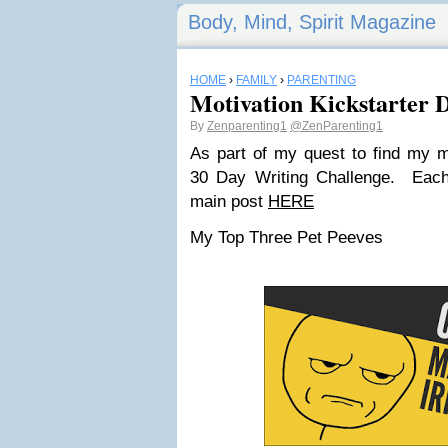
Body, Mind, Spirit Magazine
HOME
›
FAMILY
›
PARENTING
Motivation Kickstarter D
By
Zenparenting1
@ZenParenting1
As part of my quest to find my mo
30 Day Writing Challenge. Each
main post
HERE
My Top Three Pet Peeves