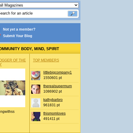
Not yet a member?
Submit Your Blog
OMMUNITY BODY, MIND, SPIRIT
OGGER OF THE
TOP MEMBERS
Y
littlebigcompany1
1550601 pt
therealsupermum
1086902 pt
kathybarbro
961831 pt
ingwithss
thismomloves
491411 pt