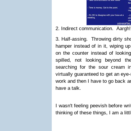
2. Indirect communication. Aargh
3. Half-assing. Throwing dirty sho
hamper instead of in it, wiping u
on the counter instead of lookin
spilled, not looking beyond t
searching for the sour cream i
virtually guaranteed to get an eye-
work and then I have to go back an
have a talk.
I wasn't feeling peevish before writi
thinking of these things, I am a li