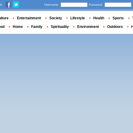
us
Username
Password
lture
Entertainment
Society
Lifestyle
Health
Sports
ood
Home
Family
Spirituality
Environment
Outdoors