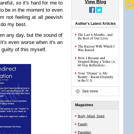
View Blog
areful, so it's hard for me to
 to be in the moment to even
 not feeling at all peevish
to do my best.
Author's Latest Articles
The Last 6 Months...and
m any day, but the sound of
the Rest of Our Lives
t's even worse when it's an
The Racism With Which I
 guilty of this myself.
Was Raised
How I Became and
Stopped Being a Yeller (A
60 Day Reflection)
Your "Drama" is My
Reality - Racial Disparity
in the U.S.
See more
Magazines
Body, Mind, Spirit
Family
Parenting