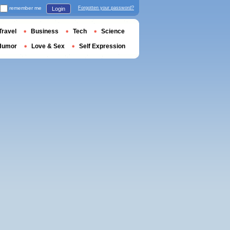
remember me
Forgotten your password?
Login
Travel
Business
Tech
Science
Humor
Love & Sex
Self Expression