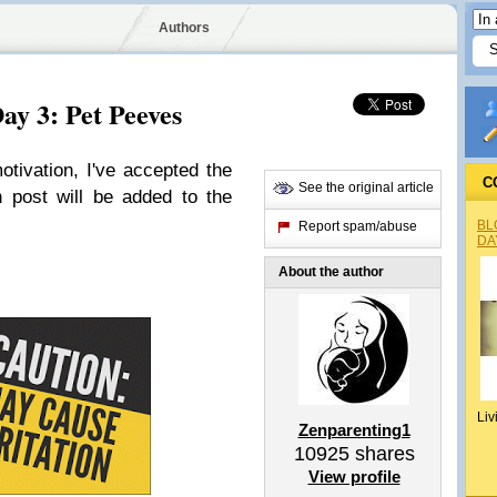
Authors
ay 3: Pet Peeves
tivation, I've accepted the
C
See the original article
 post will be added to the
BL
Report spam/abuse
DA
About the author
Liv
Zenparenting1
10925
shares
View profile