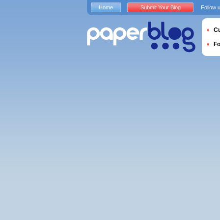
Home
Submit Your Blog
Follow 
Cu
F