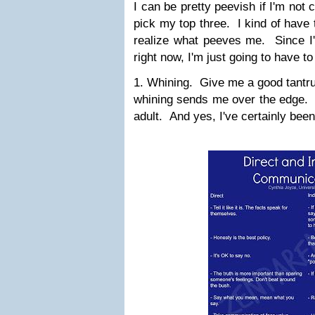
I can be pretty peevish if I'm not c
pick my top three. I kind of have
realize what peeves me. Since I'm
right now, I'm just going to have 
1. Whining. Give me a good tantru
whining sends me over the edge. I
adult. And yes, I've certainly been