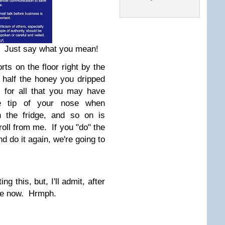
! Just say what you mean!
rts on the floor right by the
p half the honey you dripped
g for all that you may have
he tip of your nose when
n the fridge, and so on is
roll from me. If you "do" the
d do it again, we're going to
ng this, but, I'll admit, after
ttle now. Hrmph.