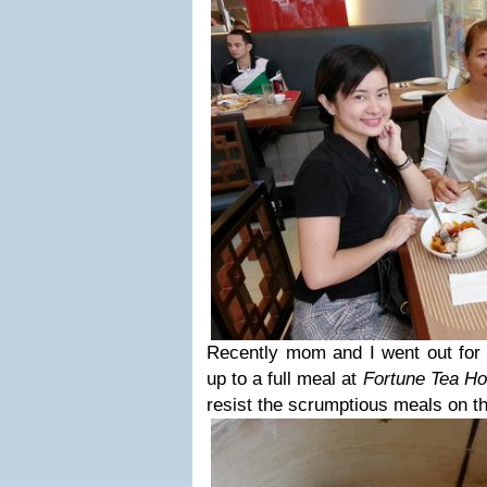
Recently mom and I went out for
up to a full meal at
Fortune Tea H
resist the scrumptious meals on t