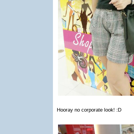
Hooray no corporate look! :D