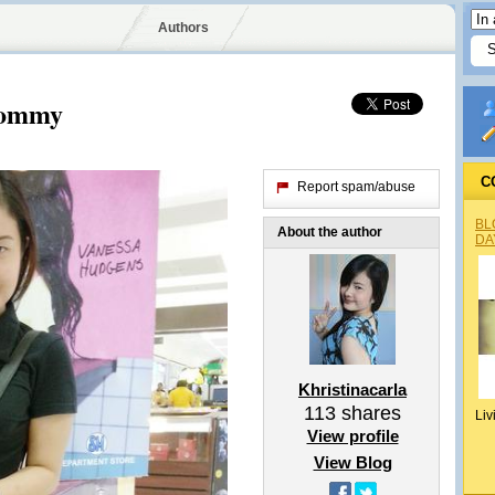
Authors
Mommy
C
Report spam/abuse
BL
About the author
DA
Khristinacarla
113
shares
Liv
View profile
View Blog