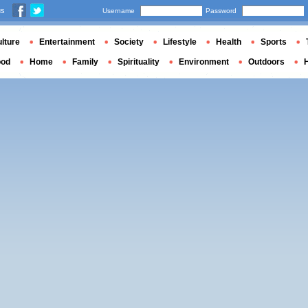
us
Username
Password
lture
Entertainment
Society
Lifestyle
Health
Sports
ood
Home
Family
Spirituality
Environment
Outdoors