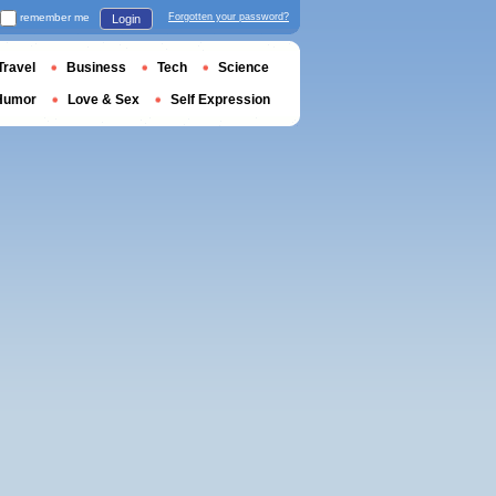
remember me
Forgotten your password?
Login
Travel
Business
Tech
Science
Humor
Love & Sex
Self Expression