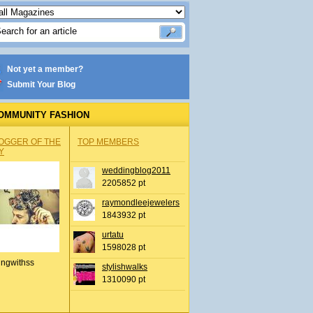
Not yet a member?
Submit Your Blog
OMMUNITY FASHION
OGGER OF THE
TOP MEMBERS
Y
weddingblog2011
2205852 pt
raymondleejewelers
1843932 pt
urtatu
1598028 pt
ingwithss
stylishwalks
1310090 pt