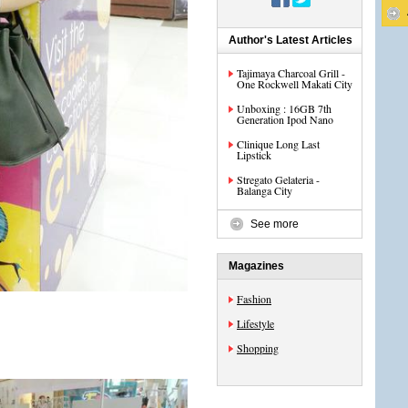
Author's Latest Articles
Tajimaya Charcoal Grill -
One Rockwell Makati City
Unboxing : 16GB 7th
Generation Ipod Nano
Clinique Long Last
Lipstick
Stregato Gelateria -
Balanga City
See more
Magazines
Fashion
Lifestyle
Shopping