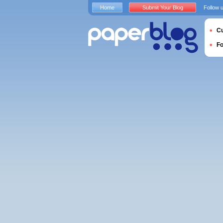
Home
Submit Your Blog
Follow 
Cu
F