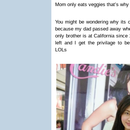
Mom only eats veggies that’s why 
You might be wondering why its o
because my dad passed away whe
only brother is at California sinc
left and I get the privilage to be
LOLs