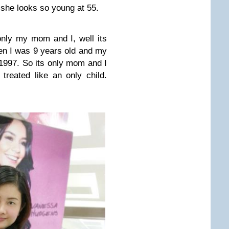
she looks so young at 55.
nly my mom and I, well its
n I was 9 years old and my
e 1997. So its only mom and I
 treated like an only child.