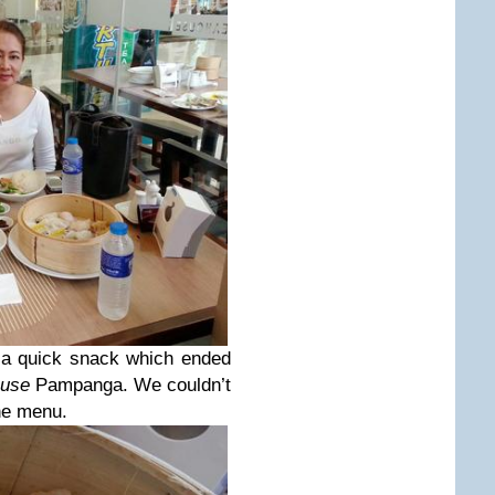
 a quick snack which ended
ouse
Pampanga. We couldn’t
he menu.