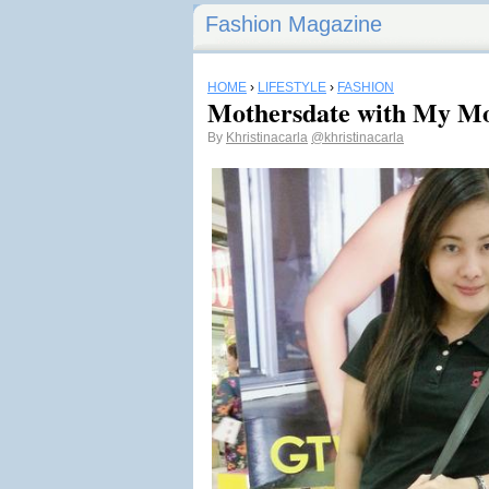
Fashion Magazine
HOME
›
LIFESTYLE
›
FASHION
Mothersdate with My 
By
Khristinacarla
@khristinacarla