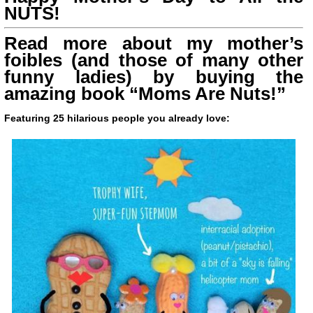
NUTS!
Read more about my mother’s
foibles (and those of many other
funny ladies) by buying the
amazing book “Moms Are Nuts!”
Featuring 25 hilarious people you already love: