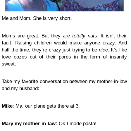
Me and Mom. She is very short.
Moms are great. But they are
totally nuts
. It isn’t their
fault. Raising children would make anyone crazy. And
half the time, they’re crazy just trying to be
nice
. It’s like
love oozes out of their pores in the form of insanity
sweat.
Take my favorite conversation between my mother-in-law
and my husband:
Mike
: Ma, our plane gets there at 3.
Mary my mother-in-law:
Ok I made pasta!