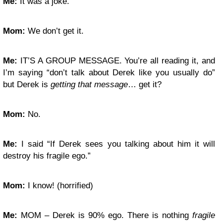
Me:
It was a joke.
Mom:
We don’t get it.
Me:
IT’S A GROUP MESSAGE. You’re all reading it, and
I’m saying “don’t talk about Derek like you usually do”
but Derek is
getting that message
… get it?
Mom:
No.
Me:
I said “If Derek sees you talking about him it will
destroy his fragile ego.”
Mom:
I know! (horrified)
Me:
MOM – Derek is 90% ego. There is nothing
fragile