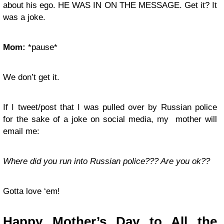
about his ego. HE WAS IN ON THE MESSAGE. Get it? It
was a joke.
Mom:
*pause*
We don’t get it.
If I tweet/post that I was pulled over by Russian police
for the sake of a joke on social media, my mother will
email me:
Where did you run into Russian police??? Are you ok??
Gotta love ‘em!
Happy Mother’s Day to All the