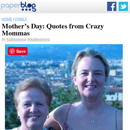
HOME
›
FAMILY
Mother’s Day: Quotes from Crazy
Mommas
By
Kidfreeliving
@kidfreeliving
Save