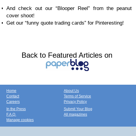
And check out our “Blooper Reel” from the peanut
cover shoot!
Get our “funny quote trading cards” for Pinteresting!
Back to Featured Articles on
Home
About Us
Contact
Terms of Service
Careers
Privacy Policy
In the Press
Submit Your Blog
F.A.Q.
All magazines
Manage cookies