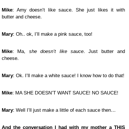
Mike
: Amy doesn’t like sauce. She just likes it with
butter and cheese.
Mary
: Oh.. ok, I’ll make a pink sauce, too!
Mike
: Ma,
she doesn’t like sauce
. Just butter and
cheese.
Mary
: Ok. I’ll make a white sauce! I know how to do that!
Mike
: MA SHE DOESN’T WANT SAUCE! NO SAUCE!
Mary
: Well I’ll just make a little of each sauce then…
And the conversation I had with my mother a THIS