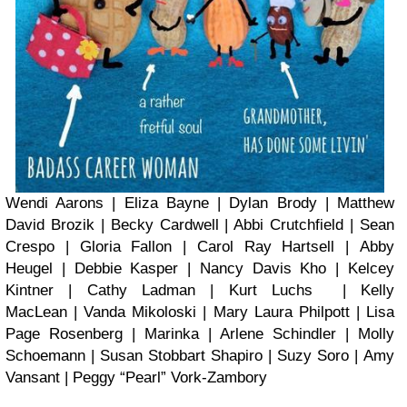
Wendi Aarons | Eliza Bayne | Dylan Brody | Matthew
David Brozik | Becky Cardwell | Abbi Crutchfield | Sean
Crespo | Gloria Fallon | Carol Ray Hartsell | Abby
Heugel | Debbie Kasper | Nancy Davis Kho | Kelcey
Kintner | Cathy Ladman | Kurt Luchs | Kelly
MacLean | Vanda Mikoloski | Mary Laura Philpott | Lisa
Page Rosenberg | Marinka | Arlene Schindler | Molly
Schoemann | Susan Stobbart Shapiro | Suzy Soro | Amy
Vansant | Peggy “Pearl” Vork-Zambory