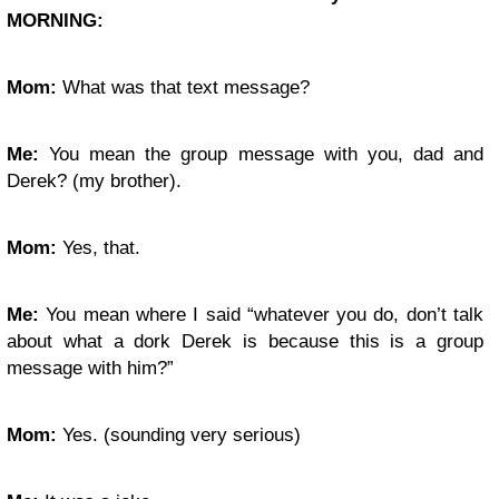
MORNING:
Mom:
What was that text message?
Me:
You mean the group message with you, dad and
Derek? (my brother).
Mom:
Yes, that.
Me:
You mean where I said “whatever you do, don’t talk
about what a dork Derek is because this is a group
message with him?”
Mom:
Yes. (sounding very serious)