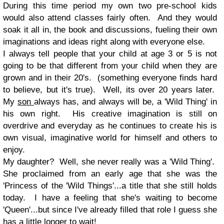
During this time period my own two pre-school kids
would also attend classes fairly often. And they would
soak it all in, the book and discussions, fueling their own
imaginations and ideas right along with everyone else.
I always tell people that your child at age 3 or 5 is not
going to be that different from your child when they are
grown and in their 20's. (something everyone finds hard
to believe, but it's true). Well, its over 20 years later.
My
son
always has, and always will be, a 'Wild Thing' in
his own right. His creative imagination is still on
overdrive and everyday as he continues to create his is
own visual, imaginative world for himself and others to
enjoy.
My daughter? Well, she never really was a 'Wild Thing'.
She proclaimed from an early age that she was the
'Princess of the 'Wild Things'...a title that she still holds
today. I have a feeling that she's waiting to become
'Queen'...but since I've already filled that role I guess she
has a little longer to wait!