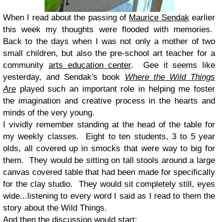
When I read about the passing of
Maurice Sendak
earlier
this week my thoughts were flooded with memories.
Back to the days when I was not only a mother of two
small children, but also the pre-school art teacher for a
community
arts education center
. Gee it seems like
yesterday, and Sendak's book
Where the Wild Things
Are
played such an important role in helping me foster
the imagination and creative process in the hearts and
minds of the very young.
I vividly remember standing at the head of the table for
my weekly classes. Eight to ten students, 3 to 5 year
olds, all covered up in smocks that were way to big for
them. They would be sitting on tall stools around a large
canvas covered table that had been made for specifically
for the clay studio. They would sit completely still, eyes
wide...listening to every word I said as I read to them the
story about the Wild Things.
And then the discussion would start: