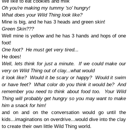
We like to eat cookies and milk
Oh you're making my tummy 'so' hungry!
What does your Wild Thing look like?
Mine is big, and he has 3 heads and green skin!
Green Skin???
Well mine is yellow and he has 3 hands and hops of one
foot!
One foot? He must get very tired...
He does!
Well, lets think for just a minute. If we could make our
very on Wild Thing out of clay...what would
it look like? Would it be scary or happy? Would it swim
or have feet? What color do you think it would be? And
remember you need to think about food too. Your Wild
Thing will probably get hungry so you may want to make
him a snack for him!
and on and on the conversation would go until the
kids...imaginations on overdrive...would dive into the clay
to create their own little Wild Thing world.