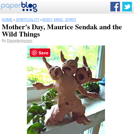
HOME
›
SPIRITUALITY
›
BODY, MIND, SPIRIT
Mother's Day, Maurice Sendak and the
Wild Things
By
Dianefergurson
Save