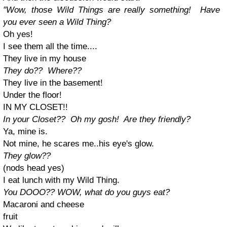
"Wow, those Wild Things are really something! Have
you ever seen a Wild Thing?
Oh yes!
I see them all the time....
They live in my house
They do?? Where??
They live in the basement!
Under the floor!
IN MY CLOSET!!
In your Closet?? Oh my gosh! Are they friendly?
Ya, mine is.
Not mine, he scares me..his eye's glow.
They glow??
(nods head yes)
I eat lunch with my Wild Thing.
You DOOO?? WOW, what do you guys eat?
Macaroni and cheese
fruit