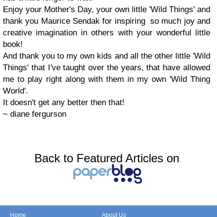
Enjoy your Mother's Day, your own little 'Wild Things' and
thank you Maurice Sendak for inspiring so much joy and
creative imagination in others with your wonderful little
book!
And thank you to my own kids and all the other little 'Wild
Things' that I've taught over the years, that have allowed
me to play right along with them in my own 'Wild Thing
World'.
It doesn't get any better then that!
~ diane fergurson
Back to Featured Articles on
Home
About Us