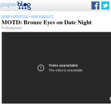
HOME
›
LIFESTYLE
›
HAIR & BEAUTY
MOTD: Bronze Eyes on Date Night
By
Bonparisien