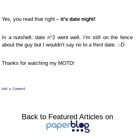
Yes, you read that right –
it’s date night!
In a nutshell: date n°2 went well. I’m still on the fence
about the guy but I wouldn’t say no to a third date.
:-D
Thanks for watching my MOTD!
Back to Featured Articles on