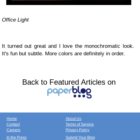
Office Light
It turned out great and I love the monochromatic look.
It's fun but subtle. More colors are definitely in order.
Back to Featured Articles on
Home
About Us
Contact
Terms of Service
Careers
Privacy Policy
In the Press
Submit Your Blog