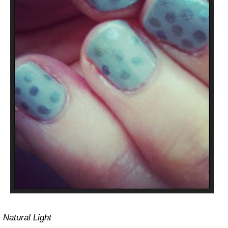
Natural Light