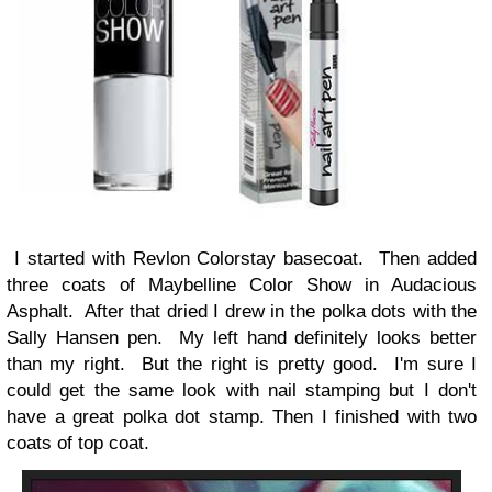
I started with Revlon Colorstay basecoat. Then added
three coats of Maybelline Color Show in Audacious
Asphalt. After that dried I drew in the polka dots with the
Sally Hansen pen. My left hand definitely looks better
than my right. But the right is pretty good. I'm sure I
could get the same look with nail stamping but I don't
have a great polka dot stamp. Then I finished with two
coats of top coat.