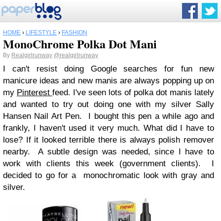
HOME
›
LIFESTYLE
›
FASHION
MonoChrome Polka Dot Mani
By
Realgirlrunway
@realgirlrunway
I can't resist doing Google searches for fun new
manicure ideas and new manis are always popping up on
my
Pinterest
feed. I've seen lots of polka dot manis lately
and wanted to try out doing one with my silver Sally
Hansen Nail Art Pen. I bought this pen a while ago and
frankly, I haven't used it very much. What did I have to
lose? If it looked terrible there is always polish remover
nearby. A subtle design was needed, since I have to
work with clients this week (government clients). I
decided to go for a monochromatic look with gray and
silver.