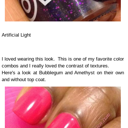
Artificial Light
I loved wearing this look. This is one of my favorite color
combos and I really loved the contrast of textures.
Here's a look at Bubblegum and Amethyst on their own
and without top coat.