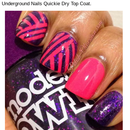
Underground Nails Quickie Dry Top Coat.