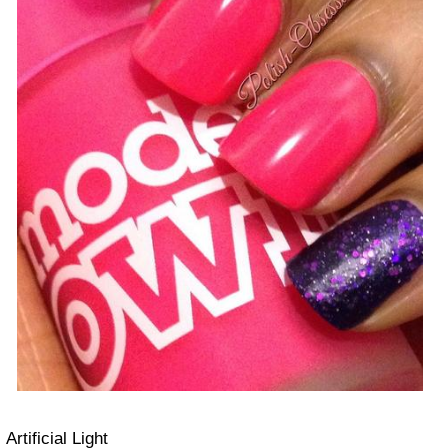
Artificial Light