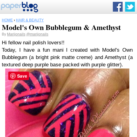
HOME
›
HAIR & BEAUTY
Model's Own Bubblegum & Amethyst
By
Marijonails
@marijonails
Hi fellow nail polish lovers!!
Today, I have a fun mani I created with Model's Own
Bubblegum (a bright pink matte creme) and Amethyst (a
textured deep purple base packed with purple glitter).
Save