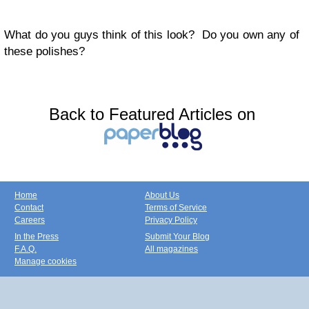
What do you guys think of this look? Do you own any of
these polishes?
Back to Featured Articles on
Home
About Us
Contact
Terms of Service
Careers
Privacy Policy
In the Press
Submit Your Blog
F.A.Q.
All magazines
Manage cookies