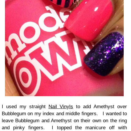
I used my straight
Nail Vinyls
to add Amethyst over
Bubblegum on my index and middle fingers. I wanted to
leave Bubblegum and Amethyst on their own on the ring
and pinky fingers. I topped the manicure off with