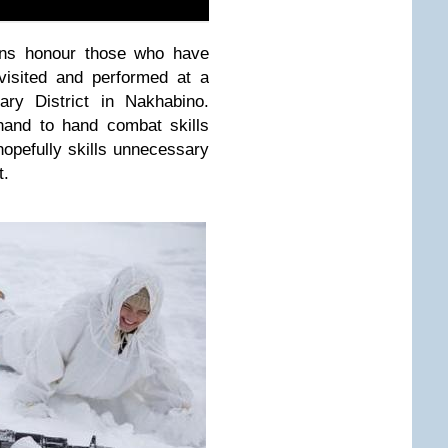
ans honour those who have
 visited and performed at a
ary District in Nakhabino.
hand to hand combat skills
–hopefully skills unnecessary
t.