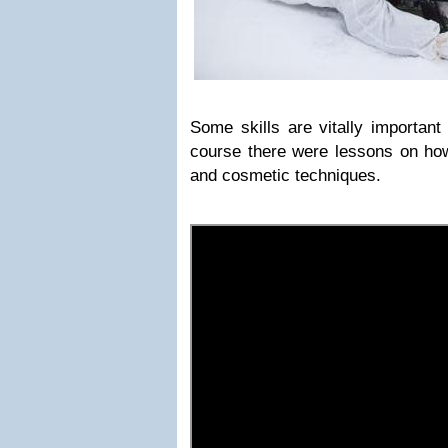
Some skills are vitally important
course there were lessons on how
and cosmetic techniques.