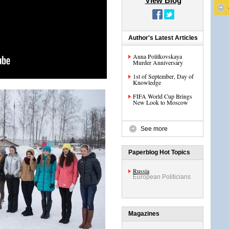
View Blog
Author's Latest Articles
Anna Politkovskaya
Murder Anniversary
1st of September, Day of
Knowledge
FIFA World Cup Brings
New Look to Moscow
See more
Paperblog Hot Topics
Russia
European Politicians
Magazines