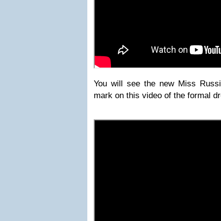
You will see the new Miss Russi
mark on this video of the formal d