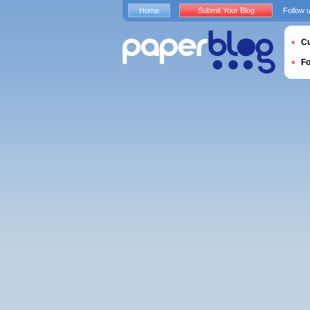
Home
Submit Your Blog
Follow 
Cu
F