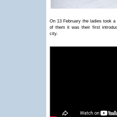
On 13 February the ladies took a 
of them it was their first introdu
city.