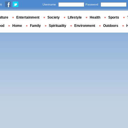
us
Username
Password
lture
Entertainment
Society
Lifestyle
Health
Sports
ood
Home
Family
Spirituality
Environment
Outdoors