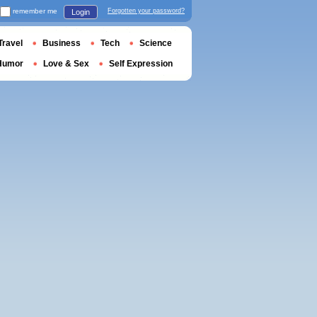
remember me
Forgotten your password?
Login
Travel
Business
Tech
Science
Humor
Love & Sex
Self Expression