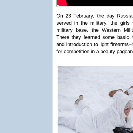
On 23 February, the day Russi
served in the military, the girls
military base, the Western Milit
There they learned some basic 
and introduction to light firearms
for competition in a beauty pagean