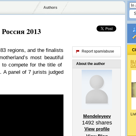
Authors
с Россия 2013
3 regions, and the finalists
C
Report spam/abuse
motherland’s most beautiful
BL
About the author
to compete for the title of
DA
A panel of 7 jurists judged
Liv
Mendeleyeev
1492
shares
View profile