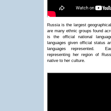
Russia is the largest geographica
are many ethnic groups found ac
is the official national langu
languages given official status a
languages represented. Ea
representing her region of Rus
native to her culture.