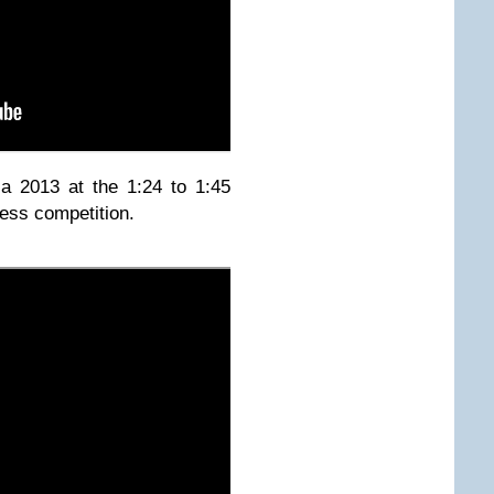
a 2013 at the 1:24 to 1:45
ress competition.