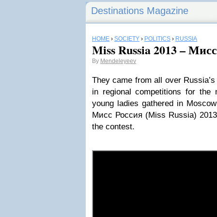
Destinations Magazine
HOME
›
SOCIETY
›
POLITICS
›
RUSSIA
Miss Russia 2013 – Мис
By
Mendeleyeev
They came from all over Russia’s 8
in regional competitions for the 
young ladies gathered in Moscow 
Мисс Россия (Miss Russia) 2013. 
the contest.