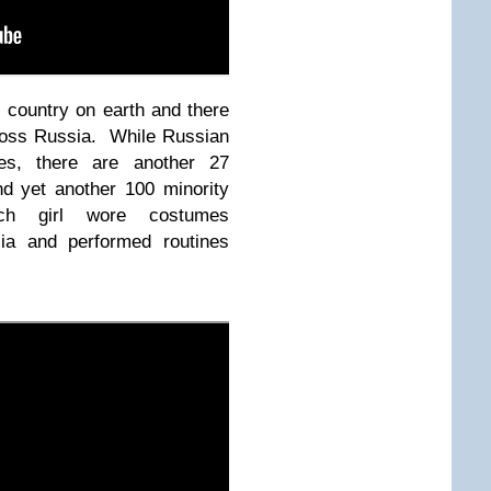
l country on earth and there
ross Russia. While Russian
ages, there are another 27
nd yet another 100 minority
ch girl wore costumes
sia and performed routines