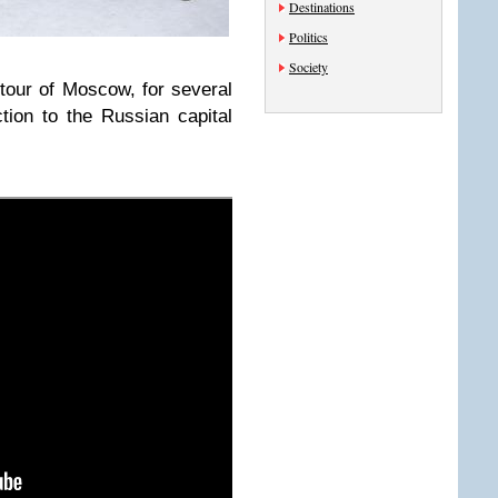
Destinations
Politics
Society
tour of Moscow, for several
ction to the Russian capital