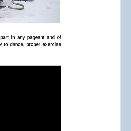
 part in any pageant and of
 to dance, proper exercise