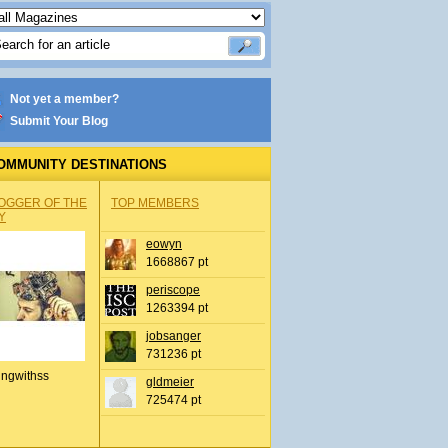
Not yet a member?
Submit Your Blog
OMMUNITY DESTINATIONS
OGGER OF THE
TOP MEMBERS
Y
eowyn
1668867 pt
periscope
1263394 pt
jobsanger
731236 pt
ingwithss
gldmeier
725474 pt