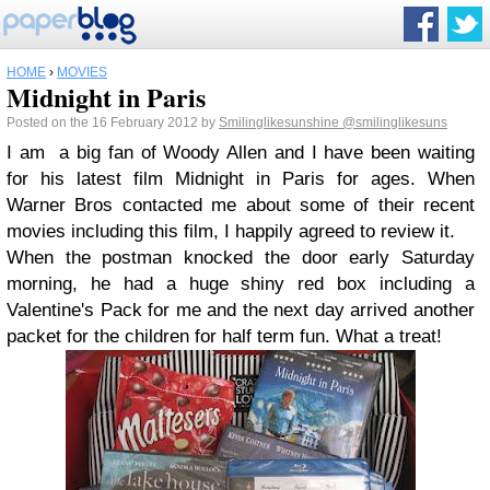
HOME
›
MOVIES
Midnight in Paris
Posted on the 16 February 2012 by
Smilinglikesunshine
@smilinglikesuns
I am a big fan of Woody Allen and I have been waiting
for his latest film Midnight in Paris for ages. When
Warner Bros contacted me about some of their recent
movies including this film, I happily agreed to review it.
When the postman knocked the door early Saturday
morning, he had a huge shiny red box including a
Valentine's Pack for me and the next day arrived another
packet for the children for half term fun. What a treat!