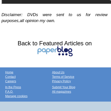
Disclaimer: DVDs were sent to us for review
purposes,all opinion my own.
Back to Featured Articles on
Home
About Us
Contact
Terms of Service
Careers
Privacy Policy
In the Press
Submit Your Blog
F.A.Q.
All magazines
Manage cookies