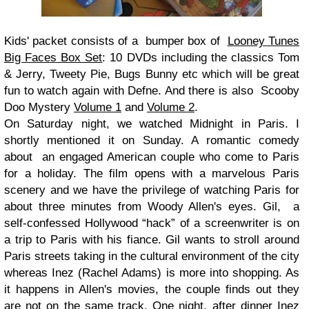
Kids' packet consists of a bumper box of
Looney Tunes
Big Faces Box Set
: 10 DVDs including the classics Tom
& Jerry, Tweety Pie, Bugs Bunny etc which will be great
fun to watch again with Defne. And there is also Scooby
Doo Mystery
Volume 1
and
Volume 2
.
On Saturday night, we watched Midnight in Paris. I
shortly mentioned it on Sunday. A romantic comedy
about an engaged American couple who come to Paris
for a holiday. The film opens with a marvelous Paris
scenery and we have the privilege of watching Paris for
about three minutes from Woody Allen's eyes.
Gil,
a
self-confessed Hollywood “hack” of a screenwriter is on
a trip to Paris with his fiance. Gil wants to stroll around
Paris streets taking in the cultural environment of the city
whereas Inez (Rachel Adams) is more into shopping. As
it happens in Allen's movies, the couple finds out they
are not on the same track. One night, after dinner Inez