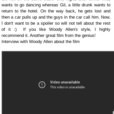
wants to go dancing whereas Gil, a little drunk wants to
return to the hotel. On the way back, he gets lost and
then a car pulls up and the guys in the car call him. Now,
I don't want to be a spoiler so will not tell about the rest
of it :) If you like Woody Allen's style, I highly
recommend it. Another great film from the genius!
Interview with Woody Allen about the film