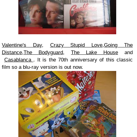
Valentine's Day
,
Crazy Stupid Love
,
Going The
Distance
,
The Bodyguard
,
The Lake House
and
Casablanca
. It is the 70th anniversary of this classic
film so a blu-ray version is out now.