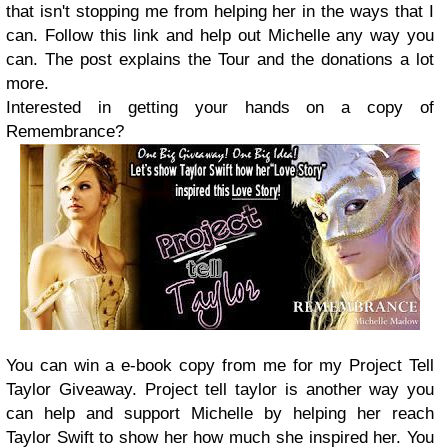
that isn't stopping me from helping her in the ways that I
can. Follow this link and help out Michelle any way you
can. The post explains the Tour and the donations a lot
more.
Interested in getting your hands on a copy of
Remembrance?
You can win a e-book copy from me for my Project Tell
Taylor Giveaway. Project tell taylor is another way you
can help and support Michelle by helping her reach
Taylor Swift to show her how much she inspired her. You