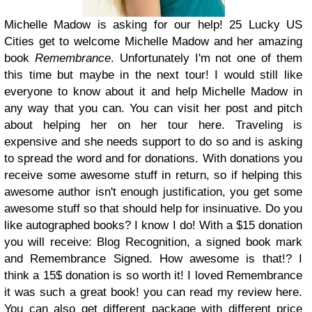
Michelle Madow is asking for our help! 25 Lucky US
Cities get to welcome Michelle Madow and her amazing
book
Remembrance
. Unfortunately I'm not one of them
this time but maybe in the next tour! I would still like
everyone to know about it and help Michelle Madow in
any way that you can. You can visit her post and pitch
about helping her on her tour here. Traveling is
expensive and she needs support to do so and is asking
to spread the word and for donations. With donations you
receive some awesome stuff in return, so if helping this
awesome author isn't enough justification, you get some
awesome stuff so that should help for insinuative. Do you
like autographed books? I know I do! With a $15 donation
you will receive: Blog Recognition, a signed book mark
and Remembrance Signed. How awesome is that!? I
think a 15$ donation is so worth it! I loved Remembrance
it was such a great book! you can read my review here.
You can also get different package with different price