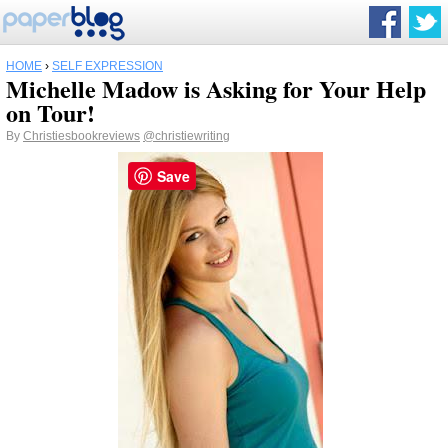
HOME
›
SELF EXPRESSION
Michelle Madow is Asking for Your Help
on Tour!
By
Christiesbookreviews
@christiewriting
Save