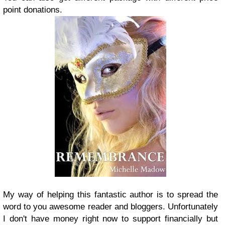
point donations.
My way of helping this fantastic author is to spread the
word to you awesome reader and bloggers. Unfortunately
I don't have money right now to support financially but