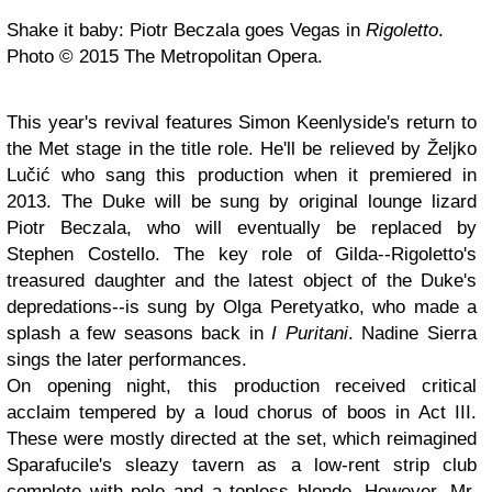
Shake it baby: Piotr Beczala goes Vegas in
Rigoletto
.
Photo © 2015 The Metropolitan Opera.
This year's revival features Simon Keenlyside's return to
the Met stage in the title role. He'll be relieved by Željko
Lučić who sang this production when it premiered in
2013. The Duke will be sung by original lounge lizard
Piotr Beczala, who will eventually be replaced by
Stephen Costello. The key role of Gilda--Rigoletto's
treasured daughter and the latest object of the Duke's
depredations--is sung by Olga Peretyatko, who made a
splash a few seasons back in
I Puritani
. Nadine Sierra
sings the later performances.
On opening night, this production received critical
acclaim tempered by a loud chorus of boos in Act III.
These were mostly directed at the set, which reimagined
Sparafucile's sleazy tavern as a low-rent strip club
complete with pole and a topless blonde. However, Mr.