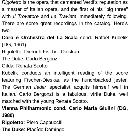
Rigoletto
is the opera that cemented Verdi's reputation as
a master of Italian opera, and the first of his "big three"
with
Il Trovatore
and
La Traviata
immediately following.
There are some great recordings in the catalog. Here's
two:
Coro e Orchestra del La Scala
cond. Rafael Kubelik
(DG, 1961)
Rigoletto: Dietrich Fischer-Dieskau
The Duke: Carlo Bergonzi
Gilda: Renata Scotto
Kubelik conducts an intelligent reading of the score
featuring Fischer-Dieskau as the hunchbacked jester.
The German
lieder
specialist acquits himself well in
Italian. Carlo Bergonzi is a fabulous, virile Duke, well
matched with the young Renata Scotto.
Vienna Philharmonic
cond. Carlo Maria Giulini
(DG,
1980)
Rigoletto:
Piero Cappuccili
The Duke:
Placído Domingo