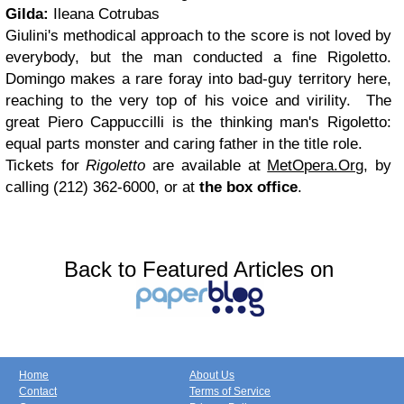
Gilda:
Ileana Cotrubas
Giulini's methodical approach to the score is not loved by
everybody, but the man conducted a fine Rigoletto.
Domingo makes a rare foray into bad-guy territory here,
reaching to the very top of his voice and virility. The
great Piero Cappuccilli is the thinking man's Rigoletto:
equal parts monster and caring father in the title role.
Tickets for
Rigoletto
are available at
MetOpera.Org
, by
calling (212) 362-6000, or at
the box office
.
Back to Featured Articles on
Home
About Us
Contact
Terms of Service