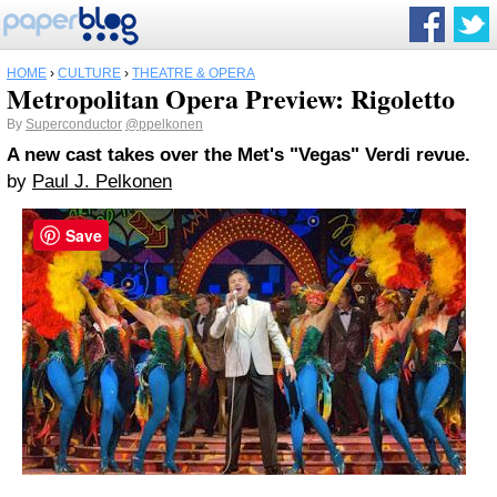
HOME
›
CULTURE
›
THEATRE & OPERA
Metropolitan Opera Preview: Rigoletto
By
Superconductor
@ppelkonen
A new cast takes over the Met's "Vegas" Verdi revue.
by
Paul J. Pelkonen
Save