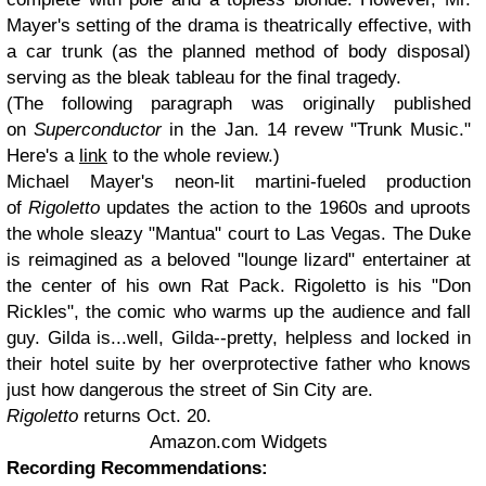
Mayer's setting of the drama is theatrically effective, with
a car trunk (as the planned method of body disposal)
serving as the bleak tableau for the final tragedy.
(The following paragraph was originally published
on
Superconductor
in the Jan. 14 revew "Trunk Music."
Here's a
link
to the whole review.)
Michael Mayer's neon-lit martini-fueled production
of
Rigoletto
updates the action to the 1960s and uproots
the whole sleazy "Mantua" court to Las Vegas. The Duke
is reimagined as a beloved "lounge lizard" entertainer at
the center of his own Rat Pack. Rigoletto is his "Don
Rickles", the comic who warms up the audience and fall
guy. Gilda is...well, Gilda--pretty, helpless and locked in
their hotel suite by her overprotective father who knows
just how dangerous the street of Sin City are.
Rigoletto
returns Oct. 20.
Amazon.com Widgets
Recording Recommendations: