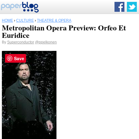
HOME
›
CULTURE
›
THEATRE & OPERA
Metropolitan Opera Preview: Orfeo Et
Euridice
By
Superconductor
@ppelkonen
Save