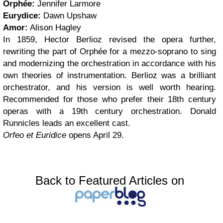
Orphée:
Jennifer Larmore
Eurydice:
Dawn Upshaw
Amor:
Alison Hagley
In 1859, Hector Berlioz revised the opera further,
rewriting the part of Orphée for a mezzo-soprano to sing
and modernizing the orchestration in accordance with his
own theories of instrumentation. Berlioz was a brilliant
orchestrator, and his version is well worth hearing.
Recommended for those who prefer their 18th century
operas with a 19th century orchestration. Donald
Runnicles leads an excellent cast.
Orfeo et Euridice
opens April 29.
Back to Featured Articles on