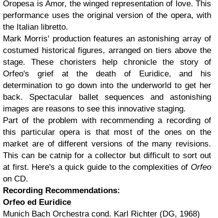
Oropesa is Amor, the winged representation of love. This
performance uses the original version of the opera, with
the Italian libretto.
Mark Morris' production features an astonishing array of
costumed historical figures, arranged on tiers above the
stage. These choristers help chronicle the story of
Orfeo's grief at the death of Euridice, and his
determination to go down into the underworld to get her
back. Spectacular ballet sequences and astonishing
images are reasons to see this innovative staging.
Part of the problem with recommending a recording of
this particular opera is that most of the ones on the
market are of different versions of the many revisions.
This can be catnip for a collector but difficult to sort out
at first. Here's a quick guide to the complexities of
Orfeo
on CD.
Recording Recommendations:
Orfeo ed Euridice
Munich Bach Orchestra cond. Karl Richter (DG, 1968)