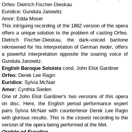
Orfeo: Dietrich Fischer-Dieskau
Euridice: Gundula Janowitz
Amor: Edda Moser
This intriguing recording of the 1862 version of the opera
offers a unique solution to the problem of casting Orfeo.
Dietrich Fischer-Dieskau, the dark-voiced baritone
reknowned for his interpretation of German
lieder
, offers
a powerful interpretation opposite the soaring voice of
Gundula Janowitz.
English Baroque Soloists
cond. John Eliot Gardiner
Orfeo:
Derek Lee Ragin
Euridice:
Sylvia McNair
Amor:
Cynthia Sieden
One of John Eliot Gardiner's two versions of this opera
on disc. Here, the English period performance expert
pairs Sylvia McNair with countertenor Derek Lee Ragin
with glorious results. This is the closest recording to the
version of the opera being performed at the Met.
Orphée ed Eurydice