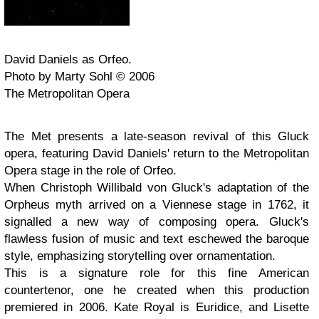
David Daniels as Orfeo.
Photo by Marty Sohl © 2006
The Metropolitan Opera
The Met presents a late-season revival of this Gluck
opera, featuring David Daniels' return to the Metropolitan
Opera stage in the role of Orfeo.
When Christoph Willibald von Gluck's adaptation of the
Orpheus myth arrived on a Viennese stage in 1762, it
signalled a new way of composing opera. Gluck's
flawless fusion of music and text eschewed the baroque
style, emphasizing storytelling over ornamentation.
This is a signature role for this fine American
countertenor, one he created when this production
premiered in 2006. Kate Royal is Euridice, and Lisette