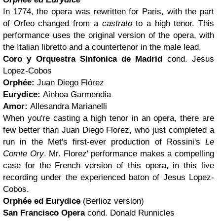
In 1774, the opera was rewritten for Paris, with the part
of Orfeo changed from a
castrato
to a high tenor. This
performance uses the original version of the opera, with
the Italian libretto and a countertenor in the male lead.
Coro y Orquestra Sinfonica de Madrid
cond. Jesus
Lopez-Cobos
Orphée:
Juan Diego Flórez
Eurydice:
Ainhoa Garmendia
Amor:
Allesandra Marianelli
When you're casting a high tenor in an opera, there are
few better than Juan Diego Florez, who just completed a
run in the Met's first-ever production of Rossini's
Le
Comte Ory
. Mr. Florez' performance makes a compelling
case for the French version of this opera, in this live
recording under the experienced baton of Jesus Lopez-
Cobos.
Orphée ed Eurydice
(Berlioz version)
San Francisco Opera
cond. Donald Runnicles