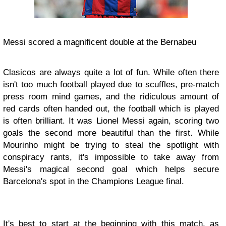
Messi scored a magnificent double at the Bernabeu
Clasicos are always quite a lot of fun. While often there
isn't too much football played due to scuffles, pre-match
press room mind games, and the ridiculous amount of
red cards often handed out, the football which is played
is often brilliant. It was Lionel Messi again, scoring two
goals the second more beautiful than the first. While
Mourinho might be trying to steal the spotlight with
conspiracy rants, it's impossible to take away from
Messi's magical second goal which helps secure
Barcelona's spot in the Champions League final.
It's best to start at the beginning with this match, as