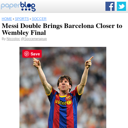
HOME
›
SPORTS
›
SOCCER
Messi Double Brings Barcelona Closer to
Wembley Final
By
Niccoloc
@Soccerwrapup
Save