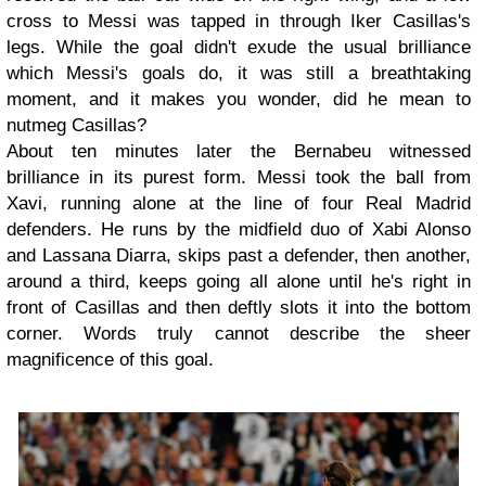
cross to Messi was tapped in through Iker Casillas's
legs. While the goal didn't exude the usual brilliance
which Messi's goals do, it was still a breathtaking
moment, and it makes you wonder, did he mean to
nutmeg Casillas?
About ten minutes later the Bernabeu witnessed
brilliance in its purest form. Messi took the ball from
Xavi, running alone at the line of four Real Madrid
defenders. He runs by the midfield duo of Xabi Alonso
and Lassana Diarra, skips past a defender, then another,
around a third, keeps going all alone until he's right in
front of Casillas and then deftly slots it into the bottom
corner. Words truly cannot describe the sheer
magnificence of this goal.