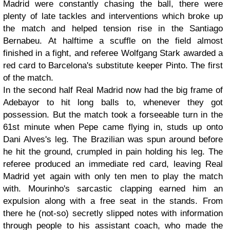
Madrid were constantly chasing the ball, there were
plenty of late tackles and interventions which broke up
the match and helped tension rise in the Santiago
Bernabeu. At halftime a scuffle on the field almost
finished in a fight, and referee Wolfgang Stark awarded a
red card to Barcelona's substitute keeper Pinto. The first
of the match.
In the second half Real Madrid now had the big frame of
Adebayor to hit long balls to, whenever they got
possession. But the match took a forseeable turn in the
61st minute when Pepe came flying in, studs up onto
Dani Alves's leg. The Brazilian was spun around before
he hit the ground, crumpled in pain holding his leg. The
referee produced an immediate red card, leaving Real
Madrid yet again with only ten men to play the match
with. Mourinho's sarcastic clapping earned him an
expulsion along with a free seat in the stands. From
there he (not-so) secretly slipped notes with information
through people to his assistant coach, who made the