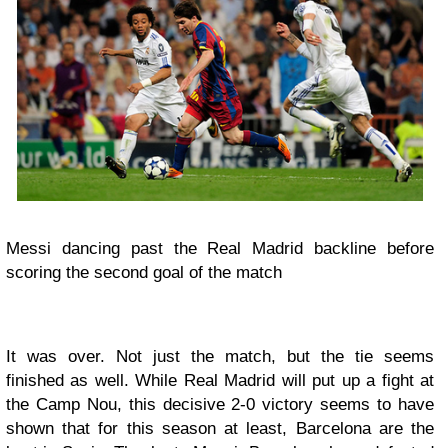
Messi dancing past the Real Madrid backline before
scoring the second goal of the match
It was over. Not just the match, but the tie seems
finished as well. While Real Madrid will put up a fight at
the Camp Nou, this decisive 2-0 victory seems to have
shown that for this season at least, Barcelona are the