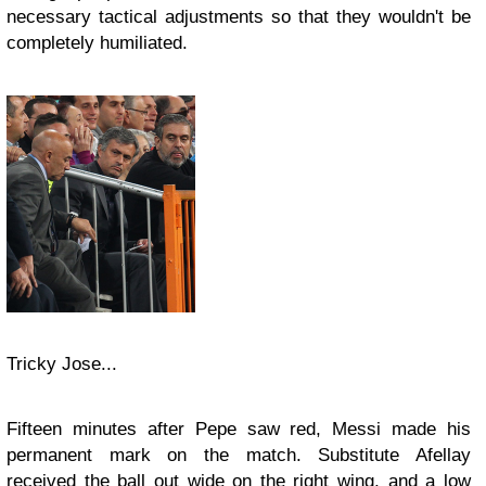
necessary tactical adjustments so that they wouldn't be
completely humiliated.
Tricky Jose...
Fifteen minutes after Pepe saw red, Messi made his
permanent mark on the match. Substitute Afellay
received the ball out wide on the right wing, and a low