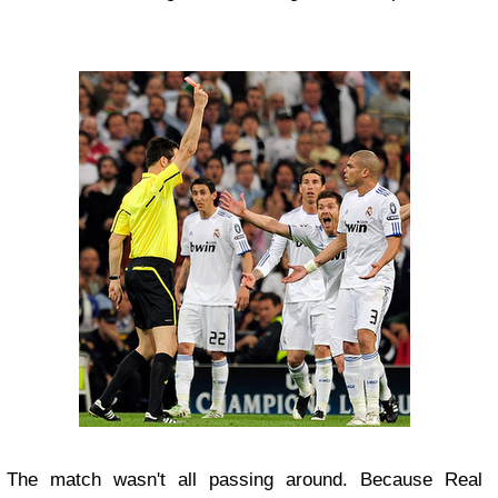
The match wasn't all passing around. Because Real