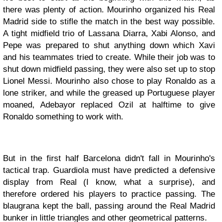
there was plenty of action. Mourinho organized his Real
Madrid side to stifle the match in the best way possible.
A tight midfield trio of Lassana Diarra, Xabi Alonso, and
Pepe was prepared to shut anything down which Xavi
and his teammates tried to create. While their job was to
shut down midfield passing, they were also set up to stop
Lionel Messi. Mourinho also chose to play Ronaldo as a
lone striker, and while the greased up Portuguese player
moaned, Adebayor replaced Ozil at halftime to give
Ronaldo something to work with.
But in the first half Barcelona didn't fall in Mourinho's
tactical trap. Guardiola must have predicted a defensive
display from Real (I know, what a surprise), and
therefore ordered his players to practice passing. The
blaugrana kept the ball, passing around the Real Madrid
bunker in little triangles and other geometrical patterns.