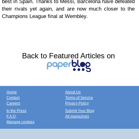
best in Spain. Thanks to Messi, Barcelona have defeated
their rivals yet again, and are now much closer to the
Champions League final at Wembley.
Back to Featured Articles on
Home
About Us
Contact
Terms of Service
Careers
Privacy Policy
In the Press
Submit Your Blog
F.A.Q.
All magazines
Manage cookies