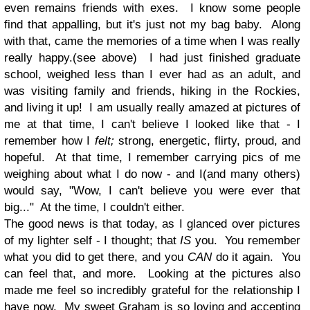
even remains friends with exes. I know some people
find that appalling, but it's just not my bag baby. Along
with that, came the memories of a time when I was really
really happy.(see above) I had just finished graduate
school, weighed less than I ever had as an adult, and
was visiting family and friends, hiking in the Rockies,
and living it up! I am usually really amazed at pictures of
me at that time, I can't believe I looked like that - I
remember how I
felt;
strong, energetic, flirty, proud, and
hopeful. At that time, I remember carrying pics of me
weighing about what I do now - and I(and many others)
would say, "Wow, I can't believe you were ever that
big..." At the time, I couldn't either.
The good news is that today, as I glanced over pictures
of my lighter self - I thought; that
IS
you. You remember
what you did to get there, and you
CAN
do it again. You
can feel that, and more. Looking at the pictures also
made me feel so incredibly grateful for the relationship I
have now. My sweet Graham is so loving and accepting