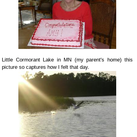
Little Cormorant Lake in MN (my parent's home) this
picture so captures how I felt that day.