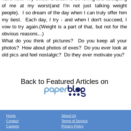
of me at my worst(and I'm not just talking weight
people). I so dream of the day when I can truly offer him
my best. Each day, I try - and when I don't succeed, I
vow to try again.(Weight is a part of that, but not for the
obvious reasons...)
What do you think of pictures? Do you keep all your
photos? How about photos of exes? Do you ever look at
old pics and feel nostalgic? Do they ever motivate you?
Back to Featured Articles on
Home
About Us
Contact
Terms of Service
Careers
Privacy Policy