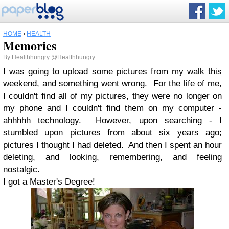
HOME
›
HEALTH
Memories
By
Healthhungry
@Healthhungry
I was going to upload some pictures from my walk this
weekend, and something went wrong. For the life of me,
I couldn't find all of my pictures, they were no longer on
my phone and I couldn't find them on my computer -
ahhhhh technology. However, upon searching - I
stumbled upon pictures from about six years ago;
pictures I thought I had deleted. And then I spent an hour
deleting, and looking, remembering, and feeling
nostalgic.
I got a Master's Degree!