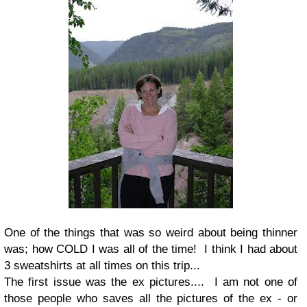
One of the things that was so weird about being thinner
was; how COLD I was all of the time! I think I had about
3 sweatshirts at all times on this trip...
The first issue was the ex pictures.... I am not one of
those people who saves all the pictures of the ex - or