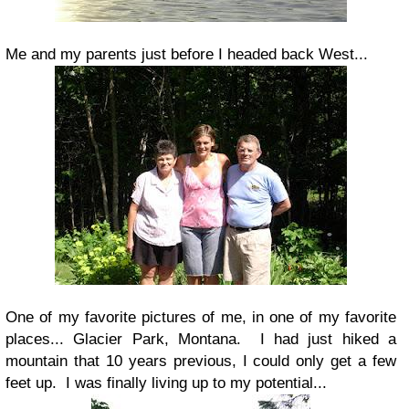
Me and my parents just before I headed back West...
One of my favorite pictures of me, in one of my favorite
places... Glacier Park, Montana. I had just hiked a
mountain that 10 years previous, I could only get a few
feet up. I was finally living up to my potential...