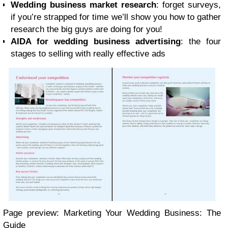
Wedding business market research
: forget surveys,
if you’re strapped for time we’ll show you how to gather
research the big guys are doing for you!
AIDA for wedding business advertising
: the four
stages to selling with really effective ads
Page preview: Marketing Your Wedding Business: The
Guide