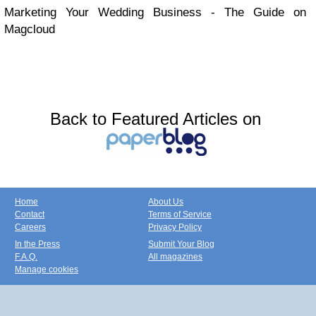
Marketing Your Wedding Business - The Guide on
Magcloud
Back to Featured Articles on
Home
About Us
Contact
Terms of Service
Careers
Privacy Policy
In the Press
Submit Your Blog
F.A.Q.
All magazines
Manage cookies