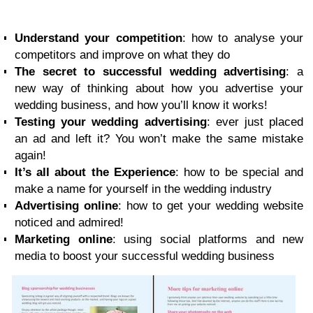
Understand your competition
: how to analyse your
competitors and improve on what they do
The secret to successful wedding advertising
: a
new way of thinking about how you advertise your
wedding business, and how you’ll know it works!
Testing your wedding advertising
: ever just placed
an ad and left it? You won’t make the same mistake
again!
It’s all about the Experience
: how to be special and
make a name for yourself in the wedding industry
Advertising online
: how to get your wedding website
noticed and admired!
Marketing online
: using social platforms and new
media to boost your successful wedding business