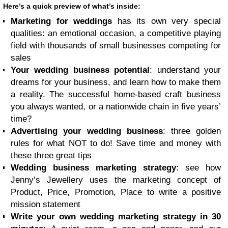
Here’s a quick preview of what’s inside:
Marketing for weddings
has its own very special
qualities: an emotional occasion, a competitive playing
field with thousands of small businesses competing for
sales
Your wedding business potential
: understand your
dreams for your business, and learn how to make them
a reality. The successful home-based craft business
you always wanted, or a nationwide chain in five years’
time?
Advertising your wedding business
: three golden
rules for what NOT to do! Save time and money with
these three great tips
Wedding business marketing strategy
: see how
Jenny’s Jewellery uses the marketing concept of
Product, Price, Promotion, Place to write a positive
mission statement
Write your own wedding marketing strategy in 30