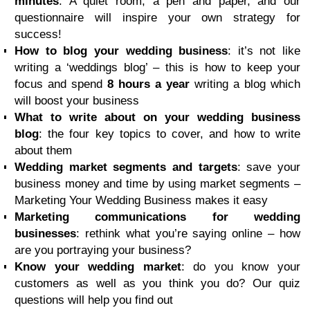
minutes
: A quiet room, a pen and paper, and our
questionnaire will inspire your own strategy for
success!
How to blog your wedding business
: it’s not like
writing a ‘weddings blog’ – this is how to keep your
focus and spend
8 hours a year
writing a blog which
will boost your business
What to write about on your wedding business
blog
: the four key topics to cover, and how to write
about them
Wedding market segments and targets
: save your
business money and time by using market segments –
Marketing Your Wedding Business makes it easy
Marketing communications for wedding
businesses
: rethink what you’re saying online – how
are you portraying your business?
Know your wedding market
: do you know your
customers as well as you think you do? Our quiz
questions will help you find out