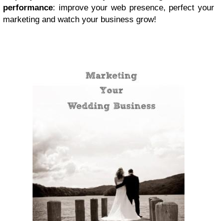
performance
: improve your web presence, perfect your
marketing and watch your business grow!