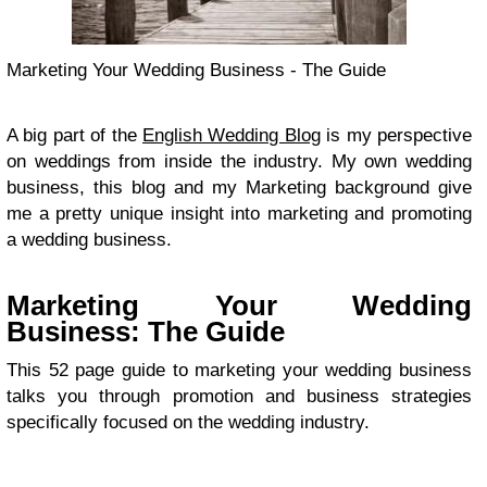
Marketing Your Wedding Business - The Guide
A big part of the
English Wedding Blog
is my perspective
on weddings from inside the industry. My own wedding
business, this blog and my Marketing background give
me a pretty unique insight into marketing and promoting
a wedding business.
Marketing Your Wedding
Business: The Guide
This 52 page guide to marketing your wedding business
talks you through promotion and business strategies
specifically focused on the wedding industry.