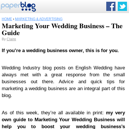
HOME
›
MARKETING & ADVERTISING
Marketing Your Wedding Business – The
Guide
By
Claire
If you’re a wedding business owner, this is for you.
Wedding Industry blog posts on English Wedding have
always met with a great response from the small
businesses out there. Advice and quick tips for
marketing a wedding business are an integral part of this
blog.
As of this week, they’re all available in print:
my very
own guide to Marketing Your Wedding Business will
help you to boost your wedding business’s