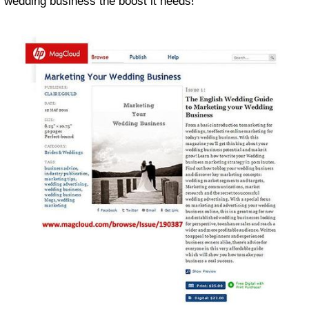
wedding business the boost it needs!