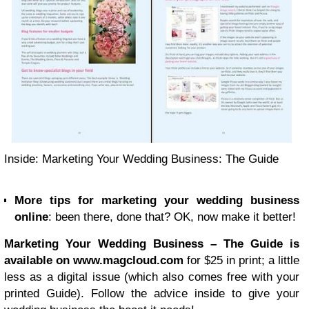
Inside: Marketing Your Wedding Business: The Guide
More tips for marketing your wedding business
online
: been there, done that? OK, now make it better!
Marketing Your Wedding Business – The Guide is
available on www.magcloud.com
for $25 in print; a little
less as a digital issue (which also comes free with your
printed Guide). Follow the advice inside to give your