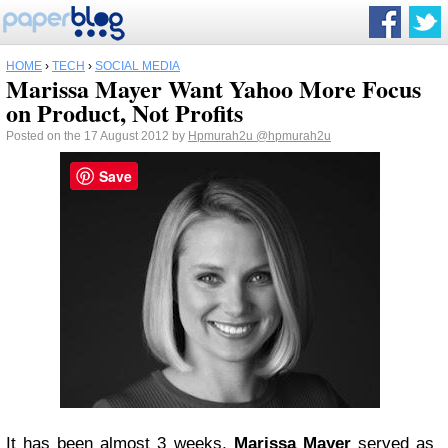
HOME
›
TECH
›
SOCIAL MEDIA
Marissa Mayer Want Yahoo More Focus
on Product, Not Profits
Posted on the 17 August 2012 by
Hpmurah2u
@hpmurah2u
Save
It has been almost 3 weeks,
Marissa Mayer
served as