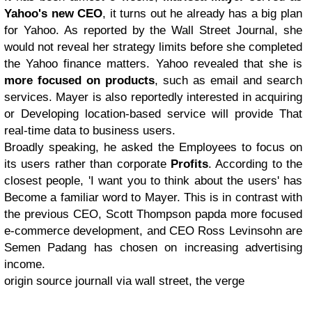
Yahoo's new CEO
, it turns out he already has a big plan
for Yahoo. As reported by the Wall Street Journal, she
would not reveal her strategy limits before she completed
the Yahoo finance matters. Yahoo revealed that she is
more focused on products
, such as email and search
services. Mayer is also reportedly interested in acquiring
or Developing location-based service will provide That
real-time data to business users.
Broadly speaking, he asked the Employees to focus on
its users rather than corporate
Profits
. According to the
closest people, 'I want you to think about the users' has
Become a familiar word to Mayer. This is in contrast with
the previous CEO, Scott Thompson papda more focused
e-commerce development, and CEO Ross Levinsohn are
Semen Padang has chosen on increasing advertising
income.
origin source journall via wall street, the verge