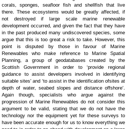
corals, sponges, seafloor fish and shellfish that live
there. These ecosystems would be greatly affected, if
not destroyed if large scale marine renewable
development occurred, and given the fact that they have
in the past produced many undiscovered species, some
argue that this is too great a risk to take. However, this
point is disputed by those in favour of Marine
Renewables who make reference to Marine Spatial
Planning, a group of geodatabases created by the
Scottish Government in order to ‘provide regional
guidance to assist developers involved in identifying
suitable sites’ and ‘to assist in the identification ofsites at
depth of water, seabed slopes and distance offshore’.
Again though, specialists who argue against the
progression of Marine Renewables do not consider this
argument to be valid, stating that we do not have the
technology nor the equipment yet for these surveys to
have been accurate enough for us to know everything we