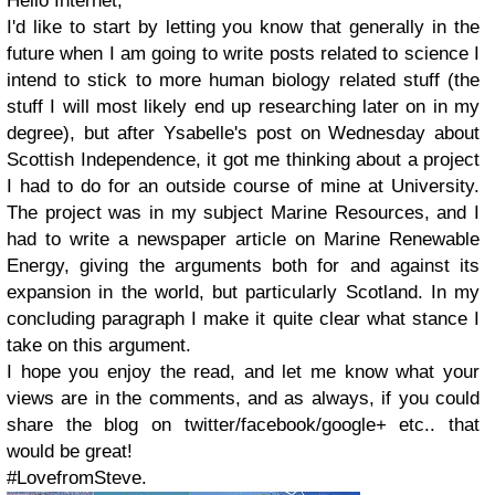
Hello Internet,
I'd like to start by letting you know that generally in the
future when I am going to write posts related to science I
intend to stick to more human biology related stuff (the
stuff I will most likely end up researching later on in my
degree), but after Ysabelle's post on Wednesday about
Scottish Independence, it got me thinking about a project
I had to do for an outside course of mine at University.
The project was in my subject Marine Resources, and I
had to write a newspaper article on Marine Renewable
Energy, giving the arguments both for and against its
expansion in the world, but particularly Scotland. In my
concluding paragraph I make it quite clear what stance I
take on this argument.
I hope you enjoy the read, and let me know what your
views are in the comments, and as always, if you could
share the blog on twitter/facebook/google+ etc.. that
would be great!
#LovefromSteve.