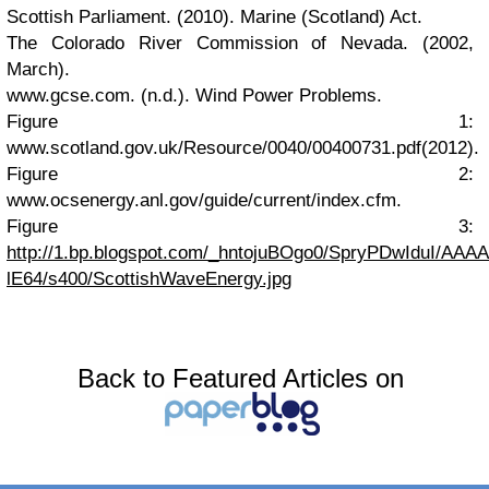
Scottish Parliament. (2010).
Marine (Scotland) Act.
The Colorado River Commission of Nevada. (2002,
March).
www.gcse.com. (n.d.).
Wind Power Problems.
Figure 1:
www.scotland.gov.uk/Resource/0040/00400731.pdf
(2012).
Figure 2:
www.ocsenergy.anl.gov/guide/current/index.cfm
.
Figure 3:
http://1.bp.blogspot.com/_hntojuBOgo0/SpryPDwIduI/AA
lE64/s400/ScottishWaveEnergy.jpg
Back to Featured Articles on