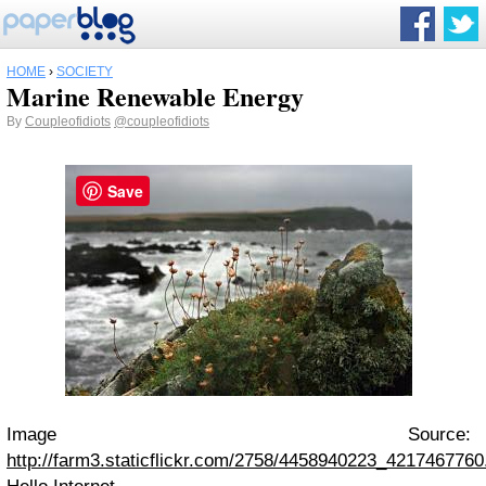
HOME
›
SOCIETY
Marine Renewable Energy
By
Coupleofidiots
@coupleofidiots
Save
Image Source:
http://farm3.staticflickr.com/2758/4458940223_4217467760