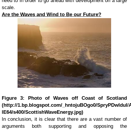
need to in order to go ahead with development on a large
scale.
Are the Waves and Wind to Be our Future?
Figure 3: Photo of Waves off Coast of Scotland
(http://1.bp.blogspot.com/_hntojuBOgo0/SpryPDwIdu
lE64/s400/ScottishWaveEnergy.jpg)
I
n conclusion, it is clear that there are a vast number of
arguments both supporting and opposing the