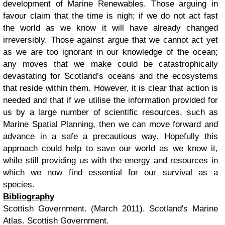
development of Marine Renewables. Those arguing in
favour claim that the time is nigh; if we do not act fast
the world as we know it will have already changed
irreversibly. Those against argue that we cannot act yet
as we are too ignorant in our knowledge of the ocean;
any moves that we make could be catastrophically
devastating for Scotland’s oceans and the ecosystems
that reside within them. However, it is clear that action is
needed and that if we utilise the information provided for
us by a large number of scientific resources, such as
Marine Spatial Planning, then we can move forward and
advance in a safe a precautious way. Hopefully this
approach could help to save our world as we know it,
while still providing us with the energy and resources in
which we now find essential for our survival as a
species.
Bibliography
Scottish Government. (March 2011).
Scotland's Marine
Atlas.
Scottish Government.