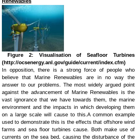
Renewables
Figure 2: Visualisation of Seafloor Turbines
(http://ocsenergy.anl.gov/guide/current/index.cfm)
In opposition, there is a strong force of people who
believe that Marine Renewables are in no way the
answer to our problems. The most widely argued point
against the advancement of Marine Renewables is the
vast ignorance that we have towards them, the marine
environment and the impacts in which developing them
on a large scale will cause to this.A common example
used to demonstrate this is the effects that offshore wind
farms and sea floor turbines cause. Both make use of
currents on the sea bed, causing the disturbance of the