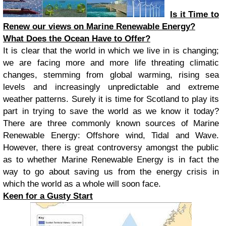
Is it Time to
Renew our views on Marine Renewable Energy?
What Does the Ocean Have to Offer?
It is clear that the world in which we live in is changing;
we are facing more and more life threating climatic
changes, stemming from global warming, rising sea
levels and increasingly unpredictable and extreme
weather patterns. Surely it is time for Scotland to play its
part in trying to save the world as we know it today?
There are three commonly known sources of Marine
Renewable Energy: Offshore wind, Tidal and Wave.
However, there is great controversy amongst the public
as to whether Marine Renewable Energy is in fact the
way to go about saving us from the energy crisis in
which the world as a whole will soon face.
Keen for a Gusty Start