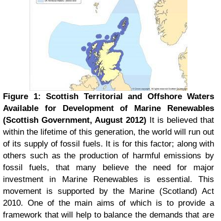
Figure 1: Scottish Territorial and Offshore Waters
Available for Development of Marine Renewables
(Scottish Government, August 2012)
It is believed that
within the lifetime of this generation, the world will run out
of its supply of fossil fuels. It is for this factor; along with
others such as the production of harmful emissions by
fossil fuels, that many believe the need for major
investment in Marine Renewables is essential. This
movement is supported by the Marine (Scotland) Act
2010. One of the main aims of which is to provide a
framework that will help to balance the demands that are