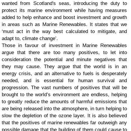
wanted from Scotland's seas, introducing the duty to
protect its marine environment while having measures
added to help enhance and boost investment and growth
in areas such as Marine Renewables. It states that we
‘must act in the way best calculated to mitigate, and
adapt to, climate change’.
Those in favour of investment in Marine Renewables
argue that there are too many positives, to let into
consideration the potential and minute negatives that
they may cause. They argue that the world is in an
energy crisis, and an alternative to fuels is desperately
needed, and is essential for human survival and
progression. The vast numbers of positives that will be
brought to the world’s environment are endless, helping
to greatly reduce the amounts of harmful emissions that
are being released into the atmosphere, in turn helping to
slow the depletion of the ozone layer. It is also believed
that the positives of marine renewables far outweigh any
possible damage that the building of them could cause to