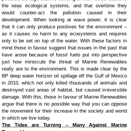
the seas ecological systems, and that overtime they
would counter-act the pollution caused in their
development. When looking at wave power, it is clear
that it can only produce positives for the environment –
as it causes no harm to any ecosystems and requires
only to
be set on top of the water. With these factors in
mind those in favour suggest that issues in the past that
have arose because of fossil fuels put into perspective
just how miniscule the threat of Marine Renewables
really are to the environment. This is made clear by the
BP deep water horizon oil spillage off the Gulf of Mexico
in 2010, which not only killed thousands of animals and
destroyed vast areas of habitat, but caused irreversible
damage. With this, those in favour of Marine Renewables
argue that there is no possible way that you can oppose
the movement for their increase in the society and world
in which we live today.
The Tides are Turning – Many Against Marine