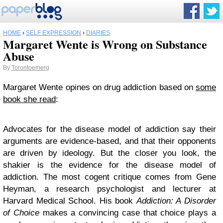
HOME
›
SELF EXPRESSION
›
DIARIES
Margaret Wente is Wrong on Substance
Abuse
By
Torontoemerg
Margaret Wente opines on drug addiction based on
some
book she read
:
Advocates for the disease model of addiction say their
arguments are evidence-based, and that their opponents
are driven by ideology. But the closer you look, the
shakier is the evidence for the disease model of
addiction. The most cogent critique comes from Gene
Heyman, a research psychologist and lecturer at
Harvard Medical School. His book
Addiction: A Disorder
of Choice
makes a convincing case that choice plays a