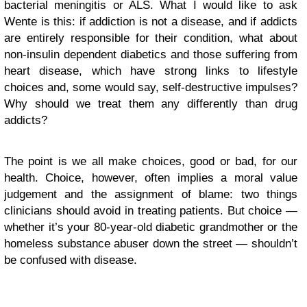
bacterial meningitis or ALS. What I would like to ask
Wente is this: if addiction is not a disease, and if addicts
are entirely responsible for their condition, what about
non-insulin dependent diabetics and those suffering from
heart disease, which have strong links to lifestyle
choices and, some would say, self-destructive impulses?
Why should we treat them any differently than drug
addicts?
The point is we all make choices, good or bad, for our
health. Choice, however, often implies a moral value
judgement and the assignment of blame: two things
clinicians should avoid in treating patients. But choice —
whether it’s your 80-year-old diabetic grandmother or the
homeless substance abuser down the street — shouldn’t
be confused with disease.