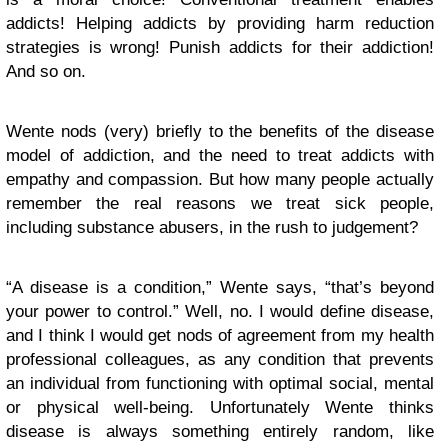
addicts! Helping addicts by providing harm reduction
strategies is wrong! Punish addicts for their addiction!
And so on.
Wente nods (very) briefly to the benefits of the disease
model of addiction, and the need to treat addicts with
empathy and compassion. But how many people actually
remember the real reasons we treat sick people,
including substance abusers, in the rush to judgement?
“A disease is a condition,” Wente says, “that’s beyond
your power to control.” Well, no. I would define disease,
and I think I would get nods of agreement from my health
professional colleagues, as any condition that prevents
an individual from functioning with optimal social, mental
or physical well-being. Unfortunately Wente thinks
disease is always something entirely random, like