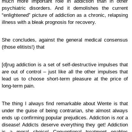
much more important role in addiction than in other
psychiatric disorders. And it demolishes the current
“enlightened” picture of addiction as a chronic, relapsing
illness with a bleak prognosis for recovery.
She concludes, against the general medical consensus
(those elitists!) that
[d]rug addiction is a set of self-destructive impulses that
are out of control – just like all the other impulses that
lead us to choose short-term pleasure at the price of
long-term pain.
The thing I always find remarkable about Wente is that
under the guise of being contrarian, she almost always
ends up confirming popular prejudices. Addiction is
not
a
disease! Addicts deserve everything they get! Addiction
is a moral choice! Conventional treatment enables