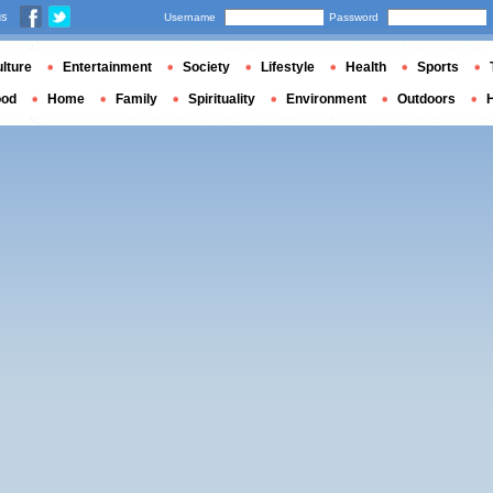
us
Username
Password
lture
Entertainment
Society
Lifestyle
Health
Sports
ood
Home
Family
Spirituality
Environment
Outdoors