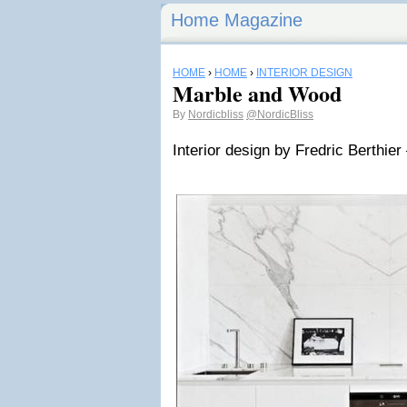
Home Magazine
HOME
›
HOME
›
INTERIOR DESIGN
Marble and Wood
By
Nordicbliss
@NordicBliss
Interior design by Fredric Berthier