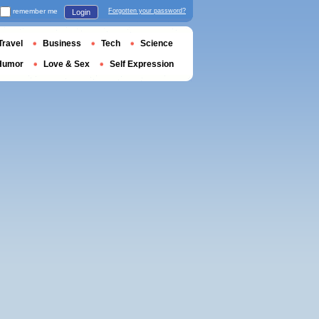
remember me
Forgotten your password?
Login
Travel
Business
Tech
Science
Humor
Love & Sex
Self Expression