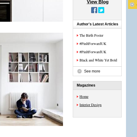
View Blog
Author's Latest Articles
The Birth Poster
#PinItForwardUK
#PinItForwardUK
Black and White Yet Bold
See more
Magazines
Home
Interior Design