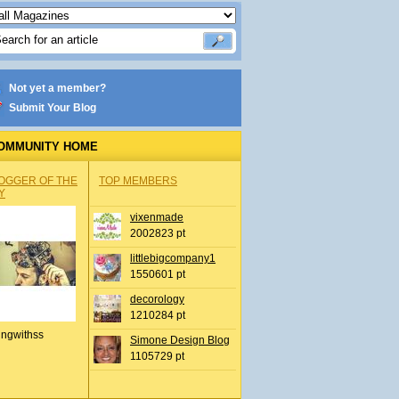
Not yet a member?
Submit Your Blog
OMMUNITY HOME
OGGER OF THE
TOP MEMBERS
Y
vixenmade
2002823 pt
littlebigcompany1
1550601 pt
decorology
1210284 pt
ingwithss
Simone Design Blog
1105729 pt