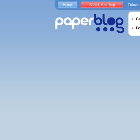
Home
Submit Your Blog
Follow 
Cu
F