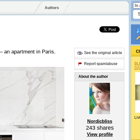
Authors
 – an apartment in Paris.
C
See the original article
BL
Report spam/abuse
DA
About the author
Liv
Nordicbliss
243
shares
View profile