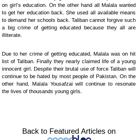
on girl’s education. On the other hand all Malala wanted
to get her education back. She used all available means
to demand her schools back. Taliban cannot forgive such
a big crime of getting educated because they all are
illiterate.
Due to her crime of getting educated, Malala was on hit
list of Taliban. Finally they nearly claimed life of a young
innocent girl. Despite their brutal use of force Taliban will
continue to be hated by most people of Pakistan. On the
other hand, Malala Yousafzai will continue to resonate
the lives of thousands young girls.
Back to Featured Articles on