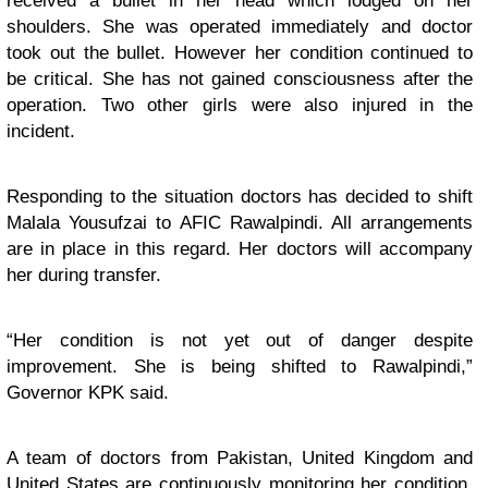
received a bullet in her head which lodged on her
shoulders. She was operated immediately and doctor
took out the bullet. However her condition continued to
be critical. She has not gained consciousness after the
operation. Two other girls were also injured in the
incident.
Responding to the situation doctors has decided to shift
Malala Yousufzai to AFIC Rawalpindi. All arrangements
are in place in this regard. Her doctors will accompany
her during transfer.
“Her condition is not yet out of danger despite
improvement. She is being shifted to Rawalpindi,”
Governor KPK said.
A team of doctors from Pakistan, United Kingdom and
United States are continuously monitoring her condition.