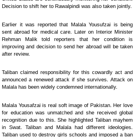
Decision to shift her to Rawalpindi was also taken jointly.
Earlier it was reported that Malala Yousufzai is being
sent abroad for medical care. Later on Interior Minister
Rehman Malik told reporters that her condition is
improving and decision to send her abroad will be taken
after review.
Taliban claimed responsibility for this cowardly act and
announced a renewed attack if she survives. Attack on
Malala has been widely condemned internationally.
Malala Yousafzai is real soft image of Pakistan. Her love
for education was unmatched and she received global
recognition due to this. She highlighted Taliban mayhem
in Swat. Taliban and Malala had different ideologies.
Taliban used to destroy girls schools and imposed a ban