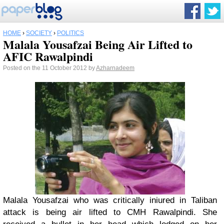
HOME
›
SOCIETY
›
POLITICS
Malala Yousafzai Being Air Lifted to
AFIC Rawalpindi
Posted on the 11 October 2012 by
Azharnadeem
Malala Yousafzai who was critically iniured in Taliban
attack is being air lifted to CMH Rawalpindi. She