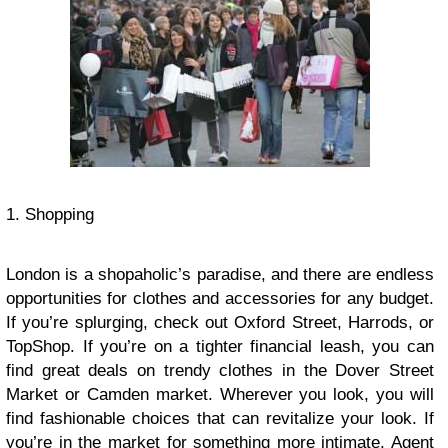
1. Shopping
London is a shopaholic’s paradise, and there are endless
opportunities for clothes and accessories for any budget.
If you’re splurging, check out Oxford Street, Harrods, or
TopShop. If you’re on a tighter financial leash, you can
find great deals on trendy clothes in the Dover Street
Market or Camden market. Wherever you look, you will
find fashionable choices that can revitalize your look. If
you’re in the market for something more intimate, Agent