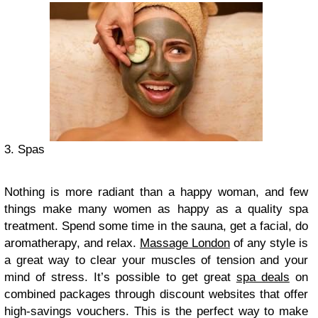
3. Spas
Nothing is more radiant than a happy woman, and few
things make many women as happy as a quality spa
treatment. Spend some time in the sauna, get a facial, do
aromatherapy, and relax.
Massage London
of any style is
a great way to clear your muscles of tension and your
mind of stress. It’s possible to get great
spa deals
on
combined packages through discount websites that offer
high-savings vouchers. This is the perfect way to make