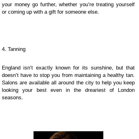
your money go further, whether you’re treating yourself
or coming up with a gift for someone else.
4. Tanning
England isn’t exactly known for its sunshine, but that
doesn’t have to stop you from maintaining a healthy tan.
Salons are available all around the city to help you keep
looking your best even in the dreariest of London
seasons.