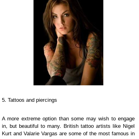
5. Tattoos and piercings
A more extreme option than some may wish to engage
in, but beautiful to many. British tattoo artists like Nigel
Kurt and Valarie Vargas are some of the most famous in