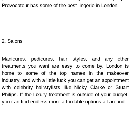
Provocateur has some of the best lingerie in London.
2. Salons
Manicures, pedicures, hair styles, and any other
treatments you want are easy to come by. London is
home to some of the top names in the makeover
industry, and with a little luck you can get an appointment
with celebrity hairstylists like Nicky Clarke or Stuart
Philips. If the luxury treatment is outside of your budget,
you can find endless more affordable options all around.