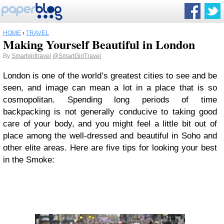
HOME
›
TRAVEL
Making Yourself Beautiful in London
By
Smartgirltravel
@SmartGirlTravel
London is one of the world’s greatest cities to see and be
seen, and image can mean a lot in a place that is so
cosmopolitan. Spending long periods of time
backpacking is not generally conducive to taking good
care of your body, and you might feel a little bit out of
place among the well-dressed and beautiful in Soho and
other elite areas. Here are five tips for looking your best
in the Smoke: