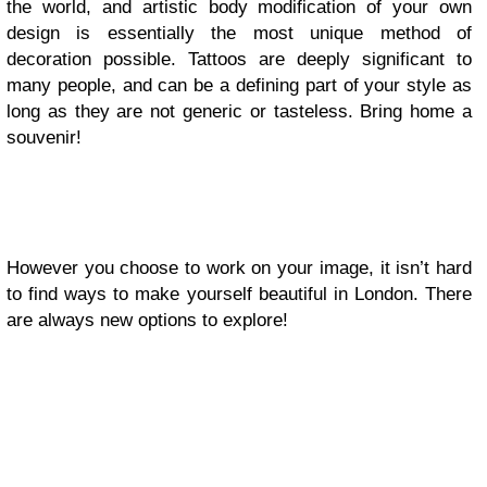
the world, and artistic body modification of your own
design is essentially the most unique method of
decoration possible. Tattoos are deeply significant to
many people, and can be a defining part of your style as
long as they are not generic or tasteless. Bring home a
souvenir!
However you choose to work on your image, it isn’t hard
to find ways to make yourself beautiful in London. There
are always new options to explore!