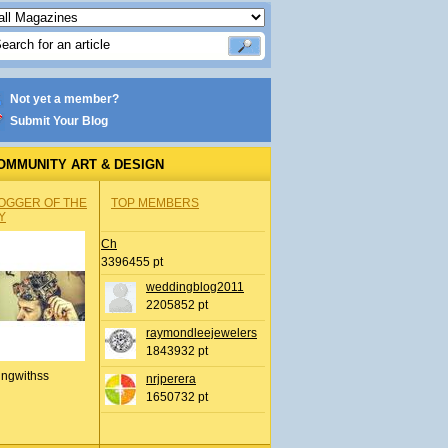
Not yet a member?
Submit Your Blog
OMMUNITY ART & DESIGN
OGGER OF THE
TOP MEMBERS
Y
Ch
3396455 pt
weddingblog2011
2205852 pt
raymondleejewelers
1843932 pt
ingwithss
nrjperera
1650732 pt