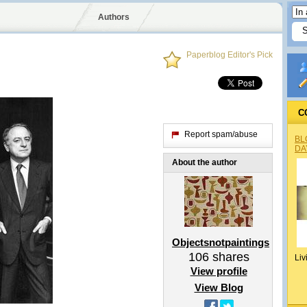
Authors
Paperblog Editor's Pick
C
Report spam/abuse
BL
DA
About the author
Objectsnotpaintings
106
shares
Liv
View profile
View Blog