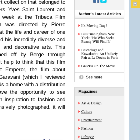
rt collection that belonged to
ers Yves Saint Laurent and
Author's Latest Articles
t week at the Tribeca Film
m was directed by Pierre
It's Moving Day!
at the life and career of one
Bill Cunningham New
York: "He Who Seeks
nd his incredibly diverse and
Beauty Will Find It"
 and decorative arts. This
Balenciaga and
Kawakubo: An Unlikely
oned off by Berge through
Pair at Le Docks in Paris
t help to think that this film
Galleria On The Move
st Emperor, the film about
 Garavani (which I reviewed
See more
nds a home with a distribution
ve the opportunity to see
Magazines
 inspiration to fashion and
Art & Design
nsively photographed, it will
Culture
Entertainment
Fashion
Lifestyle