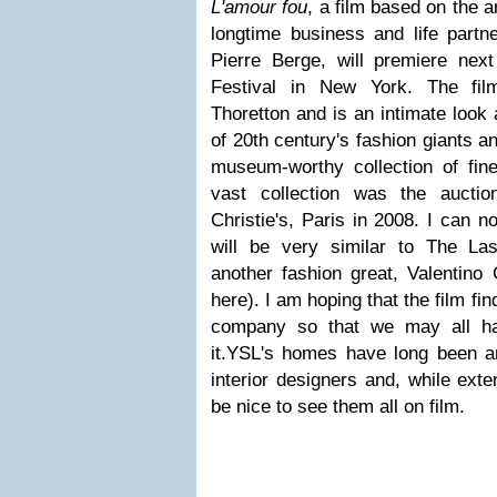
L'amour fou
, a film based on the a
longtime business and life partn
Pierre Berge, will premiere nex
Festival in New York. The fil
Thoretton and is an intimate look 
of 20th century's fashion giants a
museum-worthy collection of fine
vast collection was the aucti
Christie's, Paris in 2008. I can no
will be very similar to The La
another fashion great, Valentino
here). I am hoping that the film fi
company so that we may all ha
it.YSL's homes have long been an
interior designers and, while exte
be nice to see them all on film.