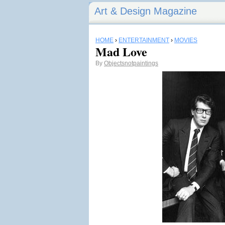
Art & Design Magazine
HOME
›
ENTERTAINMENT
›
MOVIES
Mad Love
By
Objectsnotpaintings