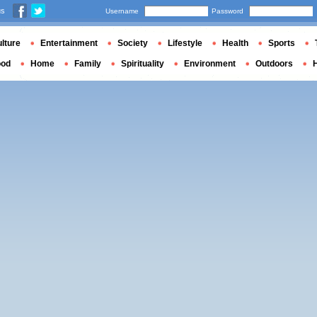
us
Username
Password
lture
Entertainment
Society
Lifestyle
Health
Sports
ood
Home
Family
Spirituality
Environment
Outdoors