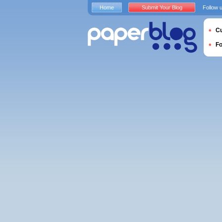
Home
Submit Your Blog
Follow 
Cu
F