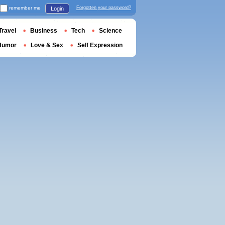
remember me
Forgotten your password?
Login
Travel
Business
Tech
Science
Humor
Love & Sex
Self Expression