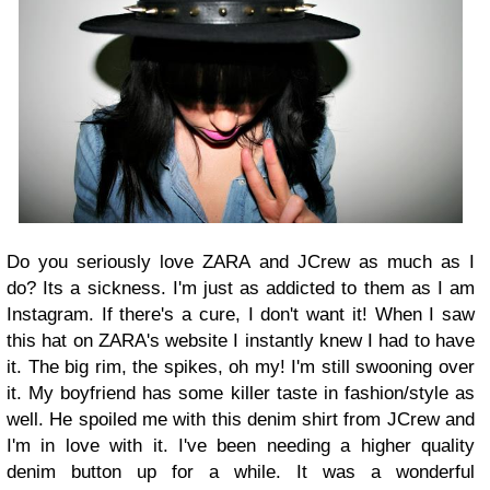
Do you seriously love ZARA and JCrew as much as I
do? Its a sickness. I'm just as addicted to them as I am
Instagram. If there's a cure, I don't want it! When I saw
this hat on ZARA's website I instantly knew I had to have
it. The big rim, the spikes, oh my! I'm still swooning over
it. My boyfriend has some killer taste in fashion/style as
well. He spoiled me with this denim shirt from JCrew and
I'm in love with it. I've been needing a higher quality
denim button up for a while. It was a wonderful