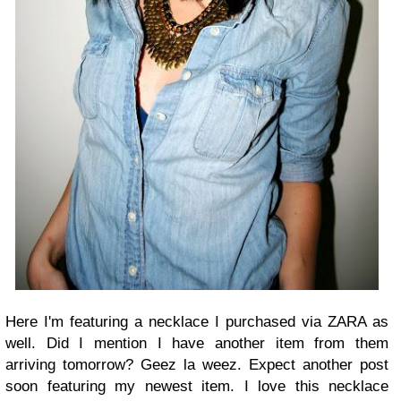
Here I'm featuring a necklace I purchased via ZARA as
well. Did I mention I have another item from them
arriving tomorrow? Geez la weez. Expect another post
soon featuring my newest item. I love this necklace