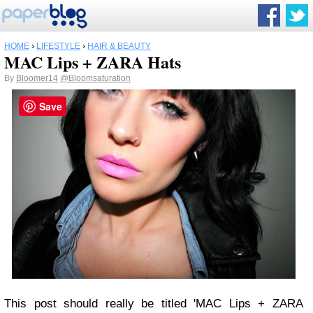
HOME
›
LIFESTYLE
›
HAIR & BEAUTY
MAC Lips + ZARA Hats
By
Bloomer14
@Bloomsaturation
Save
This post should really be titled 'MAC Lips + ZARA