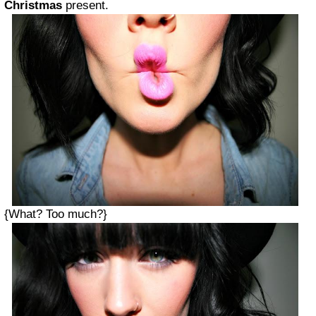
Christmas
present.
{What? Too much?}