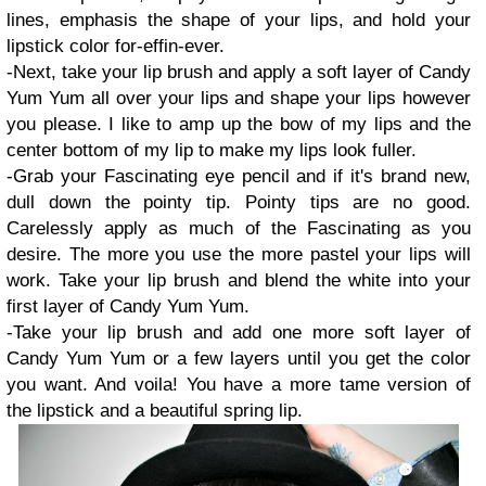
lines, emphasis the shape of your lips, and hold your
lipstick color for-effin-ever.
-Next, take your lip brush and apply a soft layer of Candy
Yum Yum all over your lips and shape your lips however
you please. I like to amp up the bow of my lips and the
center bottom of my lip to make my lips look fuller.
-Grab your Fascinating eye pencil and if it's brand new,
dull down the pointy tip. Pointy tips are no good.
Carelessly apply as much of the Fascinating as you
desire. The more you use the more pastel your lips will
work. Take your lip brush and blend the white into your
first layer of Candy Yum Yum.
-Take your lip brush and add one more soft layer of
Candy Yum Yum or a few layers until you get the color
you want. And voila! You have a more tame version of
the lipstick and a beautiful spring lip.