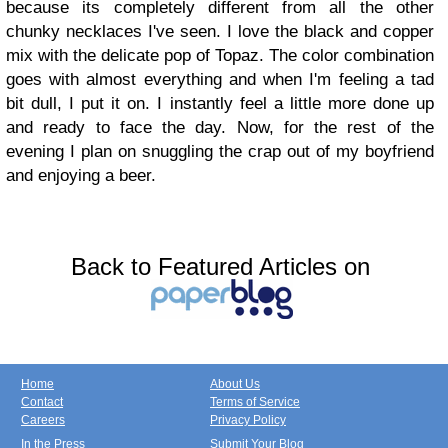
because its completely different from all the other
chunky necklaces I've seen. I love the black and copper
mix with the delicate pop of Topaz. The color combination
goes with almost everything and when I'm feeling a tad
bit dull, I put it on. I instantly feel a little more done up
and ready to face the day. Now, for the rest of the
evening I plan on snuggling the crap out of my boyfriend
and enjoying a beer.
Back to Featured Articles on
Home
About Us
Contact
Terms of Service
Careers
Privacy Policy
In the Press
Submit Your Blog