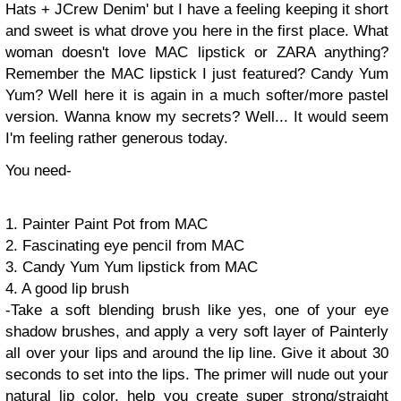
Hats + JCrew Denim' but I have a feeling keeping it short
and sweet is what drove you here in the first place. What
woman doesn't love MAC lipstick or ZARA anything?
Remember the MAC lipstick I just featured? Candy Yum
Yum? Well here it is again in a much softer/more pastel
version. Wanna know my secrets? Well... It would seem
I'm feeling rather generous today.
You need-
1. Painter Paint Pot from MAC
2. Fascinating eye pencil from MAC
3. Candy Yum Yum lipstick from MAC
4. A good lip brush
-Take a soft blending brush like yes, one of your eye
shadow brushes, and apply a very soft layer of Painterly
all over your lips and around the lip line. Give it about 30
seconds to set into the lips. The primer will nude out your
natural lip color, help you create super strong/straight