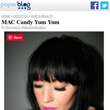
HOME
›
LIFESTYLE
›
HAIR & BEAUTY
MAC Candy Yum Yum
By
Bloomer14
@Bloomsaturation
Save