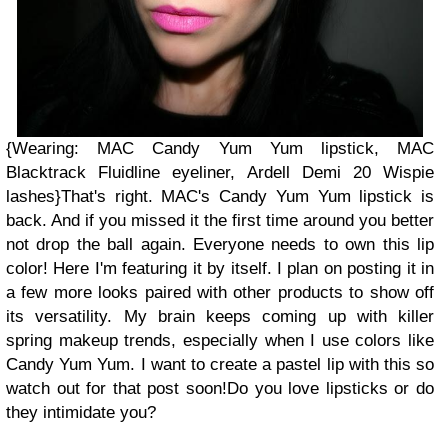
{Wearing: MAC Candy Yum Yum lipstick, MAC
Blacktrack Fluidline eyeliner, Ardell Demi 20 Wispie
lashes}
That's right. MAC's Candy Yum Yum lipstick is
back. And if you missed it the first time around you better
not drop the ball again. Everyone needs to own this lip
color! Here I'm featuring it by itself. I plan on posting it in
a few more looks paired with other products to show off
its versatility. My brain keeps coming up with killer
spring makeup trends, especially when I use colors like
Candy Yum Yum. I want to create a pastel lip with this so
watch out for that post soon!
Do you love lipsticks or do
they intimidate you?