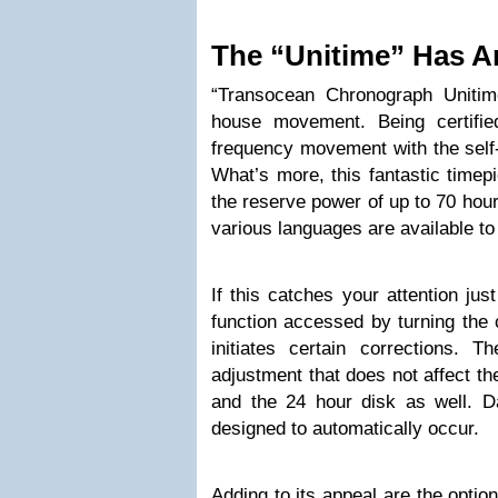
The “Unitime” Has A
“Transocean Chronograph Unitim
house movement. Being certifi
frequency movement with the self-
What’s more, this fantastic timep
the reserve power of up to 70 hour
various languages are available to 
If this catches your attention just
function accessed by turning the 
initiates certain corrections. 
adjustment that does not affect th
and the 24 hour disk as well. 
designed to automatically occur.
Adding to its appeal are the optio