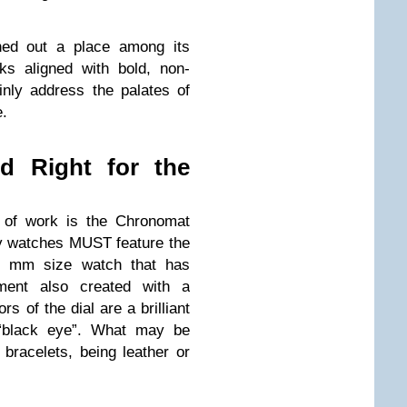
ched out a place among its
ks aligned with bold, non-
inly address the palates of
e.
nd Right for the
e of work is the Chronomat
y watches MUST feature the
4 mm size watch that has
ment also created with a
s of the dial are a brilliant
 “black eye”. What may be
e bracelets, being leather or