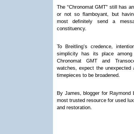
The “Chronomat GMT” still has an 
or not so flamboyant, but having
most definitely send a messa
constituency.
To Breitling’s credence, intenti
simplicity has its place among
Chronomat GMT and Transoce
watches, expect the unexpected a
timepieces to be broadened.
By James, blogger for Raymond 
most trusted resource for used lux
and restoration.