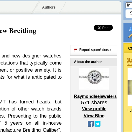
Authors
w Breitling
C
Report spam/abuse
h and new designer watches
BL
About the author
ectations that typically come
DA
nt or positive anxiety. It is
nts for what is anticipated to
Raymondleejewelers
T has turned heads, but
571
shares
tion of other watch brands
View profile
Liv
s. Presenting to the public
View Blog
f 5 years on all in-house
facture Breitling Caliber”,