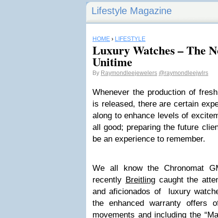
Lifestyle Magazine
HOME
›
LIFESTYLE
Luxury Watches – The Ne
Unitime
By
Raymondleejewelers
@raymondleejwlrs
Whenever the production of fres
is released, there are certain exp
along to enhance levels of exciteme
all good; preparing the future clie
be an experience to remember.
We all know the Chronomat GM
recently
Breitling
caught the atten
and aficionados of luxury watche
the enhanced warranty offers o
movements and including the “Manu