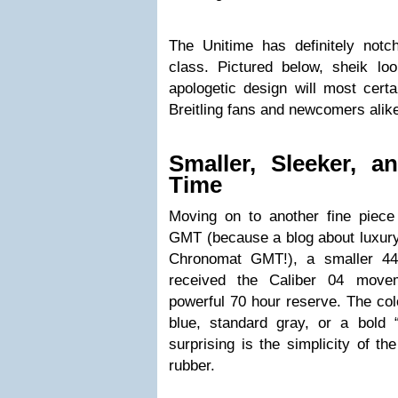
The Unitime has definitely not
class. Pictured below, sheik loo
apologetic design will most certa
Breitling fans and newcomers alik
Smaller, Sleeker, a
Time
Moving on to another fine piec
GMT (because a blog about luxur
Chronomat GMT!), a smaller 4
received the Caliber 04 move
powerful 70 hour reserve. The color
blue, standard gray, or a bold
surprising is the simplicity of th
rubber.