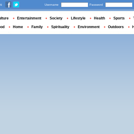
us
Username
Password
lture
Entertainment
Society
Lifestyle
Health
Sports
ood
Home
Family
Spirituality
Environment
Outdoors