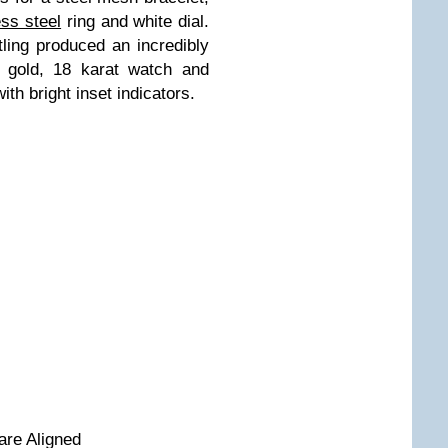
ess steel
ring and white dial.
ling produced an incredibly
d gold, 18 karat watch and
ith bright inset indicators.
are Aligned