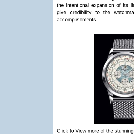
the intentional expansion of its l
give credibility to the watchma
accomplishments.
Click to View more of the stunning