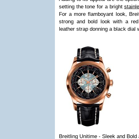
setting the tone for a bright
stainl
For a more flamboyant look, Breit
strong and bold look with a re
leather strap donning a black dial w
Breitling Unitime - Sleek and Bold 