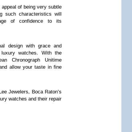
appeal of being very subtle
 such characteristics will
ge of confidence to its
onal design with grace and
 luxury watches. With the
an Chronograph Unitime
nd allow your taste in fine
Lee Jewelers, Boca Raton’s
ury watches and their repair