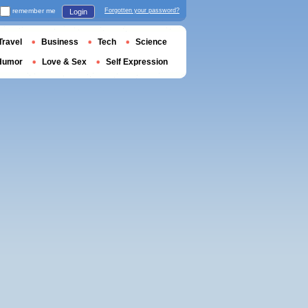
remember me
Forgotten your password?
Login
Travel
Business
Tech
Science
Humor
Love & Sex
Self Expression