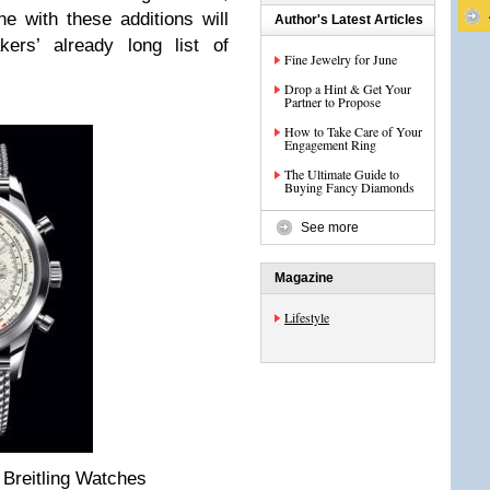
ine with these additions will
Author's Latest Articles
kers’ already long list of
Fine Jewelry for June
Drop a Hint & Get Your
Partner to Propose
How to Take Care of Your
Engagement Ring
The Ultimate Guide to
Buying Fancy Diamonds
See more
Magazine
Lifestyle
 Breitling Watches