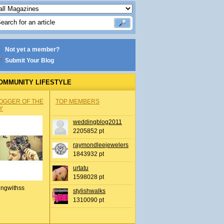
Not yet a member?
Submit Your Blog
OMMUNITY LIFESTYLE
OGGER OF THE
TOP MEMBERS
Y
weddingblog2011
2205852 pt
raymondleejewelers
1843932 pt
urtatu
1598028 pt
ingwithss
stylishwalks
1310090 pt