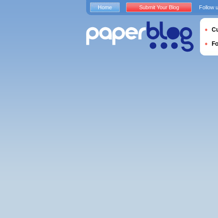
Home
Submit Your Blog
Follow 
Cu
F