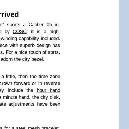
rrived
e” sports a Caliber 05 in-
ed by
COSC
, it is a high-
winding capability included.
iece with superb design has
s. For a nice touch of sorts,
adorn the city bezel.
 a little, then the time zone
crown forward or in reverse
They include the
hour hand
e minute hand, the city disk,
Date adjustments have been
ns for a steel mesh bracelet,