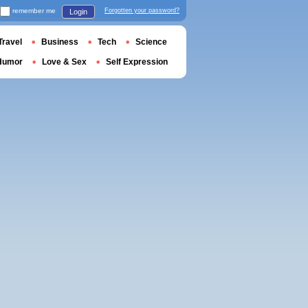
remember me
Forgotten your password?
Login
Travel
Business
Tech
Science
Humor
Love & Sex
Self Expression