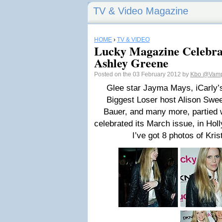
TV & Video Magazine
HOME
›
TV & VIDEO
Lucky Magazine Celebra
Ashley Greene
Posted on the 03 February 2012 by
Kbo
@Vamp
Glee star Jayma Mays, iCarly’
Biggest Loser host Alison Swee
Bauer, and many more, partied 
celebrated its March issue, in Ho
I’ve got 8 photos of Kris