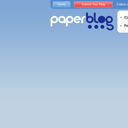
Home
Submit Your Blog
Follow 
Cu
F