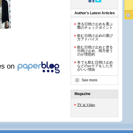
Author's Latest Articles
塗る日焼け止めを選ぶ
際のチェックポイント
飲む日焼け止めの選び
方アドバイス
飲む日焼け止めと塗る
日焼け止め、両方使う
のが理想的
冬でも飲む日焼け止め
les on
などのuvケアをした方
がいい理由
See more
Magazine
TV & Video