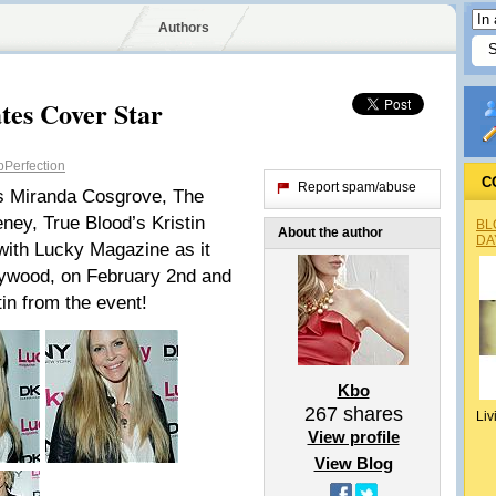
Authors
tes Cover Star
Perfection
C
Report spam/abuse
s Miranda Cosgrove, The
ney, True Blood’s Kristin
BL
About the author
DA
with Lucky Magazine as it
llywood, on February 2nd and
tin from the event!
Kbo
267
shares
Liv
View profile
View Blog