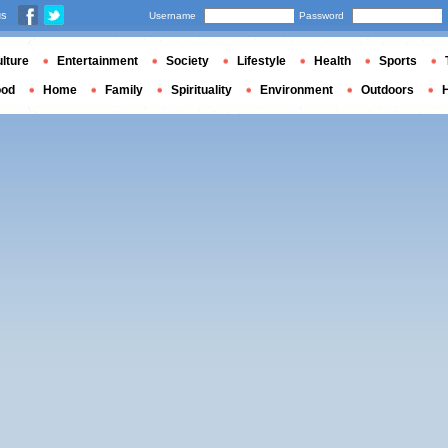
us
Username
Password
lture
Entertainment
Society
Lifestyle
Health
Sports
ood
Home
Family
Spirituality
Environment
Outdoors