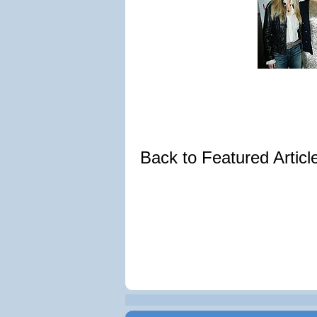
Back to Featured Artic