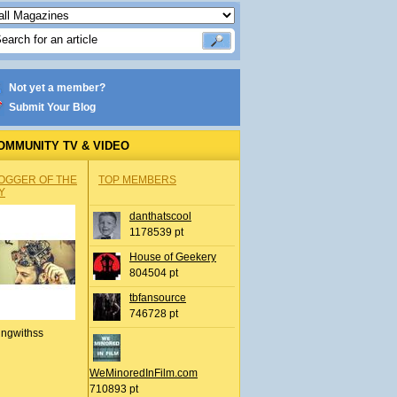
Not yet a member?
Submit Your Blog
OMMUNITY TV & VIDEO
OGGER OF THE
TOP MEMBERS
Y
danthatscool
1178539 pt
House of Geekery
804504 pt
tbfansource
746728 pt
ingwithss
WeMinoredInFilm.com
710893 pt