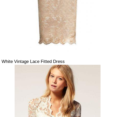
White Vintage Lace Fitted Dress