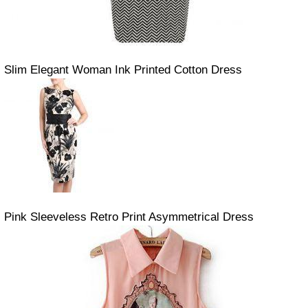
Slim Elegant Woman Ink Printed Cotton Dress
Pink Sleeveless Retro Print Asymmetrical Dress