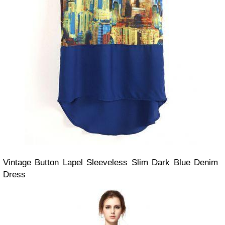
Vintage Button Lapel Sleeveless Slim Dark Blue Denim
Dress