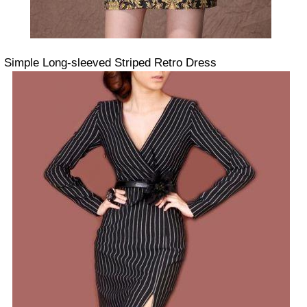
Simple Long-sleeved Striped Retro Dress