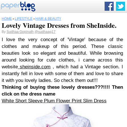
HOME
›
LIFESTYLE
›
HAIR & BEAUTY
Lovely Vintage Dresses from SheInside.
By
Sudhaa Gopinath
@sudhaag17
I love the very concept of 'Vintage' because of the
clothes and makeup of this period. These classic
beauties look so elegant and beautiful. While browsing
around looking for cute clothes, i came across this
website
sheinside.com
, which had a Vintage section. I
instantly fell in love with some of them and love to share
it with you lovely ladies. So check them out!!!
Thinking of buying these lovely dresses???!!!! Then
click on the dress name
White Short Sleeve Plum Flower Print Slim Dress