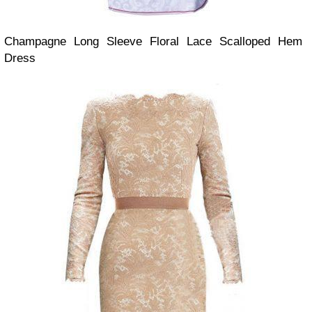
Champagne Long Sleeve Floral Lace Scalloped Hem
Dress