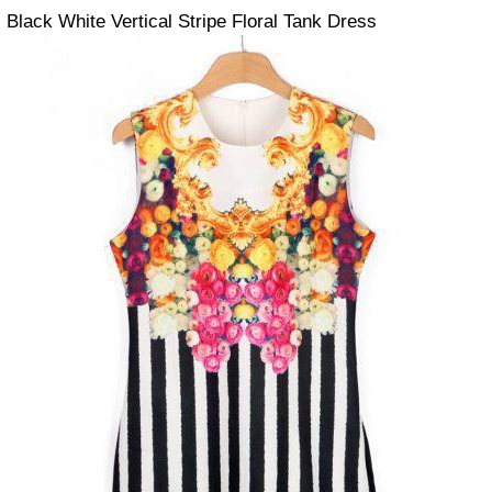
Black White Vertical Stripe Floral Tank Dress