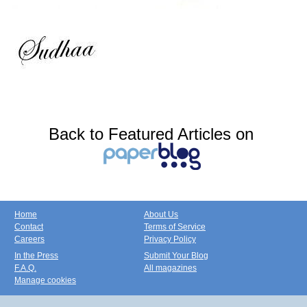
Back to Featured Articles on
Home
About Us
Contact
Terms of Service
Careers
Privacy Policy
In the Press
Submit Your Blog
F.A.Q.
All magazines
Manage cookies