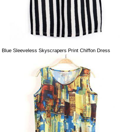
Blue Sleeveless Skyscrapers Print Chiffon Dress