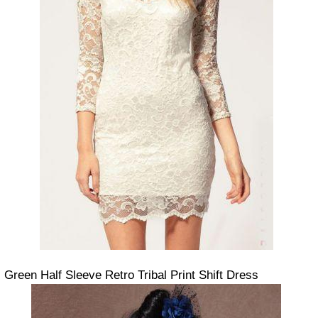
Green Half Sleeve Retro Tribal Print Shift Dress