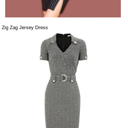
Zig Zag Jersey Dress