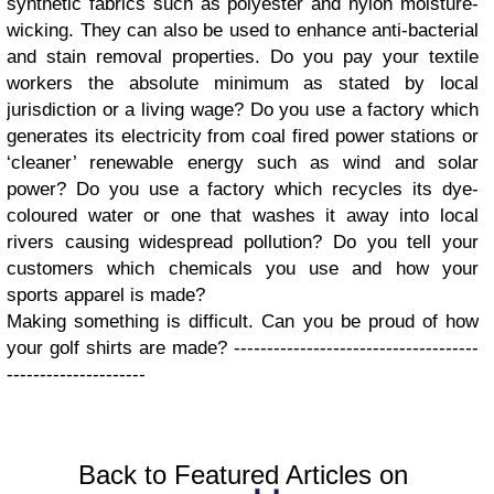
synthetic fabrics such as polyester and nylon moisture-
wicking. They can also be used to enhance anti-bacterial
and stain removal properties.
Do you pay your textile
workers the absolute minimum as stated by local
jurisdiction or a living wage?
Do you use a factory which
generates its electricity from coal fired power stations or
‘cleaner’ renewable energy such as wind and solar
power?
Do you use a factory which recycles its dye-
coloured water or one that washes it away into local
rivers causing widespread pollution?
Do you tell your
customers which chemicals you use and how your
sports apparel is made?
Making something is difficult. Can you be proud of how
your golf shirts are made?
-------------------------------------
---------------------
Back to Featured Articles on