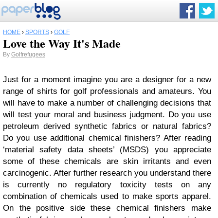
HOME
›
SPORTS
›
GOLF
Love the Way It's Made
By
Golfrefugees
Just for a moment imagine you are a designer for a new
range of shirts for golf professionals and amateurs. You
will have to make a number of challenging decisions that
will test your moral and business judgment.
Do you use
petroleum derived synthetic fabrics or natural fabrics?
Do you use additional chemical finishers? After reading
‘material safety data sheets’ (MSDS) you appreciate
some of these chemicals are skin irritants and even
carcinogenic. After further research you understand there
is currently no regulatory toxicity tests on any
combination of chemicals used to make sports apparel.
On the positive side these chemical finishers make