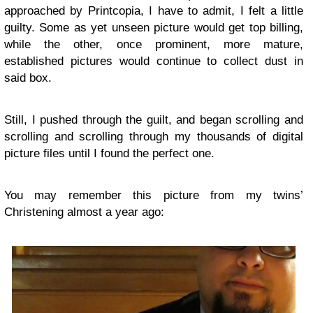
approached by Printcopia, I have to admit, I felt a little
guilty. Some as yet unseen picture would get top billing,
while the other, once prominent, more mature,
established pictures would continue to collect dust in
said box.
Still, I pushed through the guilt, and began scrolling and
scrolling and scrolling through my thousands of digital
picture files until I found the perfect one.
You may remember this picture from my twins’
Christening almost a year ago: