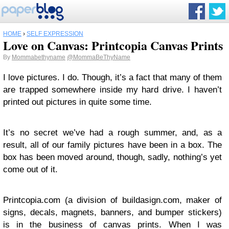
HOME
›
SELF EXPRESSION
Love on Canvas: Printcopia Canvas Prints
By
Mommabethyname
@MommaBeThyName
I love pictures. I do. Though, it’s a fact that many of them
are trapped somewhere inside my hard drive. I haven’t
printed out pictures in quite some time.
It’s no secret we’ve had a rough summer, and, as a
result, all of our family pictures have been in a box. The
box has been moved around, though, sadly, nothing’s yet
come out of it.
Printcopia.com (a division of buildasign.com, maker of
signs, decals, magnets, banners, and bumper stickers)
is in the business of canvas prints. When I was