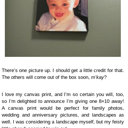
There’s one picture up. I should get a little credit for that.
The others will come out of the box soon,
m’kay
?
I love my canvas print, and I’m so certain you will, too,
so I’m delighted to announce I’m giving one 8×10 away!
A canvas print would be perfect for family photos,
wedding and anniversary pictures, and landscapes as
well. I was considering a landscape myself, but my feisty