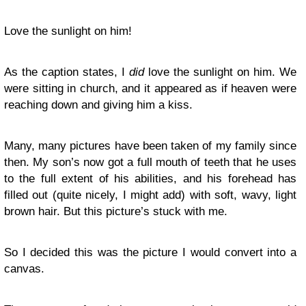
Love the sunlight on him!
As the caption states, I
did
love the sunlight on him. We
were sitting in church, and it appeared as if heaven were
reaching down and giving him a kiss.
Many, many pictures have been taken of my family since
then. My son’s now got a full mouth of teeth that he uses
to the full extent of his abilities, and his forehead has
filled out (quite nicely, I might add) with soft, wavy, light
brown hair. But this picture’s stuck with me.
So I decided this was the picture I would convert into a
canvas.