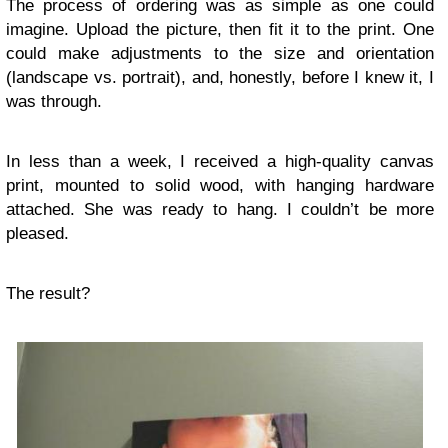
The process of ordering was as simple as one could
imagine. Upload the picture, then fit it to the print. One
could make adjustments to the size and orientation
(landscape vs. portrait), and, honestly, before I knew it, I
was through.
In less than a week, I received a high-quality canvas
print, mounted to solid wood, with hanging hardware
attached. She was ready to hang. I couldn’t be more
pleased.
The result?