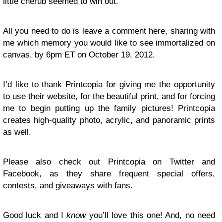
little cherub seemed to win out.
All you need to do is leave a comment here, sharing with
me which memory you would like to see immortalized on
canvas, by 6pm ET on October 19, 2012.
I’d like to thank Printcopia for giving me the opportunity
to use their website, for the beautiful print, and for forcing
me to begin putting up the family pictures! Printcopia
creates high-quality photo, acrylic, and panoramic prints
as well.
Please also check out Printcopia on Twitter and
Facebook, as they share frequent special offers,
contests, and giveaways with fans.
Good luck and I
know
you’ll love this one! And, no need