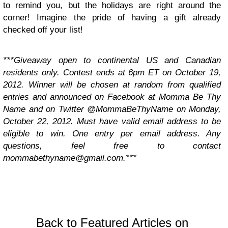
to remind you, but the holidays are right around the
corner! Imagine the pride of having a gift already
checked off your list!
***Giveaway open to continental US and Canadian
residents only. Contest ends at 6pm ET on October 19,
2012. Winner will be chosen at random from qualified
entries and announced on Facebook at Momma Be Thy
Name and on Twitter @MommaBeThyName on Monday,
October 22, 2012. Must have valid email address to be
eligible to win. One entry per email address. Any
questions, feel free to contact
mommabethyname@gmail.com
.***
Back to Featured Articles on