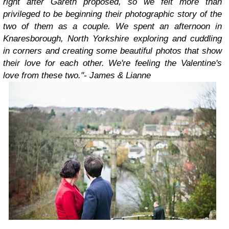
right after Gareth proposed, so we felt more than
privileged to be beginning their photographic story of the
two of them as a couple. We spent an afternoon in
Knaresborough, North Yorkshire exploring and cuddling
in corners and creating some beautiful photos that show
their love for each other. We're feeling the Valentine's
love from these two."
- James & Lianne