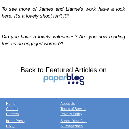
To see more of James and Lianne's work have a
look
here
. It's a lovely shoot isn't it?
Did you have a lovely valentines? Are you now reading
this as an engaged woman?!
Back to Featured Articles on
Home
About Us
Contact
Terms of Service
Careers
Privacy Policy
In the Press
Submit Your Blog
F.A.Q.
All magazines