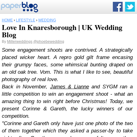
HOME
›
LIFESTYLE
›
WEDDING
Love In Knaresborough | UK Wedding
Blog
By
Millerweddings
@phoebewedding
Some engagement shoots are contrived. A strategically
placed wicker heart. A repro gold gilt frame encasing
their grumpy faces, some whimsical bunting draped on
an old oak tree. Vom. This is what I like to see, beautiful
photography of real love.
Back in November,
James & Lianne
and SYGM ran a
little competition to win an engagement shoot - what an
amazing thing to win right before Christmas! Today, we
present Corinne & Gareth, the lucky winners of our
competition.
"Corinne and Gareth only have just one photo of the two
of them together which they asked a passer-by to take