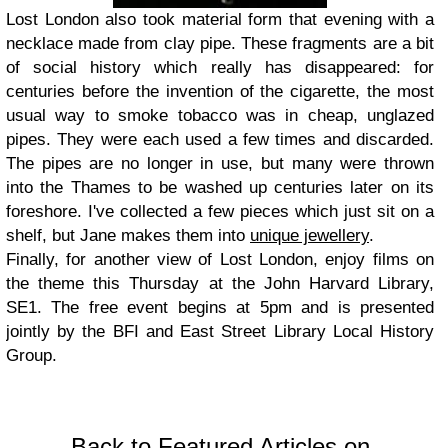
Lost London also took material form that evening with a
necklace made from clay pipe. These fragments are a bit
of social history which really has disappeared: for
centuries before the invention of the cigarette, the most
usual way to smoke tobacco was in cheap, unglazed
pipes. They were each used a few times and discarded.
The pipes are no longer in use, but many were thrown
into the Thames to be washed up centuries later on its
foreshore. I've collected a few pieces which just sit on a
shelf, but Jane makes them into
unique jewellery
.
Finally, for another view of Lost London, enjoy films on
the theme this Thursday at the John Harvard Library,
SE1. The free event begins at 5pm and is presented
jointly by the BFI and East Street Library Local History
Group.
Back to Featured Articles on