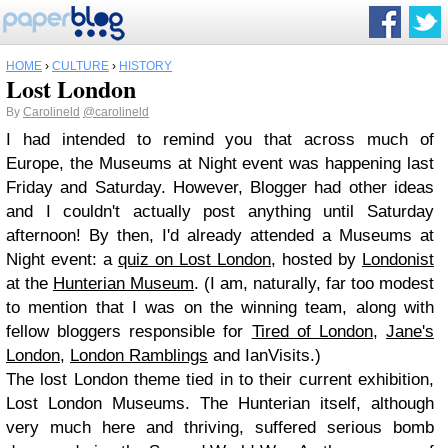
HOME
›
CULTURE
›
HISTORY
Lost London
By
Carolineld
@carolineld
I had intended to remind you that across much of
Europe, the Museums at Night event was happening last
Friday and Saturday. However, Blogger had other ideas
and I couldn't actually post anything until Saturday
afternoon! By then, I'd already attended a Museums at
Night event: a
quiz on Lost London
, hosted by
Londonist
at the
Hunterian Museum
. (I am, naturally, far too modest
to mention that I was on the winning team, along with
fellow bloggers responsible for
Tired of London
,
Jane's
London
,
London Ramblings
and IanVisits.)
The lost London theme tied in to their current exhibition,
Lost London Museums. The Hunterian itself, although
very much here and thriving, suffered serious bomb