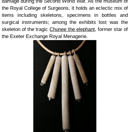
damage during the Second World War. As the museum of
the Royal College of Surgeons, it holds an eclectic mix of
items including skeletons, specimens in bottles and
surgical instruments; among the exhibits lost was the
skeleton of the tragic
Chunee the elephant
, former star of
the Exeter Exchange Royal Menagerie.