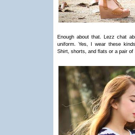
Enough about that. Lezz chat abou
uniform. Yes, I wear these kinds
Shirt, shorts, and flats or a pair of