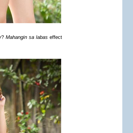
ay?
Mahangin sa labas
effect