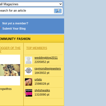
Not yet a member?
Submit Your Blog
OMMUNITY FASHION
OGGER OF THE
TOP MEMBERS
Y
weddingblog2011
2205852 pt
raymondleejewelers
1843932 pt
urtatu
1598028 pt
ingwithss
stylishwalks
1310090 pt