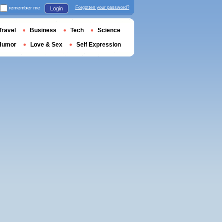
remember me
Forgotten your password?
Login
Travel
Business
Tech
Science
Humor
Love & Sex
Self Expression