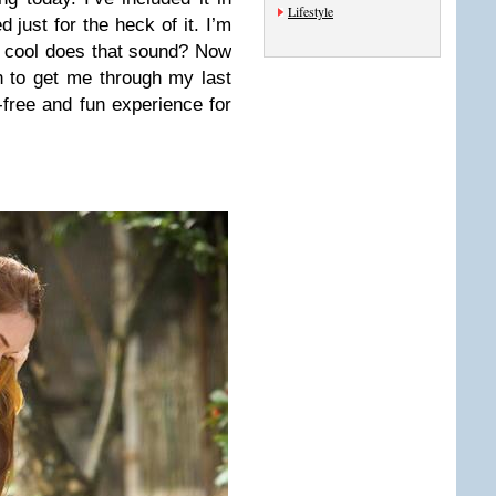
Lifestyle
 just for the heck of it. I’m
 cool does that sound? Now
h to get me through my last
e-free and fun experience for