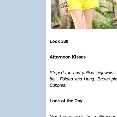
Look 330
Afternoon Kisses
Striped top and yellow highwaist 
belt, Folded and Hung. Brown pla
Bubbles
.
Look of the Day!
Now this is what I’m really wearin