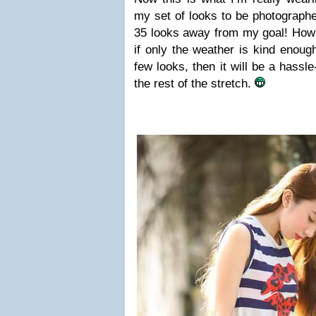
my set of looks to be photographed
35 looks away from my goal! How
if only the weather is kind enoug
few looks, then it will be a hassl
the rest of the stretch.