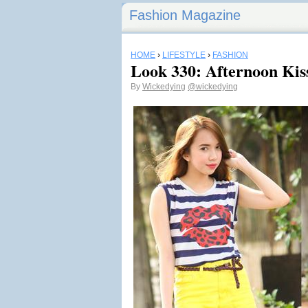
Fashion Magazine
HOME
›
LIFESTYLE
›
FASHION
Look 330: Afternoon Kis
By
Wickedying
@wickedying