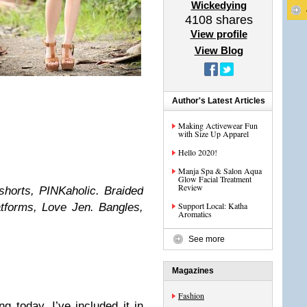
Wickedying
4108
shares
View profile
View Blog
Author's Latest Articles
Making Activewear Fun
with Size Up Apparel
Hello 2020!
Manja Spa & Salon Aqua
Glow Facial Treatment
Review
shorts, PINKaholic. Braided
Support Local: Katha
tforms, Love Jen. Bangles,
Aromatics
See more
Magazines
Fashion
g today. I’ve included it in