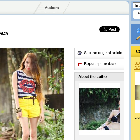
Authors
ses
C
See the original article
BL
Report spam/abuse
DA
About the author
Liv