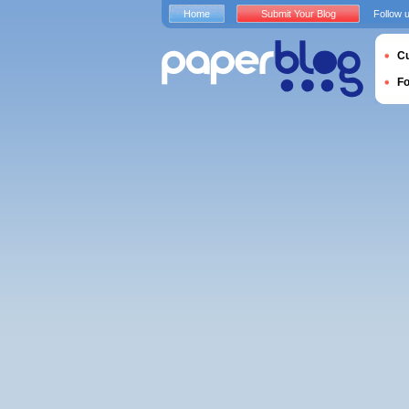
Home
Submit Your Blog
Follow 
Cu
F