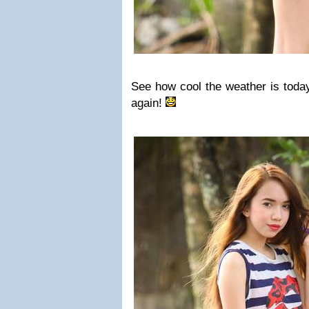
See how cool the weather is tod
again!