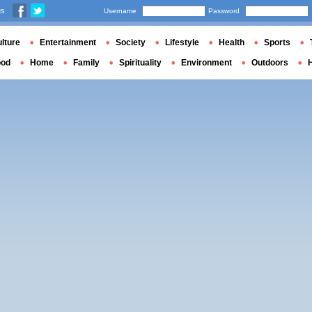
us
Username
Password
lture
Entertainment
Society
Lifestyle
Health
Sports
ood
Home
Family
Spirituality
Environment
Outdoors