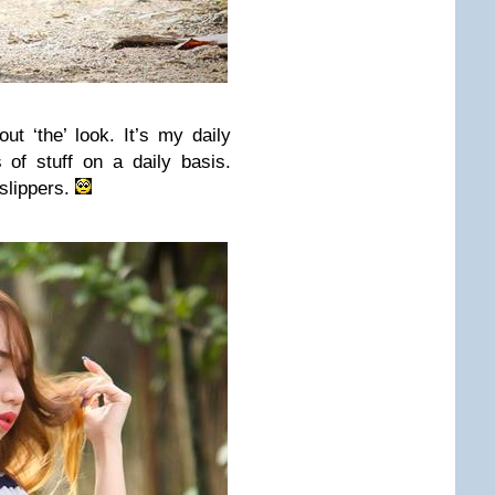
t ‘the’ look. It’s my daily
 of stuff on a daily basis.
 slippers.