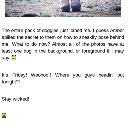
The entire pack of doggies just joined me. I guess Amber
spilled the secret to them on how to sneakily pose behind
me. What to do now? Almost all of the photos have at
least one dog in the background, or foreground if I may
say.
It’s Friday! Woohoo!! Where you guys headin’ out
tonight?!
Stay wicked!