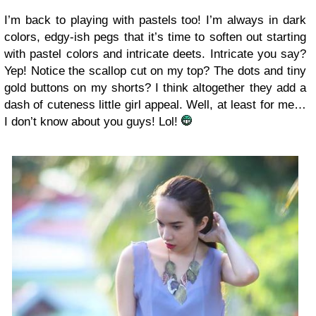
I’m back to playing with pastels too! I’m always in dark
colors, edgy-ish pegs that it’s time to soften out starting
with pastel colors and intricate deets. Intricate you say?
Yep! Notice the scallop cut on my top? The dots and tiny
gold buttons on my shorts? I think altogether they add a
dash of cuteness little girl appeal. Well, at least for me…
I don’t know about you guys! Lol!