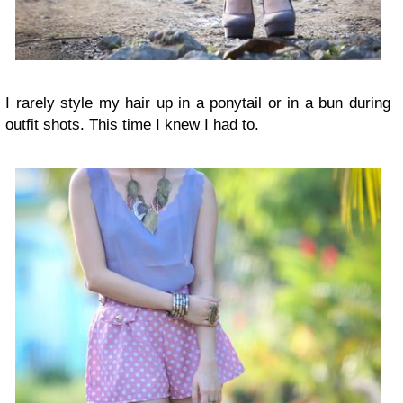
I rarely style my hair up in a ponytail or in a bun during
outfit shots. This time I knew I had to.