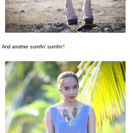
And another sumfin’ sumfin’!