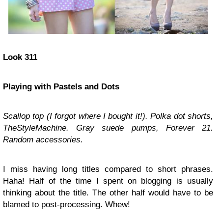
Look 311
Playing with Pastels and Dots
Scallop top (I forgot where I bought it!). Polka dot shorts,
TheStyleMachine. Gray suede pumps, Forever 21.
Random accessories.
I miss having long titles compared to short phrases.
Haha! Half of the time I spent on blogging is usually
thinking about the title. The other half would have to be
blamed to post-processing. Whew!