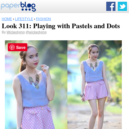
HOME
›
LIFESTYLE
›
FASHION
Look 311: Playing with Pastels and Dots
By
Wickedying
@wickedying
Save