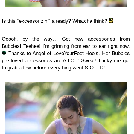
Is this “excessorizin’” already? Whatcha think?
Ooooh, by the way… Got new accessories from
Bubbles! Teehee! I’m grinning from ear to ear right now.
Thanks to Angel of LoveYourFeet Heels. Her Bubbles
pre-loved accessories are A LOT! Swear! Lucky me got
to grab a few before everything went S-O-L-D!