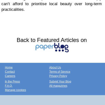
can’t afford to prioritise local beauty over long-term
practicalities.
Back to Featured Articles on
Home
About Us
Contact
Terms of Service
Careers
Privacy Policy
In the Press
Submit Your Blog
F.A.Q.
All magazines
Manage cookies