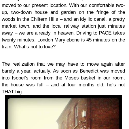
moved to our present location. With our comfortable two-
up, two-down house and garden on the fringe of the
woods in the Chiltern Hills – and an idyllic canal, a pretty
market town, and the local railway station just minutes
away – we are already in heaven. Driving to PACE takes
twenty minutes. London Marylebone is 45 minutes on the
train. What’s not to love?
The realization that we may have to move again after
barely a year, actually. As soon as Benedict was moved
into Isobel’s room from the Moses basket in our room,
the house was full – and at four months old, he’s not
THAT big.