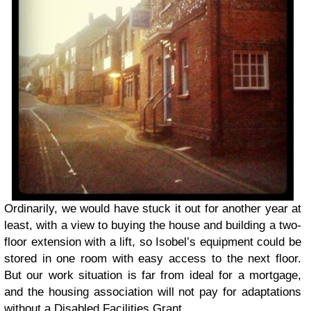
Ordinarily, we would have stuck it out for another year at
least, with a view to buying the house and building a two-
floor extension with a lift, so Isobel’s equipment could be
stored in one room with easy access to the next floor.
But our work situation is far from ideal for a mortgage,
and the housing association will not pay for adaptations
without a Disabled Facilities Grant.