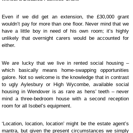
Even if we did get an extension, the £30,000 grant
wouldn’t pay for more than one floor. Never mind that we
have a little boy in need of his own room; it’s highly
unlikely that overnight carers would be accounted for
either.
We are lucky that we live in rented social housing –
which basically means home-swapping opportunities
galore. Not so welcome is the knowledge that in contrast
to ugly Aylesbury or High Wycombe, available social
housing in Wendover is as rare as hens’ teeth – never
mind a three-bedroom house with a second reception
room for all Isobel’s equipment.
‘Location, location, location’ might be the estate agent’s
mantra, but given the present circumstances we simply