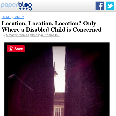
HOME
›
FAMILY
Location, Location, Location? Only
Where a Disabled Child is Concerned
By
Mmostynthomas
@MostynThomasJou
Save