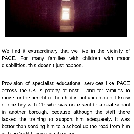
We find it extraordinary that we live in the vicinity of
PACE. For many families with children with motor
disabilities, this doesn’t just happen.
Provision of specialist educational services like PACE
across the UK is patchy at best – and for families to
move for the benefit of the child is not uncommon. I know
of one boy with CP who was once sent to a deaf school
in another borough, because although the staff there
lacked the training to support him adequately, it was
better than sending him to a school up the road from him
with no SEN training whatsoever.