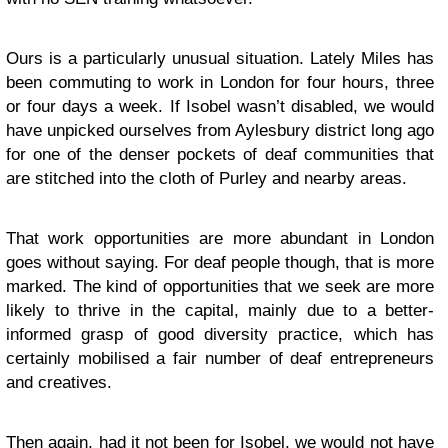
Ours is a particularly unusual situation. Lately Miles has
been commuting to work in London for four hours, three
or four days a week. If Isobel wasn’t disabled, we would
have unpicked ourselves from Aylesbury district long ago
for one of the denser pockets of deaf communities that
are stitched into the cloth of Purley and nearby areas.
That work opportunities are more abundant in London
goes without saying. For deaf people though, that is more
marked. The kind of opportunities that we seek are more
likely to thrive in the capital, mainly due to a better-
informed grasp of good diversity practice, which has
certainly mobilised a fair number of deaf entrepreneurs
and creatives.
Then again, had it not been for Isobel, we would not have