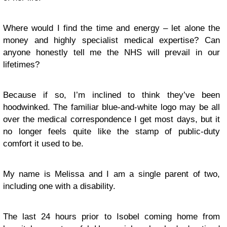
Where would I find the time and energy – let alone the
money and highly specialist medical expertise? Can
anyone honestly tell me the NHS will prevail in our
lifetimes?
Because if so, I’m inclined to think they’ve been
hoodwinked. The familiar blue-and-white logo may be all
over the medical correspondence I get most days, but it
no longer feels quite like the stamp of public-duty
comfort it used to be.
My name is Melissa and I am a single parent of two,
including one with a disability.
The last 24 hours prior to Isobel coming home from