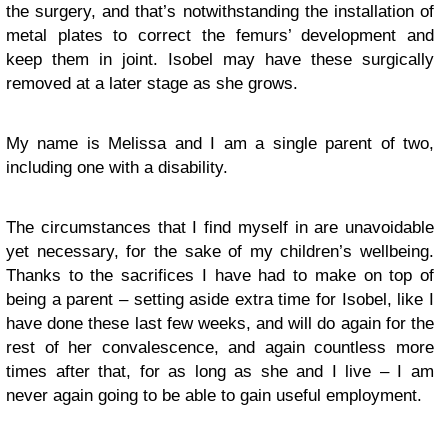
the surgery, and that’s notwithstanding the installation of
metal plates to correct the femurs’ development and
keep them in joint. Isobel may have these surgically
removed at a later stage as she grows.
My name is Melissa and I am a single parent of two,
including one with a disability.
The circumstances that I find myself in are unavoidable
yet necessary, for the sake of my children’s wellbeing.
Thanks to the sacrifices I have had to make on top of
being a parent – setting aside extra time for Isobel, like I
have done these last few weeks, and will do again for the
rest of her convalescence, and again countless more
times after that, for as long as she and I live – I am
never again going to be able to gain useful employment.