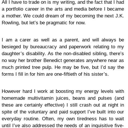
All I have to trade on is my writing, and the fact that I had
a portfolio career in the arts and media before I became
a mother. We could dream of my becoming the next J.K.
Rowling, but let’s be pragmatic for now.
I am a carer as well as a parent, and will always be
besieged by bureaucracy and paperwork relating to my
daughter’s disability. As the non-disabled sibling, there’s
no way her brother Benedict generates anywhere near as
much printed tree pulp. He may be five, but I’d say the
forms I fill in for him are one-fiftieth of his sister’s.
However hard I work at boosting my energy levels with
homemade multivitamin juices, beans and pulses (and
these are certainly effective) I still crash out at night in
spite of the voluntary and paid support I’ve built into our
everyday routine. Often, my own tiredness has to wait
until I’ve also addressed the needs of an inquisitive five-