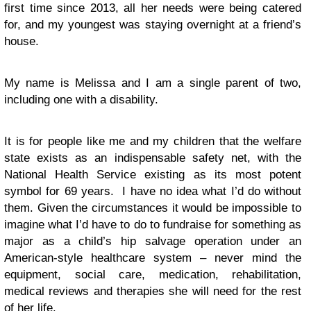
first time since 2013, all her needs were being catered
for, and my youngest was staying overnight at a friend’s
house.
My name is Melissa and I am a single parent of two,
including one with a disability.
It is for people like me and my children that the welfare
state exists as an indispensable safety net, with the
National Health Service existing as its most potent
symbol for 69 years. I have no idea what I’d do without
them. Given the circumstances it would be impossible to
imagine what I’d have to do to fundraise for something as
major as a child’s hip salvage operation under an
American-style healthcare system – never mind the
equipment, social care, medication, rehabilitation,
medical reviews and therapies she will need for the rest
of her life.