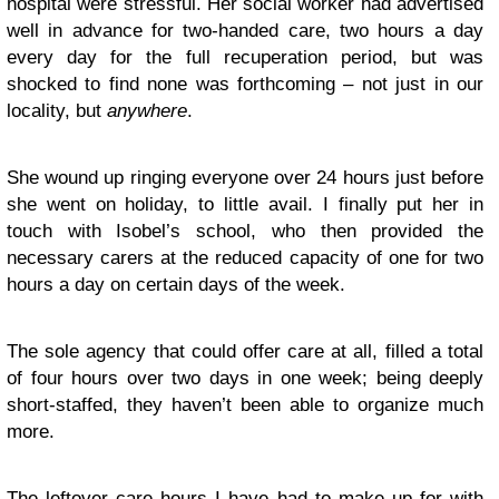
hospital were stressful. Her social worker had advertised
well in advance for two-handed care, two hours a day
every day for the full recuperation period, but was
shocked to find none was forthcoming – not just in our
locality, but
anywhere
.
She wound up ringing everyone over 24 hours just before
she went on holiday, to little avail. I finally put her in
touch with Isobel’s school, who then provided the
necessary carers at the reduced capacity of one for two
hours a day on certain days of the week.
The sole agency that could offer care at all, filled a total
of four hours over two days in one week; being deeply
short-staffed, they haven’t been able to organize much
more.
The leftover care hours I have had to make up for with