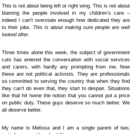
This is not about being left or right wing. This is not about
blaming the people involved in my children’s care –
indeed I can’t overstate enough how dedicated they are
to their jobs.
This is about making sure people are well
looked after.
Three times alone this week, the subject of government
cuts has entered the conversation with social services
and carers, with hardly any prompting from me. Now
these are not political activists. They are professionals
so committed to serving the country that when they find
they can’t do even that, they start to despair. Situations
like that hit home the notion that you cannot put a price
on public duty. These guys deserve so much better. We
all deserve better.
My name is Melissa and I am a single parent of two,