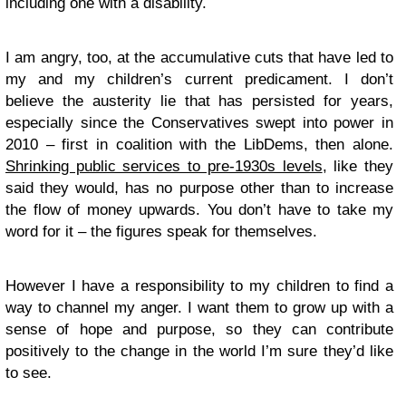
including one with a disability.
I am angry, too, at the accumulative cuts that have led to
my and my children’s current predicament. I don’t
believe the austerity lie that has persisted for years,
especially since the Conservatives swept into power in
2010 – first in coalition with the LibDems, then alone.
Shrinking public services to pre-1930s levels
, like they
said they would, has no purpose other than to increase
the flow of money upwards. You don’t have to take my
word for it – the figures speak for themselves.
However I have a responsibility to my children to find a
way to channel my anger. I want them to grow up with a
sense of hope and purpose, so they can contribute
positively to the change in the world I’m sure they’d like
to see.