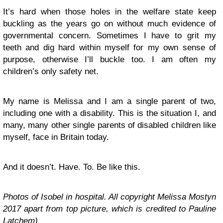
It’s hard when those holes in the welfare state keep
buckling as the years go on without much evidence of
governmental concern. Sometimes I have to grit my
teeth and dig hard within myself for my own sense of
purpose, otherwise I’ll buckle too. I am often my
children’s only safety net.
My name is Melissa and I am a single parent of two,
including one with a disability. This is the situation I, and
many, many other single parents of disabled children like
myself, face in Britain today.
And it doesn’t. Have. To. Be like this.
Photos of Isobel in hospital. All copyright Melissa Mostyn
2017 apart from top picture, which is credited to Pauline
Latchem)