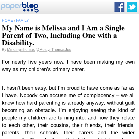
HOME
›
FAMILY
My Name is Melissa and I Am a Single
Parent of Two, Including One with a
Disability.
By
Mmostynthomas
@MostynThomasJou
For nearly five years now, I have been making my own
way as my children’s primary carer.
It hasn’t been easy, but I’m proud to have come as far as
I have. Nobody can accuse me of complacency – we all
know how hard parenting is already anyway, without guilt
becoming an obstacle. I’m enjoying seeing the kind of
people my children are turning into, and how they relate
to each other, their cousins, their friends, their friends’
parents, their schools, their carers and the wider