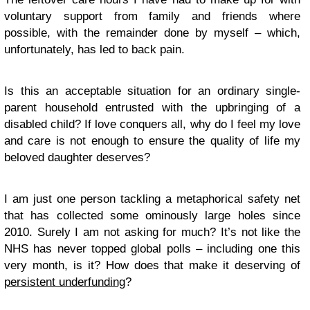
voluntary support from family and friends where
possible, with the remainder done by myself – which,
unfortunately, has led to back pain.
Is this an acceptable situation for an ordinary single-
parent household entrusted with the upbringing of a
disabled child? If love conquers all, why do I feel my love
and care is not enough to ensure the quality of life my
beloved daughter deserves?
I am just one person tackling a metaphorical safety net
that has collected some ominously large holes since
2010. Surely I am not asking for much? It’s not like the
NHS has never topped global polls – including one this
very month, is it? How does that make it deserving of
persistent underfunding
?