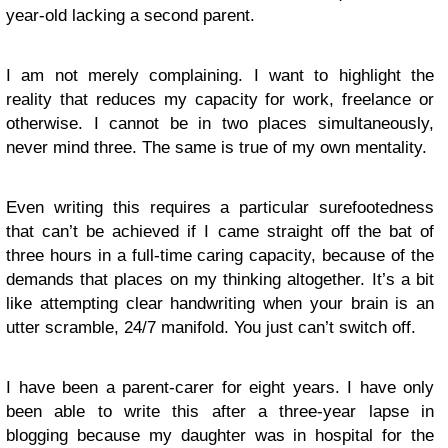
year-old lacking a second parent.
I am not merely complaining. I want to highlight the
reality that reduces my capacity for work, freelance or
otherwise. I cannot be in two places simultaneously,
never mind three. The same is true of my own mentality.
Even writing this requires a particular surefootedness
that can’t be achieved if I came straight off the bat of
three hours in a full-time caring capacity, because of the
demands that places on my thinking altogether. It’s a bit
like attempting clear handwriting when your brain is an
utter scramble, 24/7 manifold. You just can’t switch off.
I have been a parent-carer for eight years. I have only
been able to write this after a three-year lapse in
blogging because my daughter was in hospital for the