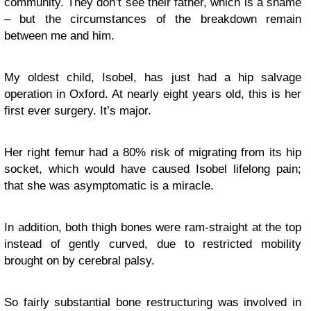
community. They don’t see their father, which is a shame
– but the circumstances of the breakdown remain
between me and him.
My oldest child, Isobel, has just had a hip salvage
operation in Oxford. At nearly eight years old, this is her
first ever surgery. It’s major.
Her right femur had a 80% risk of migrating from its hip
socket, which would have caused Isobel lifelong pain;
that she was asymptomatic is a miracle.
In addition, both thigh bones were ram-straight at the top
instead of gently curved, due to restricted mobility
brought on by cerebral palsy.
So fairly substantial bone restructuring was involved in