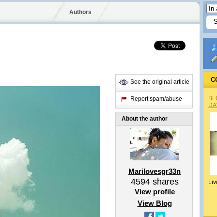
Authors
C
See the original article
BL
Report spam/abuse
DA
About the author
Marilovesgr33n
4594
shares
Liv
View profile
View Blog