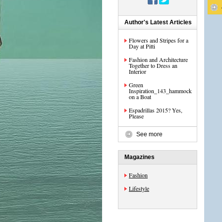
Author's Latest Articles
Flowers and Stripes for a
Day at Pitti
Fashion and Architecture
Together to Dress an
Interior
Green
Inspiration_143_hammock
on a Boat
Espadrillas 2015? Yes,
Please
See more
Magazines
Fashion
Lifestyle