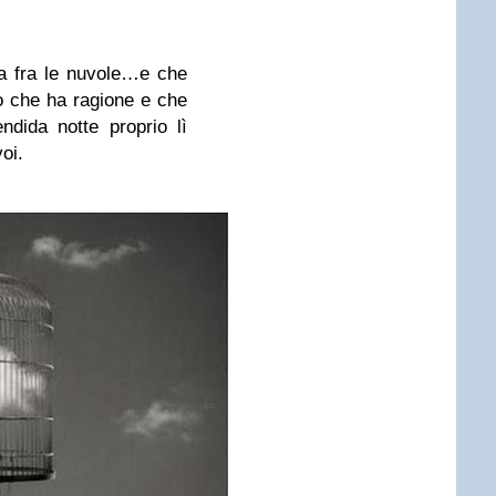
ta fra le nuvole…e che
o che ha ragione e che
dida notte proprio lì
oi.