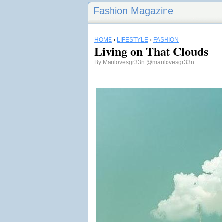
Fashion Magazine
HOME
›
LIFESTYLE
›
FASHION
Living on That Clouds
By
Marilovesgr33n
@marilovesgr33n