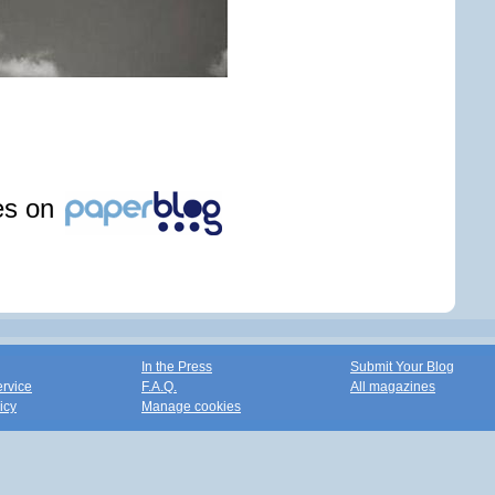
les on
In the Press
Submit Your Blog
ervice
F.A.Q.
All magazines
icy
Manage cookies