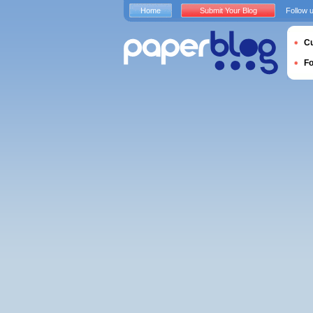
Home
Submit Your Blog
Follow 
Cu
F