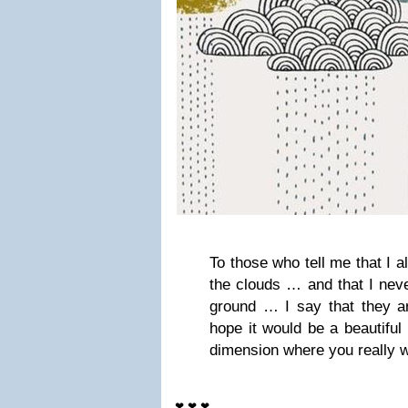
To those who tell me that I 
the clouds … and that I nev
ground … I say that they ar
hope it would be a beautiful 
dimension where you really w