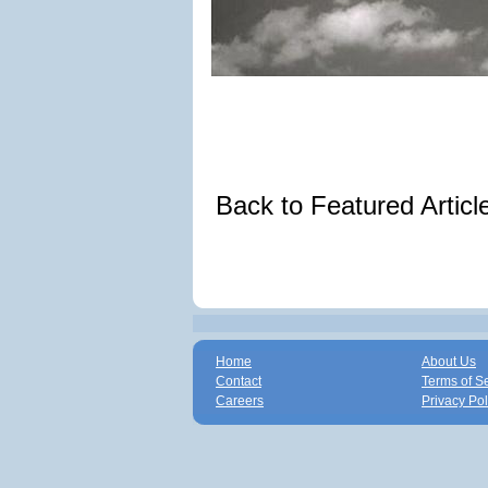
Back to Featured Artic
Home
About Us
Contact
Terms of S
Careers
Privacy Pol