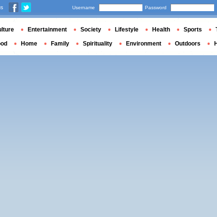
us
Username
Password
lture
Entertainment
Society
Lifestyle
Health
Sports
ood
Home
Family
Spirituality
Environment
Outdoors