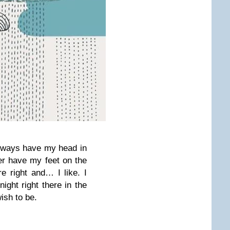
always have my head in
er have my feet on the
e right and… I like. I
night right there in the
ish to be.