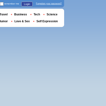
remember me
Forgotten your password?
Login
Travel
Business
Tech
Science
Humor
Love & Sex
Self Expression