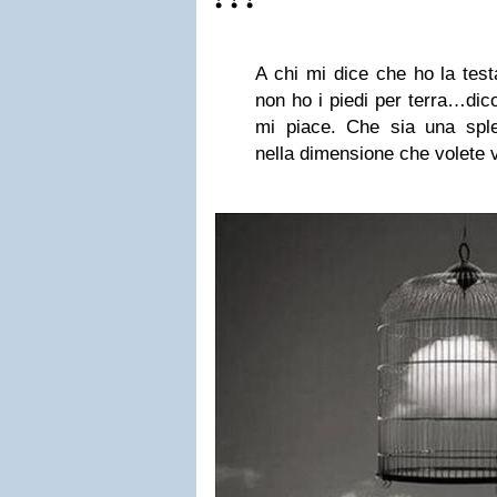
❣❣❣
A chi mi dice che ho la tes
non ho i piedi per terra…dic
mi piace. Che sia una splen
nella dimensione che volete v