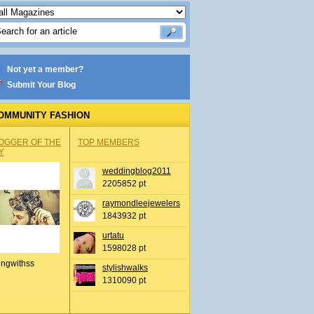
Not yet a member?
Submit Your Blog
OMMUNITY FASHION
OGGER OF THE
TOP MEMBERS
Y
weddingblog2011
2205852 pt
raymondleejewelers
1843932 pt
urtatu
1598028 pt
ingwithss
stylishwalks
1310090 pt