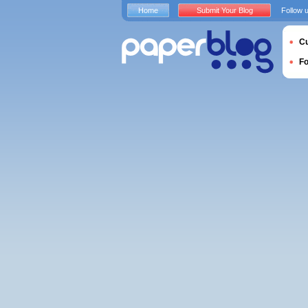
Home
Submit Your Blog
Follow 
Cu
F