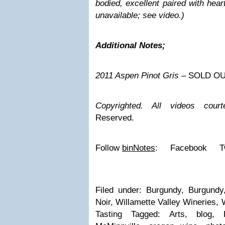
bodied, excellent paired with hear
unavailable; see video.)
Additional Notes;
2011 Aspen Pinot Gris
– SOLD O
Copyrighted.
All videos court
Reserved.
Follow
binNotes
: Facebook T
Filed under: Burgundy, Burgundy,
Noir, Willamette Valley Wineries, 
Tasting Tagged: Arts, blog, B