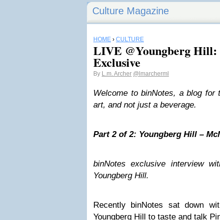
Culture Magazine
HOME
›
CULTURE
LIVE @Youngberg Hill: 
Exclusive
By
L.m. Archer
@lmarcherml
Welcome to binNotes, a blog for 
art, and not just a beverage.
Part 2 of 2: Youngberg Hill – Mc
binNotes exclusive interview w
Youngberg Hill.
Recently binNotes sat down wi
Youngberg Hill to taste and talk Pi