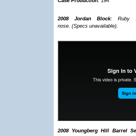
Case Production
: 194
2008 Jordan Block
: Ruby h
nose.
(Specs unavailable).
2008 Youngberg Hill Barrel Se