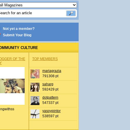
Not yet a member?
Submit Your Blog
OMMUNITY CULTURE
OGGER OF THE
TOP MEMBERS
Y
mariagrazia
791308 pt
saharg
592429 pt
dotpattern
547337 pt
ingwithss
yasoypintor
538597 pt