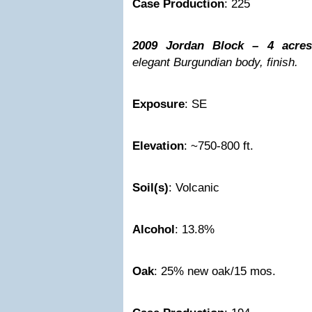
Case Production
: 225
2009 Jordan Block – 4 acres
elegant Burgundian body, finish.
Exposure
: SE
Elevation
: ~750-800 ft.
Soil(s)
: Volcanic
Alcohol
: 13.8%
Oak
: 25% new oak/15 mos.