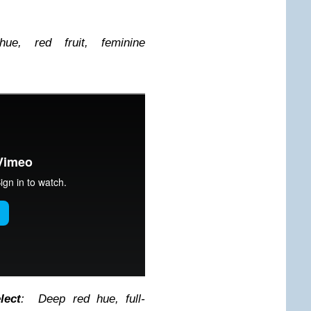
ue, red fruit, feminine
lect
: Deep red hue, full-