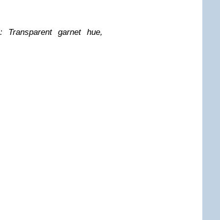
: Transparent garnet hue,