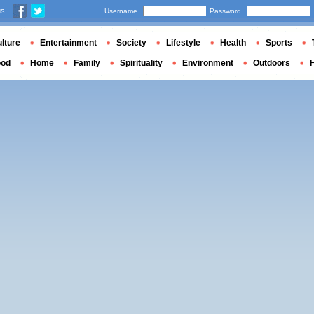
us
Username
Password
lture
Entertainment
Society
Lifestyle
Health
Sports
ood
Home
Family
Spirituality
Environment
Outdoors