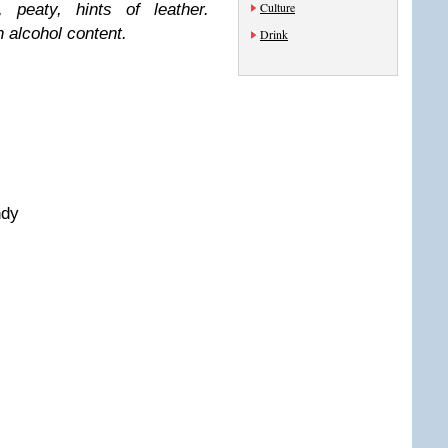
Culture
 peaty, hints of leather.
h alcohol content.
Drink
ndy