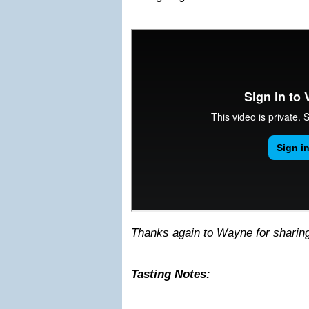
Thanks again to Wayne for sharing 
Tasting Notes: