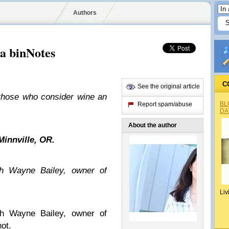
Authors
a binNotes
C
See the original article
those who consider wine an
BL
Report spam/abuse
DA
About the author
Minnville, OR.
ith Wayne Bailey, owner of
Liv
th Wayne Bailey, owner of
not.