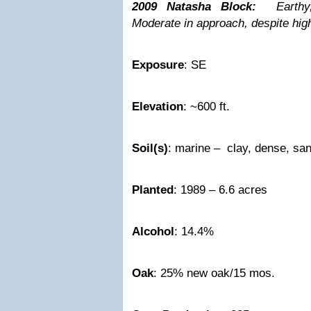
2009 Natasha Block:
Earthy,
Moderate in approach, despite hig
Exposure
: SE
Elevation
: ~600 ft.
Soil(s)
: marine – clay, dense, sa
Planted
: 1989 – 6.6 acres
Alcohol
: 14.4%
Oak
: 25% new oak/15 mos.