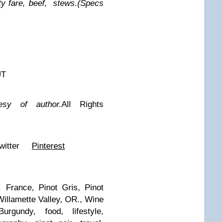
ty fare, beef, stews.
(Specs
UT
esy of author.
All Rights
witter
Pinterest
 France, Pinot Gris, Pinot
Willamette Valley, OR., Wine
urgundy, food, lifestyle,