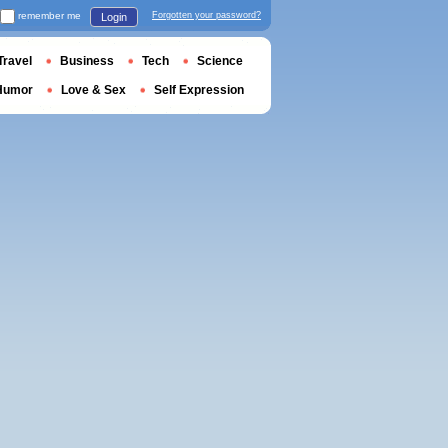
remember me
Forgotten your password?
Login
Travel
Business
Tech
Science
Humor
Love & Sex
Self Expression