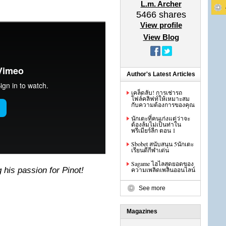
L.m. Archer
5466
shares
View profile
View Blog
Author's Latest Articles
เคล็ดลับ! การเช่ารถ
โฟล์คลิฟท์ให้เหมาะสม
กับความต้องการของคุณ
นักเตะที่คนเก่งแต่ว่าจะ
ต้องล้มไม่เป็นท่าใน
พรีเมียร์ลีก ตอน 1
Sbobet สนับสนุน 5นักเตะ
เรียนดีกีฬาเด่น
Sagame ไฮไลสุดยอดของ
his passion for Pinot!
ความเพลิดเพลินออนไลน์
See more
Magazines