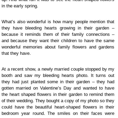
in the early spring.
What’s also wonderful is how many people mention that
they have bleeding hearts growing in their garden –
because it reminds them of their family connections –
and because they want their children to have the same
wonderful memories about family flowers and gardens
that they have.
At a recent show, a newly married couple stopped by my
booth and saw my bleeding hearts photo. It turns out
they had just planted some in their garden – they had
gotten married on Valentine’s Day and wanted to have
the heart shaped flowers in their garden to remind them
of their wedding. They bought a copy of my photo so they
could have the beautiful heart-shaped flowers in their
bedroom year round. The smiles on their faces were