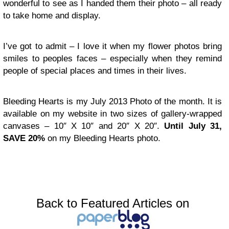
wonderful to see as I handed them their photo – all ready
to take home and display.
I’ve got to admit – I love it when my flower photos bring
smiles to peoples faces – especially when they remind
people of special places and times in their lives.
Bleeding Hearts is my July 2013 Photo of the month. It is
available on my website in two sizes of gallery-wrapped
canvases – 10″ X 10″ and 20″ X 20″.
Until July 31,
SAVE 20%
on my Bleeding Hearts photo.
Back to Featured Articles on