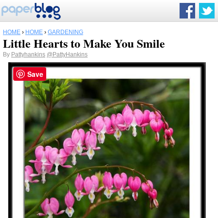
HOME
›
HOME
›
GARDENING
Little Hearts to Make You Smile
By
Pattyhankins
@PattyHankins
Save