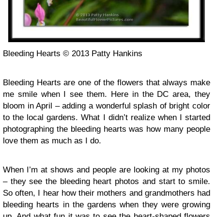
Bleeding Hearts © 2013 Patty Hankins
Bleeding Hearts are one of the flowers that always make
me smile when I see them. Here in the DC area, they
bloom in April – adding a wonderful splash of bright color
to the local gardens. What I didn’t realize when I started
photographing the bleeding hearts was how many people
love them as much as I do.
When I’m at shows and people are looking at my photos
– they see the bleeding heart photos and start to smile.
So often, I hear how their mothers and grandmothers had
bleeding hearts in the gardens when they were growing
up. And what fun it was to see the heart-shaped flowers