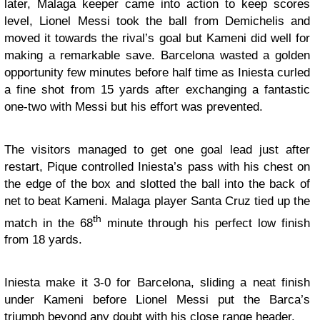
later, Malaga keeper came into action to keep scores
level, Lionel Messi took the ball from Demichelis and
moved it towards the rival’s goal but Kameni did well for
making a remarkable save. Barcelona wasted a golden
opportunity few minutes before half time as Iniesta curled
a fine shot from 15 yards after exchanging a fantastic
one-two with Messi but his effort was prevented.
The visitors managed to get one goal lead just after
restart, Pique controlled Iniesta’s pass with his chest on
the edge of the box and slotted the ball into the back of
net to beat Kameni. Malaga player Santa Cruz tied up the
th
match in the 68
minute through his perfect low finish
from 18 yards.
Iniesta make it 3-0 for Barcelona, sliding a neat finish
under Kameni before Lionel Messi put the Barca’s
triumph beyond any doubt with his close range header.