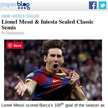
HOME
›
SPORTS
›
SOCCER
Lionel Messi & Iniesta Sealed Classic
Semis
By
Azharnadeem
Save
th
Lionel Messi scored Barca’s 100
goal of the season as