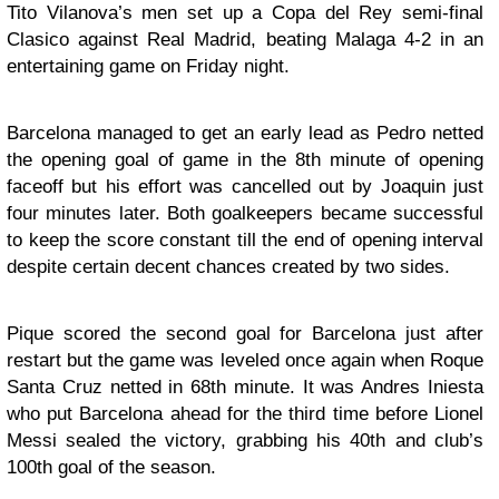
Tito Vilanova’s men set up a Copa del Rey semi-final
Clasico against Real Madrid, beating Malaga 4-2 in an
entertaining game on Friday night.
Barcelona managed to get an early lead as Pedro netted
the opening goal of game in the 8th minute of opening
faceoff but his effort was cancelled out by Joaquin just
four minutes later. Both goalkeepers became successful
to keep the score constant till the end of opening interval
despite certain decent chances created by two sides.
Pique scored the second goal for Barcelona just after
restart but the game was leveled once again when Roque
Santa Cruz netted in 68th minute. It was Andres Iniesta
who put Barcelona ahead for the third time before Lionel
Messi sealed the victory, grabbing his 40th and club’s
100th goal of the season.