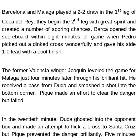
st
Barcelona and Malaga played a 2-2 draw in the 1
leg of
nd
Copa del Rey, they begin the 2
leg with great spirit and
created a number of scoring chances. Barca opened the
scoreboard within eight minutes of game when Pedro
picked out a dinked cross wonderfully and gave his side
1-0 lead with a cool finish.
The former Valencia winger Joaquin leveled the game for
Malaga just four minutes later through his brilliant hit. He
received a pass from Duda and smashed a shot into the
bottom corner. Pique made an effort to clear the danger
but failed.
In the twentieth minute, Duda ghosted into the opponent
box and made an attempt to flick a cross to Santa Cruz
but Pique prevented the danger brilliantly. Five minutes