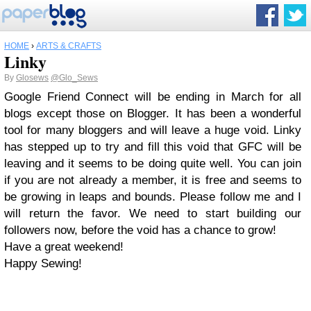
HOME
›
ARTS & CRAFTS
Linky
By
Glosews
@Glo_Sews
Google Friend Connect will be ending in March for all
blogs except those on Blogger. It has been a wonderful
tool for many bloggers and will leave a huge void. Linky
has stepped up to try and fill this void that GFC will be
leaving and it seems to be doing quite well. You can join
if you are not already a member, it is free and seems to
be growing in leaps and bounds. Please follow me and I
will return the favor. We need to start building our
followers now, before the void has a chance to grow!
Have a great weekend!
Happy Sewing!