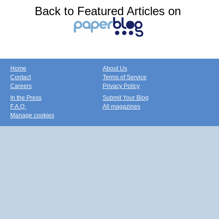
Back to Featured Articles on
Home
About Us
Contact
Terms of Service
Careers
Privacy Policy
In the Press
Submit Your Blog
F.A.Q.
All magazines
Manage cookies