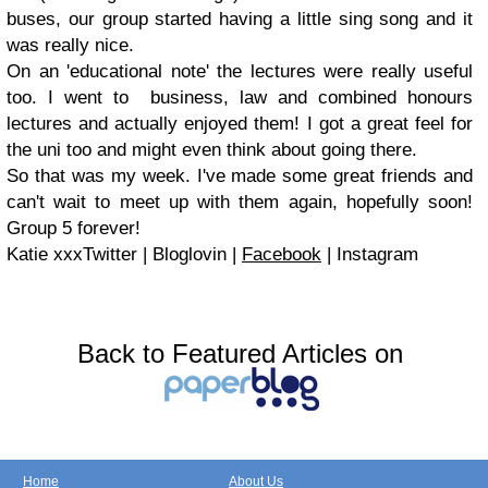
buses, our group started having a little sing song and it
was really nice.
On an 'educational note' the lectures were really useful
too. I went to business, law and combined honours
lectures and actually enjoyed them! I got a great feel for
the uni too and might even think about going there.
So that was my week. I've made some great friends and
can't wait to meet up with them again, hopefully soon!
Group 5 forever!
Katie xxxTwitter | Bloglovin |
Facebook
| Instagram
Back to Featured Articles on
Home
About Us