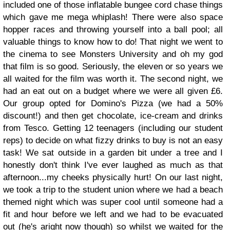
included one of those inflatable bungee cord chase things
which gave me mega whiplash! There were also space
hopper races and throwing yourself into a ball pool; all
valuable things to know how to do! That night we went to
the cinema to see Monsters University and oh my god
that film is so good. Seriously, the eleven or so years we
all waited for the film was worth it. The second night, we
had an eat out on a budget where we were all given £6.
Our group opted for Domino's Pizza (we had a 50%
discount!) and then get chocolate, ice-cream and drinks
from Tesco. Getting 12 teenagers (including our student
reps) to decide on what fizzy drinks to buy is not an easy
task! We sat outside in a garden bit under a tree and I
honestly don't think I've ever laughed as much as that
afternoon...my cheeks physically hurt! On our last night,
we took a trip to the student union where we had a beach
themed night which was super cool until someone had a
fit and hour before we left and we had to be evacuated
out (he's aright now though) so whilst we waited for the