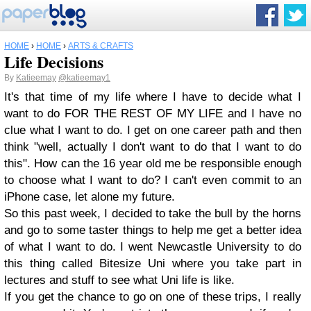
HOME
›
HOME
›
ARTS & CRAFTS
Life Decisions
By
Katieemay
@katieemay1
It's that time of my life where I have to decide what I
want to do FOR THE REST OF MY LIFE and I have no
clue what I want to do. I get on one career path and then
think "well, actually I don't want to do that I want to do
this". How can the 16 year old me be responsible enough
to choose what I want to do? I can't even commit to an
iPhone case, let alone my future.
So this past week, I decided to take the bull by the horns
and go to some taster things to help me get a better idea
of what I want to do. I went Newcastle University to do
this thing called Bitesize Uni where you take part in
lectures and stuff to see what Uni life is like.
If you get the chance to go on one of these trips, I really