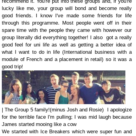
recommend it. You're put into these groups and, if you're
lucky like me, your group will bond and become really
good friends. I know I've made some friends for life
through this programme. Most people went off in their
spare time with the people they came with however our
group literally did everything together! I also got a really
good feel for uni life as well as getting a better idea of
what I want to do in life (International business with a
module of French and a placement in retail) so it was a
good trip!
| The Group 5 family!(minus Josh and Rosie) I apologize
for the terrible face I'm pulling; I was mid laugh because
James started mooing like a cow
We started with Ice Breakers which were super fun and