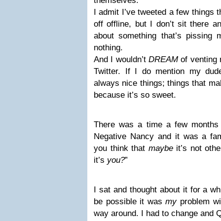
themselves.
I admit I’ve tweeted a few things 
off offline, but I don’t sit there
about something that’s pissing 
nothing.
And I wouldn’t
DREAM
of venting 
Twitter. If I do mention my dud
always nice things; things that m
because it’s so sweet.
There was a time a few months
Negative Nancy and it was a fa
you think that
maybe
it’s not oth
it’s
you?
”
I sat and thought about it for a wh
be possible it was
my
problem wit
way around. I had to change and 