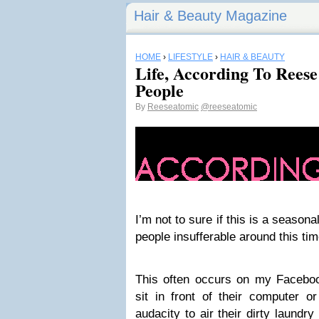
Hair & Beauty Magazine
HOME
›
LIFESTYLE
›
HAIR & BEAUTY
Life, According To Reese
People
By
Reeseatomic
@reeseatomic
I’m not to sure if this is a seasonal
people insufferable around this tim
This often occurs on my Facebook
sit in front of their computer 
audacity to air their dirty laundr