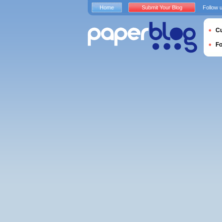
Home
Submit Your Blog
Follow 
Cu
F