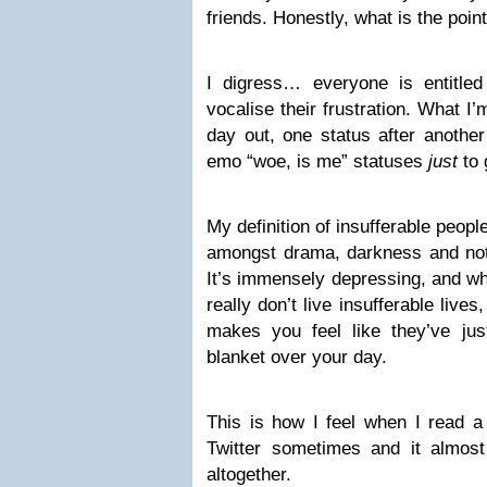
friends. Honestly, what is the point
I digress… everyone is entitle
vocalise their frustration. What I’
day out, one status after another 
emo “woe, is me” statuses
just
to 
My definition of insufferable peopl
amongst drama, darkness and not 
It’s immensely depressing, and whi
really don’t live insufferable lives, 
makes you feel like they’ve ju
blanket over your day.
This is how I feel when I read 
Twitter sometimes and it almos
altogether.