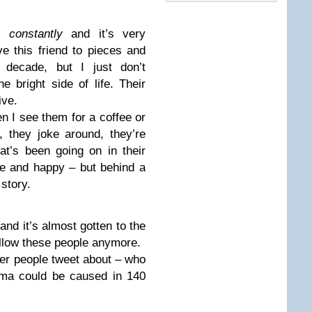
is
constantly
and it’s very
ve this friend to pieces and
 decade, but I just don’t
 bright side of life. Their
ive.
en I see them for a coffee or
, they joke around, they’re
t’s been going on in their
ve and happy – but behind a
 story.
and it’s almost gotten to the
llow these people anymore.
her people tweet about – who
ma could be caused in 140