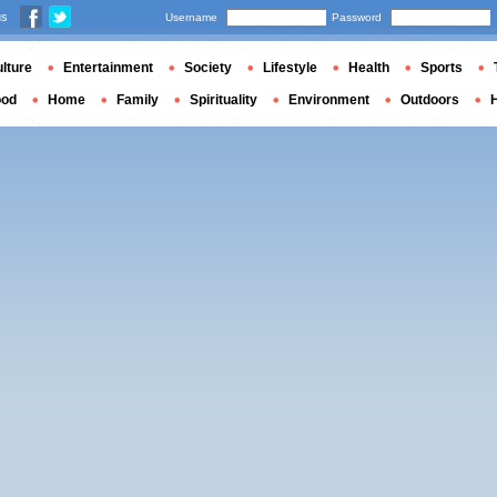
us
Username
Password
lture
Entertainment
Society
Lifestyle
Health
Sports
ood
Home
Family
Spirituality
Environment
Outdoors