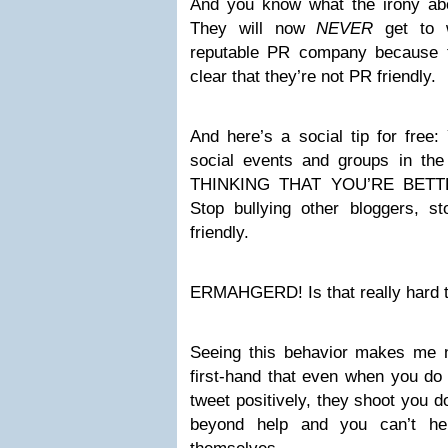
And you know what the irony abo
They will now
NEVER
get to w
reputable PR company because t
clear that they’re not PR friendly.
And here’s a social tip for free:
social events and groups in t
THINKING THAT YOU’RE BET
Stop bullying other bloggers, s
friendly.
ERMAHGERD! Is that really hard 
Seeing this behavior makes me 
first-hand that even when you do
tweet positively, they shoot you d
beyond help and you can’t he