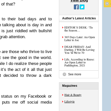
View Blog
 of that?
d to their bad days and to
Author's Latest Articles
m talking about is day in and
EDITOR’S DESK: ‘Tis
the Season…
is just riddled with bullshit
grab attention.
365 Days Later: An Open
Letter to Joe
DEAR FRIDAY: And
Darling, I Will Be Loving
e are those who thrive to live
You ’til We’re 70
see the good in the world.
Life, According to Reese:
An Open Letter to
le I do realize these people
Paddington, 2021
it’s the act of it all that just
See more
st decided to throw a dark
Magazines
Hair & Beauty
a status on my Facebook or
Lifestyle
t puts me off social media