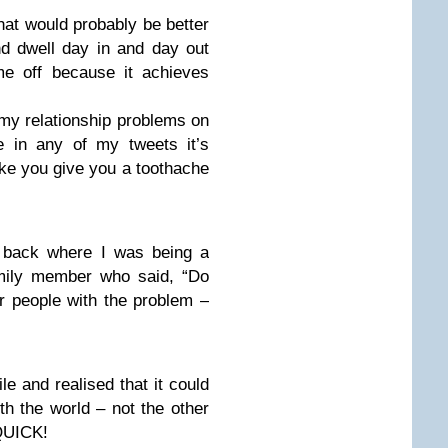
that would probably be better
 and dwell day in and day out
me off because it achieves
my relationship problems on
e in any of my tweets it’s
ake you give you a toothache
 back where I was being a
mily member who said, “Do
er people with the problem –
ile and realised that it could
h the world – not the other
QUICK!