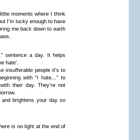
ittle moments where I think
but I’m lucky enough to have
 bring me back down to earth
haos.
” sentence a day. It helps
he hate’.
se insufferable people it’s to
eginning with “I hate…” to
ith their day. They’re not
morrow.
ty and brightens your day so
here is no light at the end of