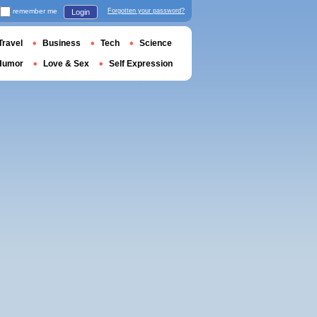
remember me
Forgotten your password?
Login
Travel
Business
Tech
Science
Humor
Love & Sex
Self Expression