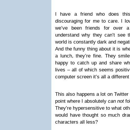
I have a friend who does th
discouraging for me to care. I lo
we’ve been friends for over a
understand why they can’t see the
world is constantly dark and negat
And the funny thing about it is wh
a lunch, they’re fine. They smile
happy to catch up and share wha
lives – all of which seems positi
computer screen it’s all a different
This also happens a lot on Twitter 
point where I absolutely
can not
fo
They’re hypersensitive to what ot
would have thought so much dra
characters all less?