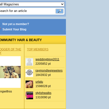
Not yet a member?
Submit Your Blog
OMMUNITY HAIR & BEAUTY
OGGER OF THE
TOP MEMBERS
Y
weddingblog2011
2205852 pt
raymondleejewelers
1843932 pt
urtatu
1598028 pt
ingwithss
stylishwalks
1310090 pt