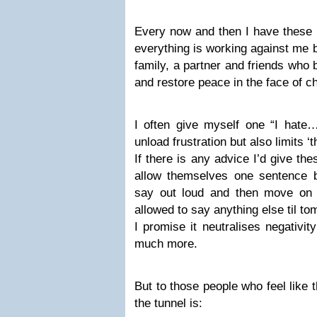
Every now and then I have these l
everything is working against me 
family, a partner and friends who
and restore peace in the face of c
I often give myself one “I hate…
unload frustration but also limits ‘t
If there is any advice I’d give the
allow themselves one sentence b
say out loud and then move on w
allowed to say anything else til to
I promise it neutralises negativi
much more.
But to those people who feel like t
the tunnel is: