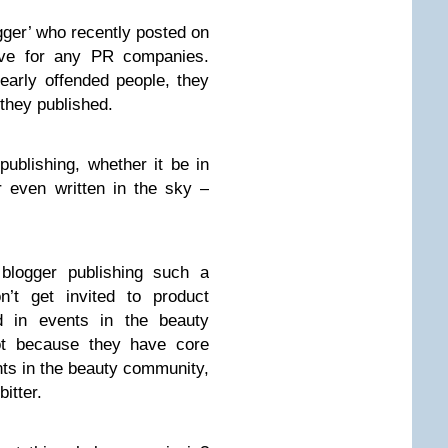
gger’ who recently posted on
lave for any PR companies.
early offended people, they
 they published.
publishing, whether it be in
 even written in the sky –
blogger publishing such a
’t get invited to product
d in events in the beauty
 because they have core
nts in the beauty community,
bitter.