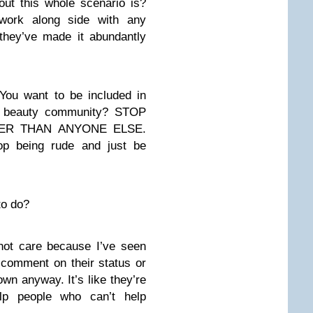
ut this whole scenario is?
ork along side with any
hey’ve made it abundantly
 You want to be included in
he beauty community? STOP
TER THAN ANYONE ELSE.
top being rude and just be
to do?
not care because I’ve seen
 comment on their status or
own anyway. It’s like they’re
lp people who can’t help