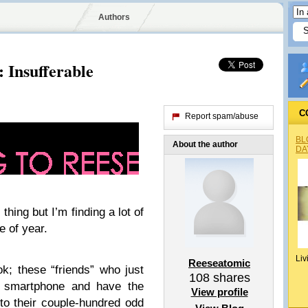
Authors
: Insufferable
C
Report spam/abuse
BL
About the author
DA
 thing but I’m finding a lot of
e of year.
Liv
Reeseatomic
; these “friends” who just
108
shares
or smartphone and have the
View profile
y to their couple-hundred odd