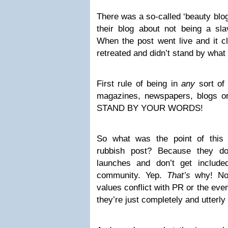
There was a so-called ‘beauty blo
their blog about not being a s
When the post went live and it cl
retreated and didn’t stand by what
First rule of being in
any
sort of 
magazines, newspapers, blogs or
STAND BY YOUR WORDS!
So what was the point of this 
rubbish post? Because they don
launches and don’t get include
community. Yep.
That’s
why! Not
values conflict with PR or the eve
they’re just completely and utterly 