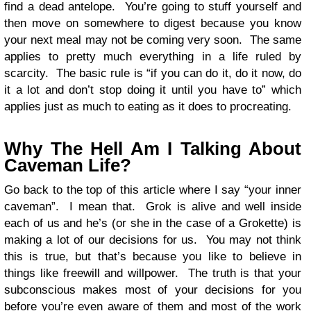
find a dead antelope. You’re going to stuff yourself and
then move on somewhere to digest because you know
your next meal may not be coming very soon. The same
applies to pretty much everything in a life ruled by
scarcity. The basic rule is “if you can do it, do it now, do
it a lot and don’t stop doing it until you have to” which
applies just as much to eating as it does to procreating.
Why The Hell Am I Talking About
Caveman Life?
Go back to the top of this article where I say “your inner
caveman”. I mean that. Grok is alive and well inside
each of us and he’s (or she in the case of a Grokette) is
making a lot of our decisions for us. You may not think
this is true, but that’s because you like to believe in
things like freewill and willpower. The truth is that your
subconscious makes most of your decisions for you
before you’re even aware of them and most of the work