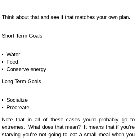
Think about that and see if that matches your own plan.
Short Term Goals
Water
Food
Conserve energy
Long Term Goals
Socialize
Procreate
Note that in all of these cases you’d probably go to
extremes. What does that mean? It means that if you’re
starving you’re not going to eat a small meal when you