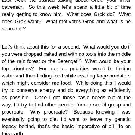
caveman. So this week let’s spend a little bit of time
really getting to know him. What does Grok do? What
does Grok want? What motivates Grok and what is he
scared of?
Let’s think about this for a second. What would you do if
you were dropped naked and with no tools into the middle
of the rain forest or the Serengeti? What would be your
top priorities? For me, top priorities would be finding
water and then finding food while evading large predators
which might consider me food. While doing this I would
try to conserve energy and do everything as efficiently
as possible. Once I got those basic needs out of the
way, I’d try to find other people, form a social group and
procreate. Why procreate? Because knowing I was
eventually going to die, I’d want to leave my genetic
legacy behind, that’s the basic imperative of all life on
this earth.