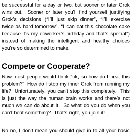
be successful for a day or two, but sooner or later Grok
wins out. Sooner or later you’ll find yourself justifying
Grok’s decisions (“I’ll just skip dinner”, “I’ll exercise
twice as hard tomorrow”, “I can eat this chocolate cake
because it’s my coworker’s birthday and that’s special”)
instead of making the intelligent and healthy choices
you’re so determined to make.
Compete or Cooperate?
Now most people would think “ok, so how do I beat this
problem?” How do I stop my inner Grok from running my
life? Unfortunately, you can’t stop this completely. This
is just the way the human brain works and there’s not
much we can do about it. So what do you do when you
can’t beat something? That’s right, you join it!
No no, I don’t mean you should give in to all your basic