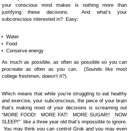
your conscious mind makes is nothing more than
justifying these decisions. And what’s your
subconscious interested in? Easy:
Water
Food
Conserve energy
As much as possible, as often as possible so you can
procreate as often as you can. (Sounds like most
college freshmen, doesn’t it?).
Which means that while you’re struggling to eat healthy
and exercise, your subconscious, the piece of your brain
that’s making most of your decisions is screaming out
“MORE FOOD! MORE FAT! MORE SUGAR!! NOW
SLEEP!” like a three year old that’s impossible to ignore.
You may think you can control Grok and you may even