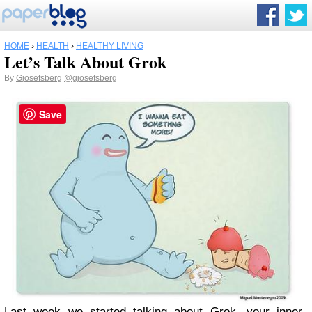
HOME
›
HEALTH
›
HEALTHY LIVING
Let’s Talk About Grok
By
Gjosefsberg
@gjosefsberg
Save
Last week we started talking about Grok, your inner