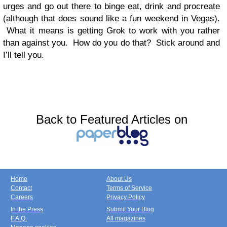
urges and go out there to binge eat, drink and procreate
(although that does sound like a fun weekend in Vegas).
What it means is getting Grok to work with you rather
than against you. How do you do that? Stick around and
I’ll tell you.
Back to Featured Articles on
Home
About Us
Contact
Terms of Service
Careers
Privacy Policy
In the Press
Submit Your Blog
F.A.Q.
All magazines