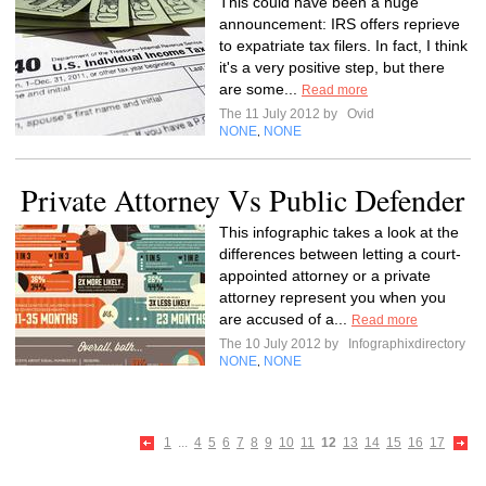
This could have been a huge
announcement: IRS offers reprieve
to expatriate tax filers. In fact, I think
it's a very positive step, but there
are some...
Read more
The 11 July 2012 by
Ovid
NONE
NONE
,
Private Attorney Vs Public Defender
This infographic takes a look at the
differences between letting a court-
appointed attorney or a private
attorney represent you when you
are accused of a...
Read more
The 10 July 2012 by
Infographixdirectory
NONE
NONE
,
1
...
4
5
6
7
8
9
10
11
12
13
14
15
16
17