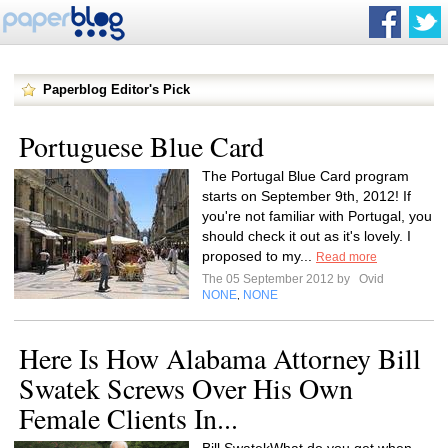
Paperblog Editor's Pick
Portuguese Blue Card
The Portugal Blue Card program
starts on September 9th, 2012! If
you're not familiar with Portugal, you
should check it out as it's lovely. I
proposed to my...
Read more
The 05 September 2012 by
Ovid
NONE
NONE
,
Here Is How Alabama Attorney Bill
Swatek Screws Over His Own
Female Clients In...