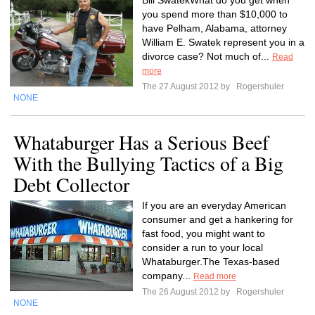
Bill SwatekWhat do you get when
you spend more than $10,000 to
have Pelham, Alabama, attorney
William E. Swatek represent you in a
divorce case? Not much of...
Read
more
The 27 August 2012 by
Rogershuler
NONE
Whataburger Has a Serious Beef
With the Bullying Tactics of a Big
Debt Collector
If you are an everyday American
consumer and get a hankering for
fast food, you might want to
consider a run to your local
Whataburger.The Texas-based
company...
Read more
The 26 August 2012 by
Rogershuler
NONE