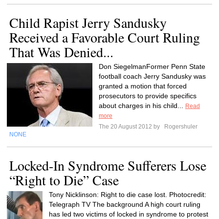
Child Rapist Jerry Sandusky
Received a Favorable Court Ruling
That Was Denied...
Don SiegelmanFormer Penn State
football coach Jerry Sandusky was
granted a motion that forced
prosecutors to provide specifics
about charges in his child...
Read
more
The 20 August 2012 by
Rogershuler
NONE
Locked-In Syndrome Sufferers Lose
“Right to Die” Case
Tony Nicklinson: Right to die case lost. Photocredit:
Telegraph TV The background A high court ruling
has led two victims of locked in syndrome to protest