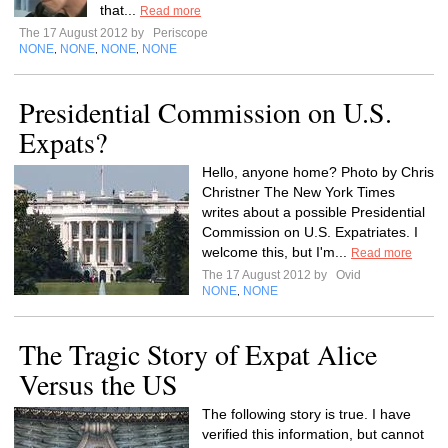
that...
Read more
The 17 August 2012 by
Periscope
NONE
NONE
NONE
NONE
,
,
,
Presidential Commission on U.S.
Expats?
Hello, anyone home? Photo by Chris
Christner The New York Times
writes about a possible Presidential
Commission on U.S. Expatriates. I
welcome this, but I'm...
Read more
The 17 August 2012 by
Ovid
NONE
NONE
,
The Tragic Story of Expat Alice
Versus the US
The following story is true. I have
verified this information, but cannot