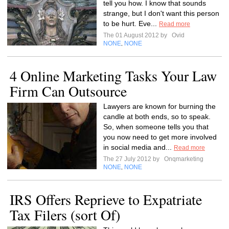
tell you how. I know that sounds
strange, but I don't want this person
to be hurt. Eve...
Read more
The 01 August 2012 by
Ovid
NONE
NONE
,
4 Online Marketing Tasks Your Law
Firm Can Outsource
Lawyers are known for burning the
candle at both ends, so to speak.
So, when someone tells you that
you now need to get more involved
in social media and...
Read more
The 27 July 2012 by
Onqmarketing
NONE
NONE
,
IRS Offers Reprieve to Expatriate
Tax Filers (sort Of)