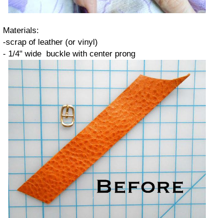
Materials:
-scrap of leather (or vinyl)
- 1/4" wide buckle with center prong