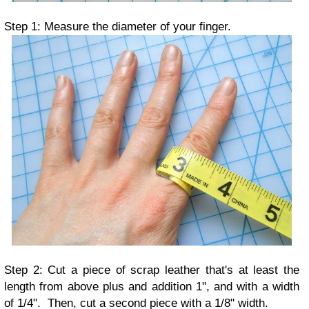
Step 1: Measure the diameter of your finger.
Step 2: Cut a piece of scrap leather that's at least the
length from above plus and addition 1", and with a width
of 1/4". Then, cut a second piece with a 1/8" width.