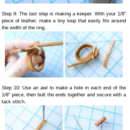
Step 9: The last step is making a keeper. With your 1/8"
piece of leather, make a tiny loop that easily fits around
the width of the ring.
Step 10: Use an awl to make a hole in each end of the
1/8" piece, then butt the ends together and secure with a
tack stitch.