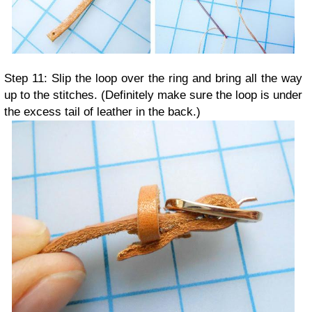
Step 11: Slip the loop over the ring and bring all the way
up to the stitches. (Definitely make sure the loop is under
the excess tail of leather in the back.)