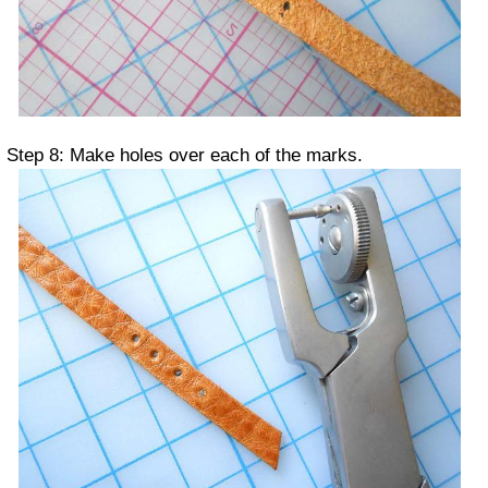
Step 8: Make holes over each of the marks.