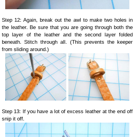
Step 12: Again, break out the awl to make two holes in
the leather. Be sure that you are going through both the
top layer of the leather and the second layer folded
beneath. Stitch through all. (This prevents the keeper
from sliding around.)
Step 13: If you have a lot of excess leather at the end off
snip it off.