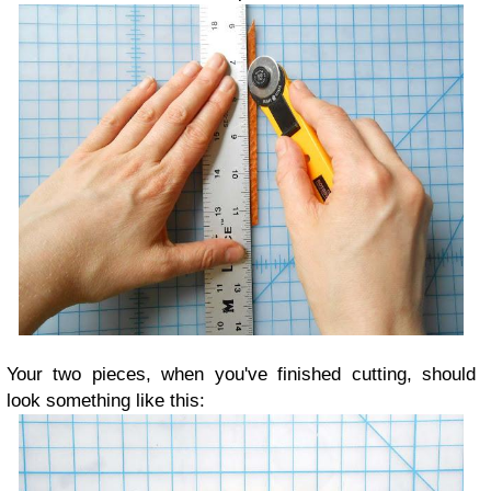
Your two pieces, when you've finished cutting, should
look something like this: