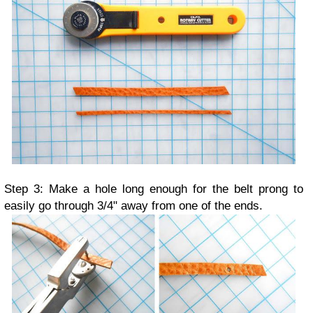
Step 3: Make a hole long enough for the belt prong to
easily go through 3/4" away from one of the ends.