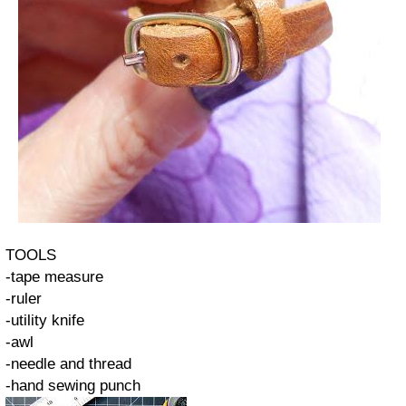
TOOLS
-tape measure
-ruler
-utility knife
-awl
-needle and thread
-hand sewing punch