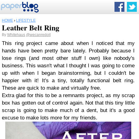
HOME
›
LIFESTYLE
Leather Belt Ring
By
Whitehaus
@wecanredoit
This ring project came about when I noticed that my
hands have been pretty bare lately. Probably because I
lose rings (and most other stuff I own) like nobody's
business. This wasn't what I thought I was going to come
up with when I began brainstorming, but I couldn't be
happier with it! It's a tiny, totally functional belt ring.
These are quick to make and virtually free.
Extra glad for this to be a remnants project, as my scrap
box has gotten out of control again. Not that this tiny little
scrap is going to make much of a dent, but it's a good
excuse to make lots more for my friends.