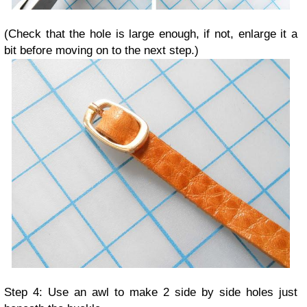
(Check that the hole is large enough, if not, enlarge it a
bit before moving on to the next step.)
Step 4: Use an awl to make 2 side by side holes just