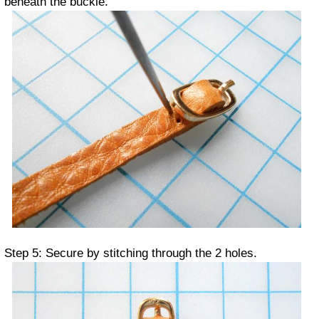
beneath the buckle.
Step 5: Secure by stitching through the 2 holes.