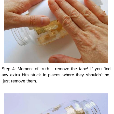
Step 4: Moment of truth... remove the tape! If you find
any extra bits stuck in places where they shouldn't be,
just remove them.