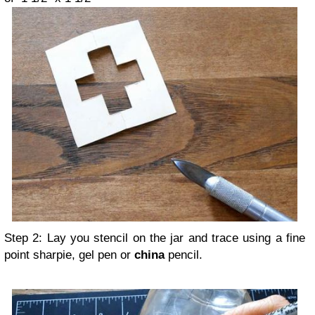
Step 2: Lay you stencil on the jar and trace using a fine
point sharpie, gel pen or
china
pencil.