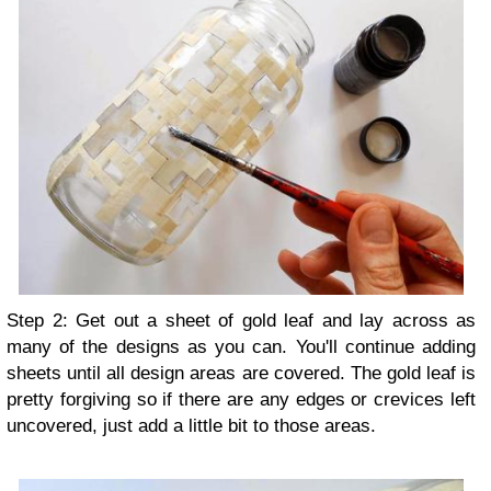
Step 2: Get out a sheet of gold leaf and lay across as
many of the designs as you can. You'll continue adding
sheets until all design areas are covered. The gold leaf is
pretty forgiving so if there are any edges or crevices left
uncovered, just add a little bit to those areas.