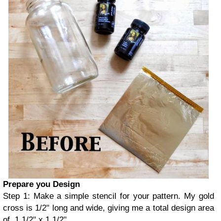
Prepare you Design
Step 1: Make a simple stencil for your pattern. My gold
cross is 1/2" long and wide, giving me a total design area
of 1 1/2" x 1 1/2"