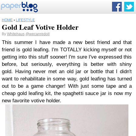
HOME
›
LIFESTYLE
Gold Leaf Votive Holder
By
Whitehaus
@wecanredoit
This summer I have made a new best friend and that
friend is gold leafing. I'm TOTALLY kicking myself or not
getting into this stuff sooner! I'm sure I've expressed this
before, but seriously, everything is better with shiny
gold. Having never met an old jar or bottle that I didn't
want to rehabilitate in some way, gold leafing has turned
out to be a game changer! With just some tape and a
cheap gold leafing kit, the spaghetti sauce jar is now my
new favorite votive holder.