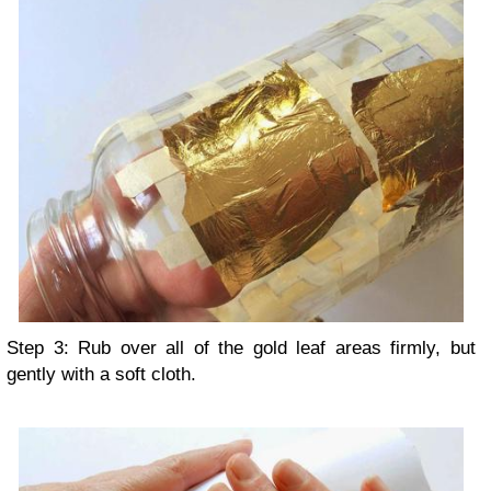
Step 3: Rub over all of the gold leaf areas firmly, but
gently with a soft cloth.