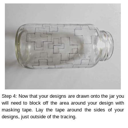
Step 4: Now that your designs are drawn onto the jar you
will need to block off the area around your design with
masking tape. Lay the tape around the sides of your
designs, just outside of the tracing.