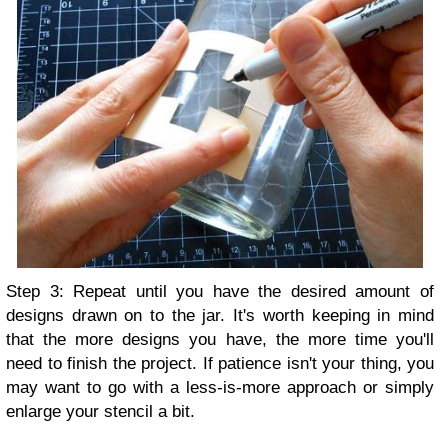
Step 3: Repeat until you have the desired amount of
designs drawn on to the jar. It's worth keeping in mind
that the more designs you have, the more time you'll
need to finish the project. If patience isn't your thing, you
may want to go with a less-is-more approach or simply
enlarge your stencil a bit.