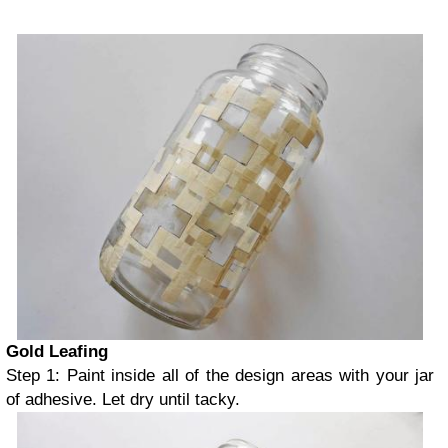
Gold Leafing
Step 1: Paint inside all of the design areas with your jar
of adhesive. Let dry until tacky.