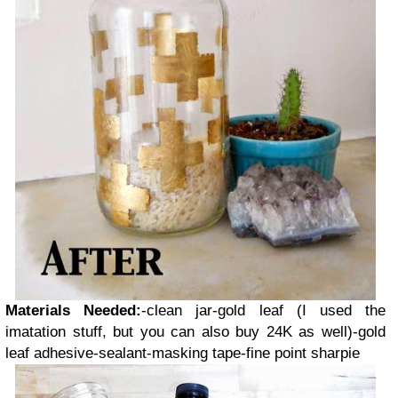
Materials Needed:
-clean jar
-gold leaf (I used the
imatation stuff, but you can also buy 24K as well)
-gold
leaf adhesive
-sealant
-masking tape
-fine point sharpie