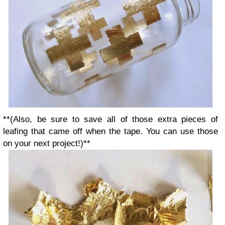
**(Also, be sure to save all of those extra pieces of
leafing that came off when the tape.
You can use those
on your next project!)**