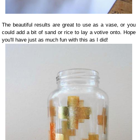
The beautiful results are great to use as a vase, or you
could add a bit of sand
or rice to lay a votive onto. Hope
you'll have just as much fun with this as I did!