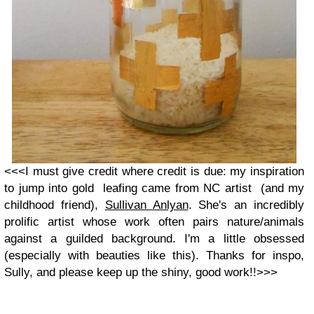
<<<I must give credit where credit is due: my inspiration
to jump into gold leafing came from NC artist (and my
childhood friend),
Sullivan Anlyan
. She's an incredibly
prolific artist whose work often pairs nature/animals
against a guilded background. I'm a little obsessed
(especially with beauties like this). Thanks for inspo,
Sully, and please keep up the shiny, good work!!>>>