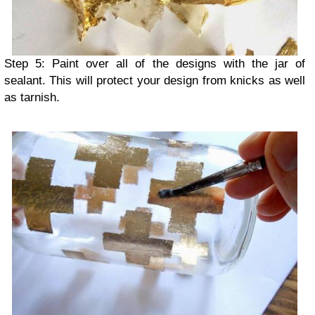
Step 5: Paint over all of the designs with the jar of
sealant. This will protect your design from knicks as well
as tarnish.