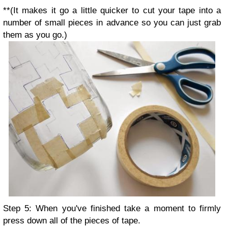
**(It makes it go a little quicker to cut your tape into a
number of small pieces in advance so you can just grab
them as you go.)
Step 5: When you've finished take a moment to firmly
press down all of the pieces of tape.