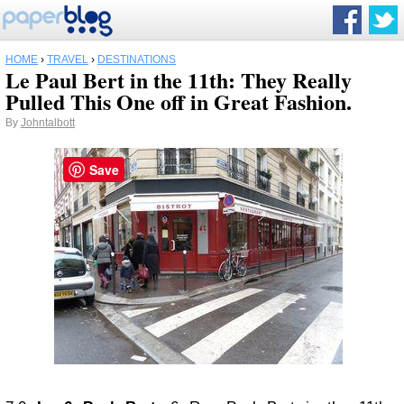
HOME
›
TRAVEL
›
DESTINATIONS
Le Paul Bert in the 11th: They Really
Pulled This One off in Great Fashion.
By
Johntalbott
Save