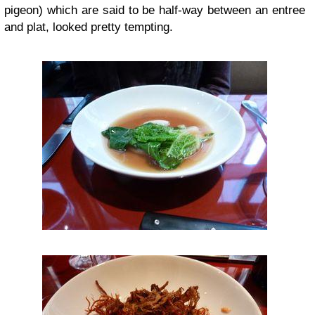
pigeon) which are said to be half-way between an entree
and plat, looked pretty tempting.