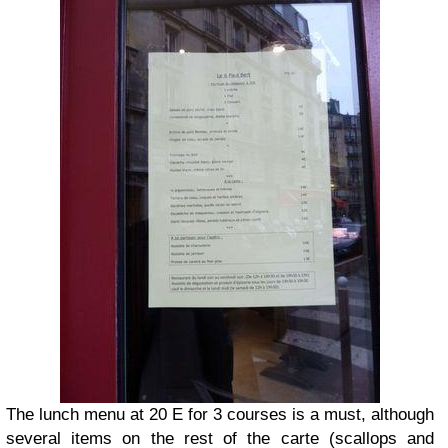
The lunch menu at 20 E for 3 courses is a must, although
several items on the rest of the carte (scallops and