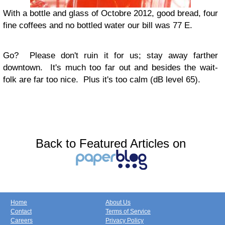
With a bottle and glass of Octobre 2012, good bread, four
fine coffees and no bottled water our bill was 77 E.
Go?
Please don't ruin it for us; stay away farther
downtown. It's much too far out and besides the wait-
folk are far too nice. Plus it's too calm (dB level 65).
Back to Featured Articles on
Home
About Us
Contact
Terms of Service
Careers
Privacy Policy