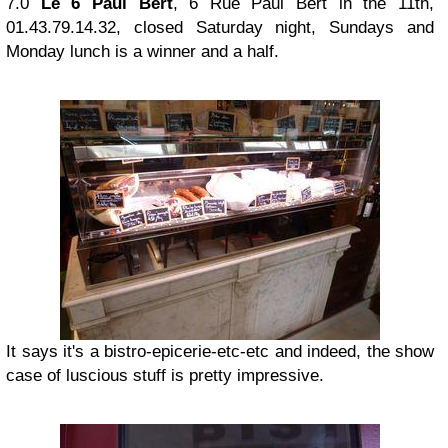
7.0
Le 6 Paul Bert
, 6 Rue Paul Bert in the 11th,
01.43.79.14.32, closed Saturday night, Sundays and
Monday lunch is a winner and a half.
It says it's a bistro-epicerie-etc-etc and indeed, the show
case of luscious stuff is pretty impressive.