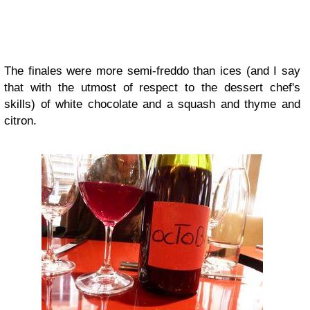
The finales were more semi-freddo than ices (and I say
that with the utmost of respect to the dessert chef's
skills) of white chocolate and a squash and thyme and
citron.