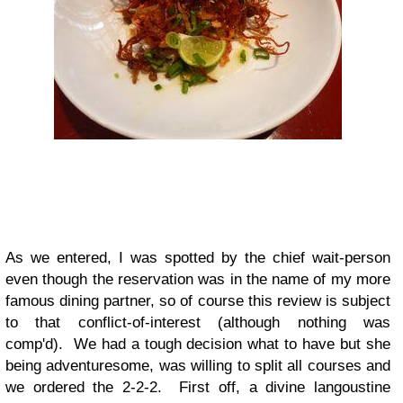
As we entered, I was spotted by the chief wait-person
even though the reservation was in the name of my more
famous dining partner, so of course this review is subject
to that conflict-of-interest (although nothing was
comp'd). We had a tough decision what to have but she
being adventuresome, was willing to split all courses and
we ordered the 2-2-2. First off, a divine langoustine