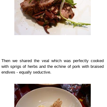
Then we shared the veal which was perfectly cooked
with sprigs of herbs and the echine of pork with braised
endives - equally seductive.