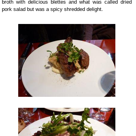
broth with delicious blettes and what was called dried
pork salad but was a spicy shredded delight.