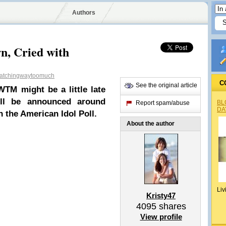
Authors
n, Cried with
tchingwaytoomuch
C
See the original article
TM might be a little late
ll be announced around
BL
Report spam/abuse
DA
in the American Idol Poll.
About the author
Liv
Kristy47
4095
shares
View profile