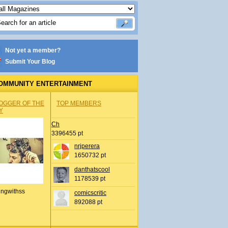
Not yet a member?
Submit Your Blog
OMMUNITY ENTERTAINMENT
OGGER OF THE
TOP MEMBERS
Y
Ch
3396455 pt
nrjperera
1650732 pt
danthatscool
1178539 pt
ingwithss
comicscritic
892088 pt