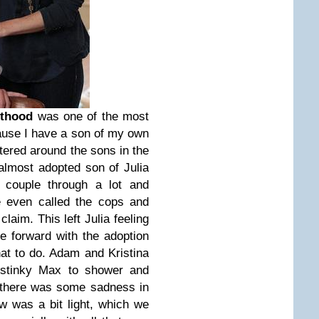
nthood
was one of the most
ause I have a son of my own
ntered around the sons in the
 almost adopted son of Julia
e couple through a lot and
e even called the cops and
laim. This left Julia feeling
e forward with the adoption
at to do. Adam and Kristina
y stinky Max to shower and
 there was some sadness in
w was a bit light, which we