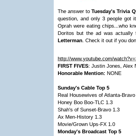
The answer to
Tuesday's Trivia 
question, and only 3 people got i
Oprah were eating chips...who kno
Doritos but the ad was actually 
Letterman
. Check it out if you do
http://www.youtube.com/watch?
FIRST FIVES
: Justin Jones, Alex
Honorable Mention:
NONE
Sunday's Cable Top 5
Real Housewives of Atlanta-Bravo
Honey Boo Boo-TLC 1.3
Shah's of Sunset-Bravo 1.3
Ax Men-History 1.3
Movie/Grown Ups-FX 1.0
Monday's Broadcast Top 5