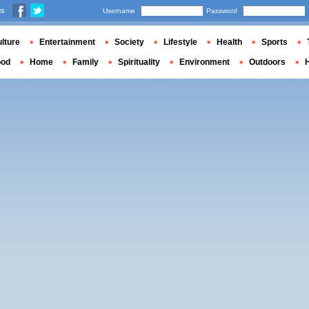
us
Username
Password
lture
Entertainment
Society
Lifestyle
Health
Sports
ood
Home
Family
Spirituality
Environment
Outdoors