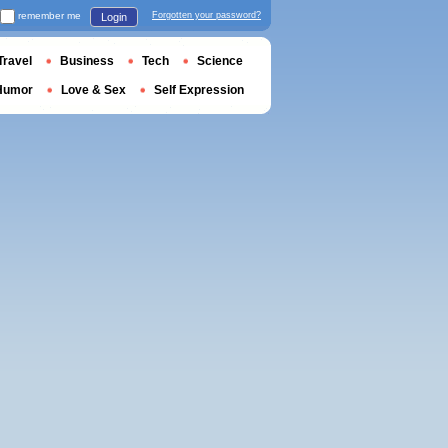
remember me
Forgotten your password?
Login
Travel
Business
Tech
Science
Humor
Love & Sex
Self Expression