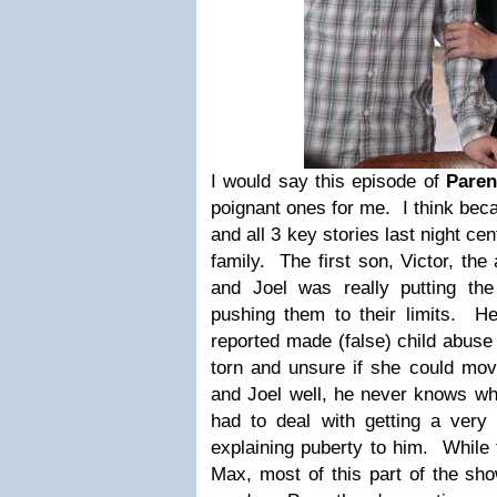
I would say this episode of
Pare
poignant ones for me. I think bec
and all 3 key stories last night ce
family. The first son, Victor, the
and Joel was really putting th
pushing them to their limits. H
reported made (false) child abuse c
torn and unsure if she could mov
and Joel well, he never knows wh
had to deal with getting a ver
explaining puberty to him. While
Max, most of this part of the sho