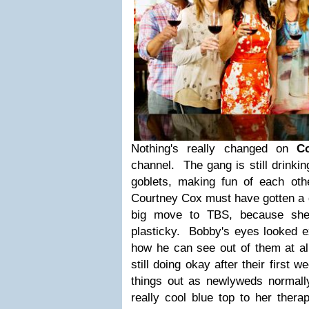
Nothing's really changed on
Co
channel. The gang is still drinki
goblets, making fun of each oth
Courtney Cox must have gotten a d
big move to TBS, because she 
plasticky. Bobby's eyes looked ex
how he can see out of them at a
still doing okay after their first w
things out as newlyweds normall
really cool blue top to her thera