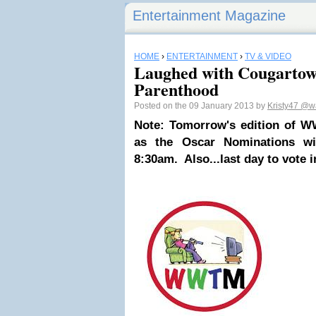
Entertainment Magazine
HOME
›
ENTERTAINMENT
›
TV & VIDEO
Laughed with Cougartow
Parenthood
Posted on the 09 January 2013 by
Kristy47
@wa
Note: Tomorrow's edition of WW
as the Oscar Nominations wi
8:30am. Also...last day to vote 