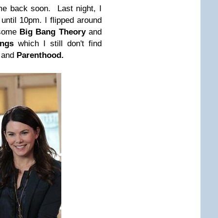
me back soon. Last night, I
until 10pm. I flipped around
 some
Big Bang Theory
and
ings
which I still don't find
m and
Parenthood.