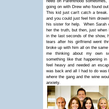
need on Parenthood sometimes, es
going on with Drew who found out 
This kid just can't catch a break.
and you could just feel him drowin
his sister for help. When Sarah c
her the truth, but then, just when 
in the last seconds of the show, 
tears after his girlfriend went t
broke up with him all on the same
me thinking about my own son
something like that happening in o
feel heavy and needed an escape.
was back and all I had to do was
where the gang and the wine wou
anxiety.