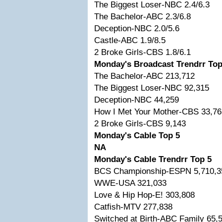
The Biggest Loser-NBC 2.4/6.3
The Bachelor-ABC 2.3/6.8
Deception-NBC 2.0/5.6
Castle-ABC 1.9/8.5
2 Broke Girls-CBS 1.8/6.1
Monday's Broadcast Trendrr Top
The Bachelor-ABC 213,712
The Biggest Loser-NBC 92,315
Deception-NBC 44,259
How I Met Your Mother-CBS 33,76
2 Broke Girls-CBS 9,143
Monday's Cable Top 5
NA
Monday's Cable Trendrr Top 5
BCS Championship-ESPN 5,710,3
WWE-USA 321,033
Love & Hip Hop-E! 303,808
Catfish-MTV 277,838
Switched at Birth-ABC Family 65,