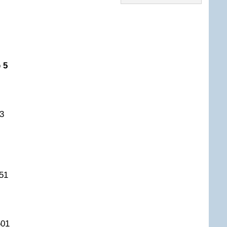
 5
3
51
501