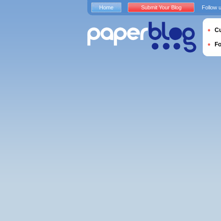
Home
Submit Your Blog
Follow 
Cu
F