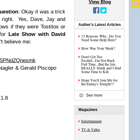
View Blog
Question
: Okay it was a trick
t right. Yes, Dave, Jay and
Author's Latest Articles
ws if they were Tostitos or
for
Late Show with David
13 Reasons Why...Do You
Need Some Help Here?
n't believe me:
How Was Your Week?
Don't Get Too
v=SPNdZQnesmk
Excited...I'm Not Back
Full Time...But the Jets
 Nagler & Gerald Piscopo
REALLY Stunk and I Had
Some Time to Kill
Hope You'll Join Me for
the Emmy's Tonight!!!
See more
 1.8
Magazines
Entertainment
TV & Video