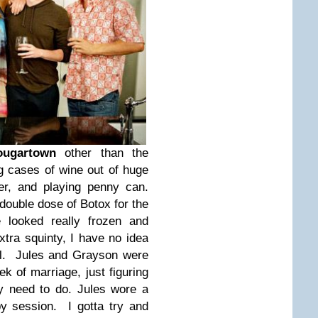
ugartown
other than the
ng cases of wine out of huge
er, and playing penny can.
ouble dose of Botox for the
looked really frozen and
tra squinty, I have no idea
ll. Jules and Grayson were
eek of marriage, just figuring
y need to do. Jules wore a
py session. I gotta try and