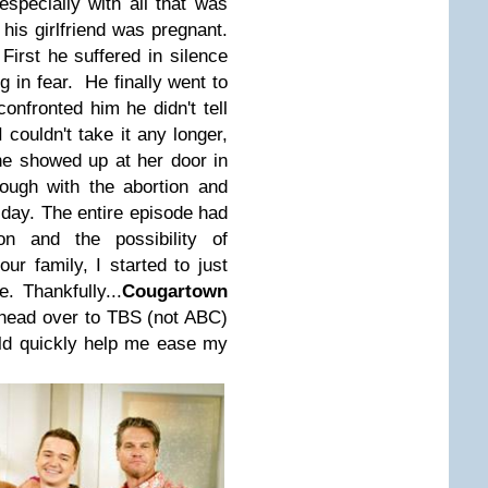
pecially with all that was
his girlfriend was pregnant.
 First he suffered in silence
g in fear. He finally went to
onfronted him he didn't tell
I couldn't take it any longer,
he showed up at her door in
hrough with the abortion and
 day. The entire episode had
 and the possibility of
ur family, I started to just
 Thankfully...
Cougartown
 head over to TBS (not ABC)
ld quickly help me ease my