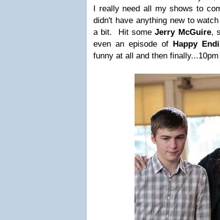
I really need all my shows to co
didn't have anything new to watch 
a bit. Hit some
Jerry McGuire
,
even an episode of
Happy End
funny at all and then finally...10p