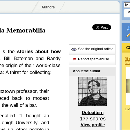
Authors
la Memorabilia
C
See the original article
g is the
stories about how
. Bill Bateman and Randy
BL
Report spam/abuse
DA
e origin of their world-class
About the author
 A thirst for collecting:
utztown professor, their
raced back to modest
 the wall of a bar.
Liv
Dotpattern
ecalled. "I bought an
177
shares
Lehigh University, and
View profile
ays up, other people in