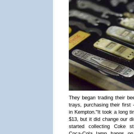
They began trading their be
trays, purchasing their first
in Kempton.
"It took a long t
$13, but it did change our di
started collecting Coke stu
Coca-Cola lamp hangs on 