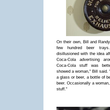
On their own, Bill and Randy
few hundred beer tray
disillusioned with the idea a
Coca-Cola advertising aro
Coca-Cola stuff was bett
showed a woman," Bill said. 
a glass or beer, a bottle of 
beer. Occasionally a woman, 
stuff."