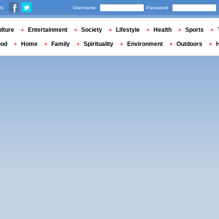
us
Username
Password
lture
Entertainment
Society
Lifestyle
Health
Sports
ood
Home
Family
Spirituality
Environment
Outdoors