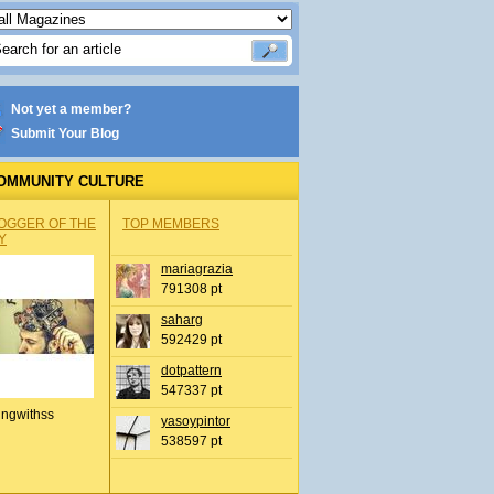
Not yet a member?
Submit Your Blog
OMMUNITY CULTURE
OGGER OF THE
TOP MEMBERS
Y
mariagrazia
791308 pt
saharg
592429 pt
dotpattern
547337 pt
ingwithss
yasoypintor
538597 pt