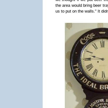
the area would bring beer tr
us to put on the walls."
It did