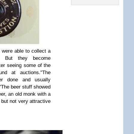
 were able to collect a
s. But they become
fter seeing some of the
und at auctions.
"The
er done and usually
"The beer stuff showed
beer, an old monk with a
but not very attractive