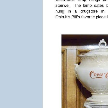
stairwell. The lamp dates 
hung in a drugstore in 
Ohio.
It's Bill's favorite piece