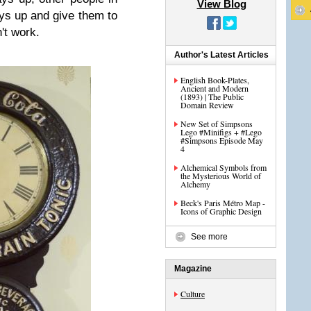
View Blog
ays up and give them to
n't work.
Author's Latest Articles
English Book-Plates,
Ancient and Modern
(1893) | The Public
Domain Review
New Set of Simpsons
Lego #Minifigs + #Lego
#Simpsons Episode May
4
Alchemical Symbols from
the Mysterious World of
Alchemy
Beck's Paris Métro Map -
Icons of Graphic Design
See more
Magazine
Culture