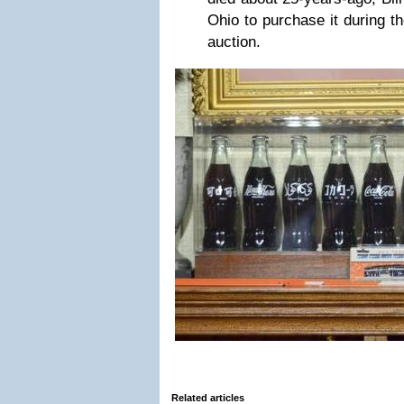
Ohio to purchase it during th
auction.
Related articles