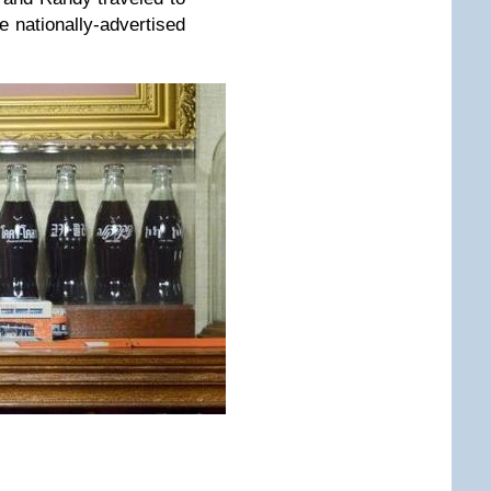
e nationally-advertised