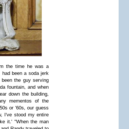
m the time he was a
d, had been a soda jerk
 been the guy serving
da fountain, and when
ear down the building,
any mementos of the
'50s or '60s, our guess
, I've stood my entire
ke it.' "
When the man
l and Randy traveled to