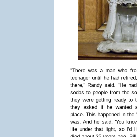
"There was a man who fro
teenager until he had retire
there," Randy said. "He had
sodas to people from the so
they were getting ready to t
they asked if he wanted 
place. This happened in the 
was. And he said, 'You know
life under that light, so I'd li
died about 25-years-ago, Bil