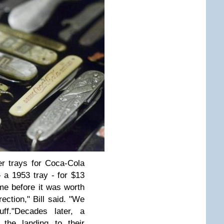
er trays for Coca-Cola
 - a 1953 tray - for $13
ime before it was worth
rection," Bill said. "We
ff."
Decades later, a
the landing to their