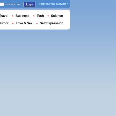
remember me
Forgotten your password?
Login
Travel
Business
Tech
Science
Humor
Love & Sex
Self Expression