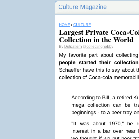
Culture Magazine
HOME
›
CULTURE
Largest Private Coca-Co
Collection in the World
By
Dotpattern
@collectinghobby
My favorite part about collectin
people started their collection
Schaeffer have this to say about th
collection of Coca-cola memorabilia:
According to Bill, a retired K
mega collection can be t
beginnings - to a beer tray on
"It was about 1970," he r
interest in a bar over near 
we thought if we put beer tr