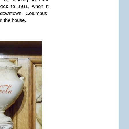
back to 1911, when it
downtown Columbus,
 in the house.