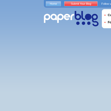
Home
Submit Your Blog
Follow 
Cu
F